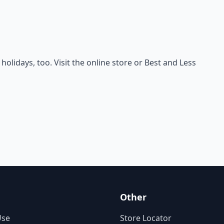
holidays, too. Visit the online store or Best and Less
Other
Use
Store Locator