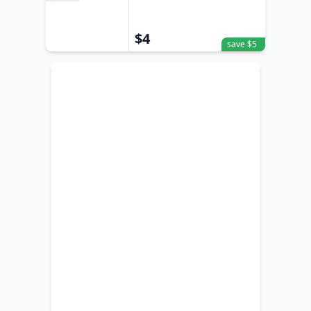
Sand
$4
save $5