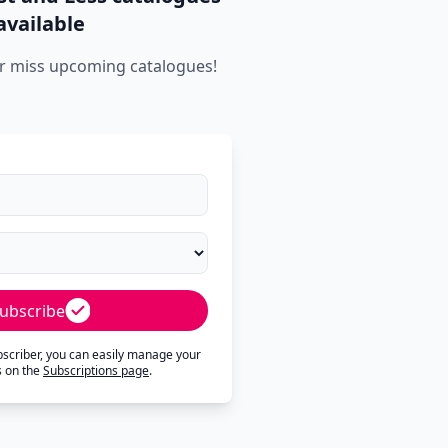
available
r miss upcoming catalogues!
ubscribe
ubscriber, you can easily manage your
s on the
Subscriptions page
.