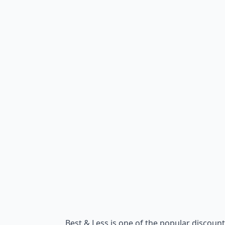
Best & Less is one of the popular discount 