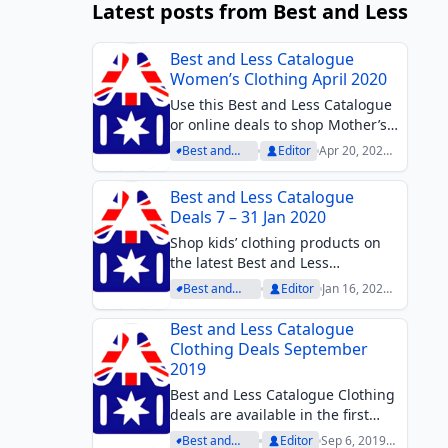
Latest posts from Best and Less
Best and Less Catalogue
Women’s Clothing April 2020
Use this Best and Less Catalogue
or online deals to shop Mother’s
Day gifts in April. Sleepwear,
Best and
Editor
Apr 20, 2020
knitwear, activewear, or
Less
at 11:32 am
Archive
comfortable products to wear
Best and Less Catalogue
indoors since people try to stay at
Deals 7 – 31 Jan 2020
home as much as...
Shop kids’ clothing products on
the latest Best and Less
Catalogue. One of the best deals
Best and
Editor
Jan 16, 2020
is 2 for $10. Mesh shorts, cotton
Less Archive
at 3:27 pm
polos, hats, and more kids’
Best and Less Catalogue
clothing items are available on
Clothing Deals September
the catalogue....
2019
Best and Less Catalogue Clothing
deals are available in the first
week of September. Browse all
Best and
Editor
Sep 6, 2019