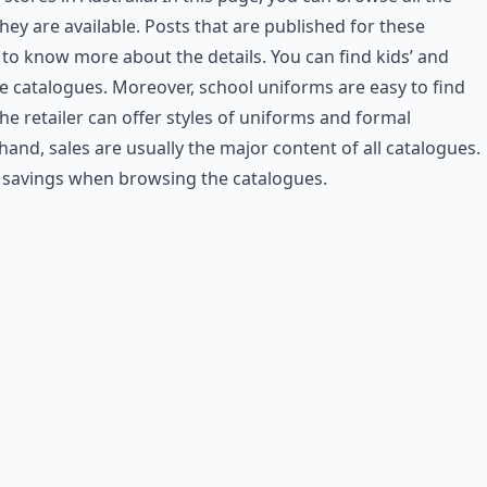
ey are available. Posts that are published for these
 to know more about the details. You can find kids’ and
he catalogues. Moreover, school uniforms are easy to find
he retailer can offer styles of uniforms and formal
and, sales are usually the major content of all catalogues.
e savings when browsing the catalogues.