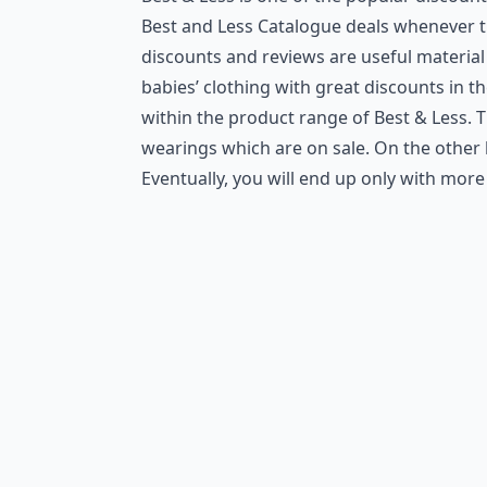
Best and Less Catalogue deals whenever th
discounts and reviews are useful material
babies’ clothing with great discounts in t
within the product range of Best & Less. T
wearings which are on sale. On the other h
Eventually, you will end up only with mor