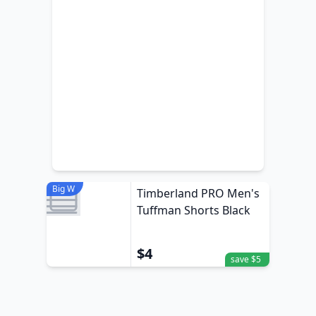
Big W
Timberland PRO Men's
Tuffman Shorts Black
$4
save $5