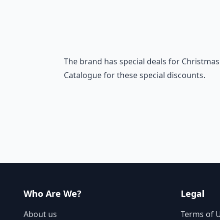
The brand has special deals for Christmas 
Catalogue for these special discounts.
Who Are We?
Legal
About us
Terms of 