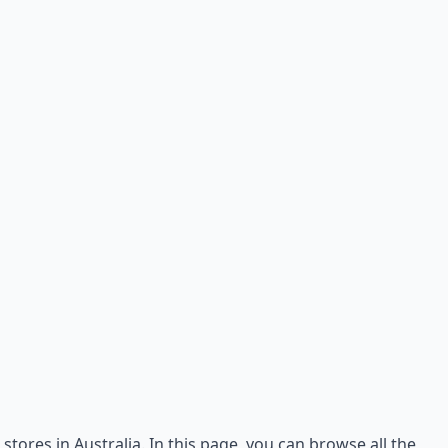
stores in Australia. In this page, you can browse all the