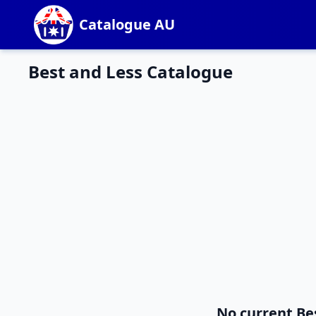
Catalogue AU
Best and Less Catalogue
No current Be