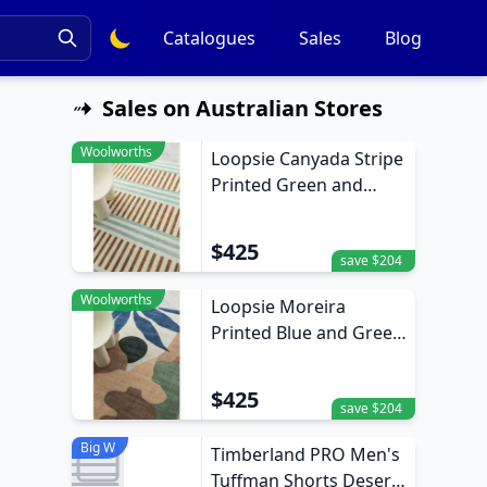
Catalogues
Sales
Blog
Sales on Australian Stores
Woolworths
Loopsie Canyada Stripe
Printed Green and
Brown Washable Rug
370cm x 270cm
$425
save $204
Woolworths
Loopsie Moreira
Printed Blue and Green
Washable Rug 370cm x
270cm
$425
save $204
Big W
Timberland PRO Men's
Tuffman Shorts Desert