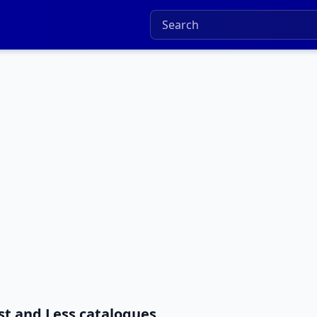
st and Less catalogues