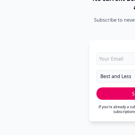
Subscribe to neve
S
If you're already a s
subscription