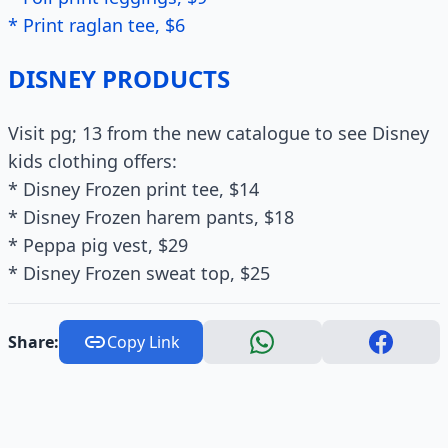
* Print raglan tee, $6
DISNEY PRODUCTS
Visit pg; 13 from the new catalogue to see Disney
kids clothing offers:
* Disney Frozen print tee, $14
* Disney Frozen harem pants, $18
* Peppa pig vest, $29
* Disney Frozen sweat top, $25
Share:
Copy Link