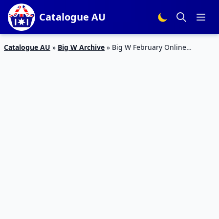
Catalogue AU
Catalogue AU
»
Big W Archive
»
Big W February Online
Catalogue 2015 Baby Clothing