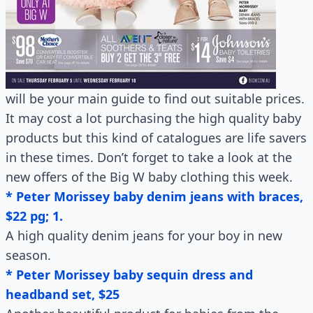
will be your main guide to find out suitable prices.
It may cost a lot purchasing the high quality baby
products but this kind of catalogues are life savers
in these times. Don’t forget to take a look at the
new offers of the Big W baby clothing this week.
* Peter Morissey baby denim jeans with braces,
$22 pg; 1.
A high quality denim jeans for your boy in new
season.
* Peter Morissey baby sequin dress and
headband set, $25