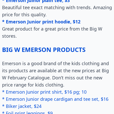
* Emerson juinor plain tee, $3
Beautiful tee exact matching with trends. Amazing
price for this quality.
* Emerson Junior print hoodie, $12
Great product for a great price from the Big W
stores.
BIG W EMERSON PRODUCTS
Emerson is a good brand of the kids clothing and
its products are available at the new prices at Big
W February Catalogue. Don’t miss out the new
price range for kids clothing.
* Emerson Junior print shirt, $16 pg; 10
* Emerson Junior drape cardigan and tee set, $16
* Biker jacket, $24
* Foil print leggings, $9