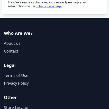
If you're already a subscriber, you can easily manage your
subscriptions on the
Subscriptions page
.
Who Are We?
About us
Contact
Legal
Terms of Use
Privacy Policy
Other
Store Locator