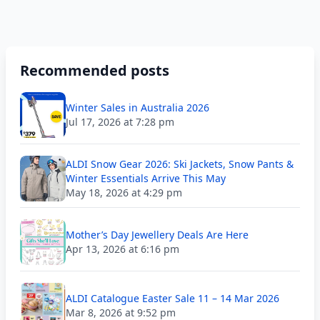
Recommended posts
Winter Sales in Australia 2026
Jul 17, 2026 at 7:28 pm
ALDI Snow Gear 2026: Ski Jackets, Snow Pants &
Winter Essentials Arrive This May
May 18, 2026 at 4:29 pm
Mother’s Day Jewellery Deals Are Here
Apr 13, 2026 at 6:16 pm
ALDI Catalogue Easter Sale 11 – 14 Mar 2026
Mar 8, 2026 at 9:52 pm