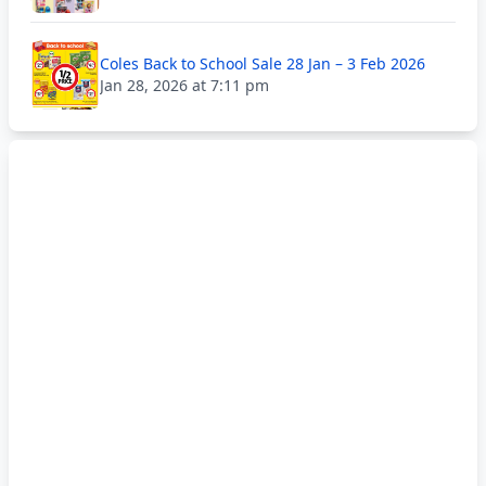
Coles Back to School Sale 28 Jan – 3 Feb 2026
Jan 28, 2026 at 7:11 pm