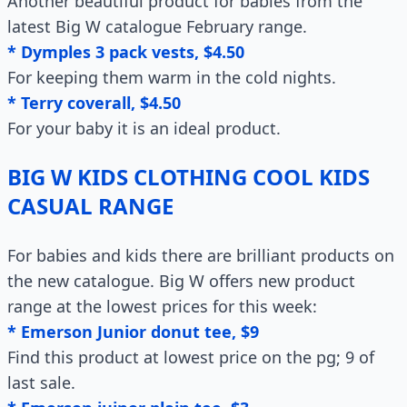
Another beautiful product for babies from the
latest Big W catalogue February range.
* Dymples 3 pack vests, $4.50
For keeping them warm in the cold nights.
* Terry coverall, $4.50
For your baby it is an ideal product.
BIG W KIDS CLOTHING COOL KIDS
CASUAL RANGE
For babies and kids there are brilliant products on
the new catalogue. Big W offers new product
range at the lowest prices for this week:
* Emerson Junior donut tee, $9
Find this product at lowest price on the pg; 9 of
last sale.