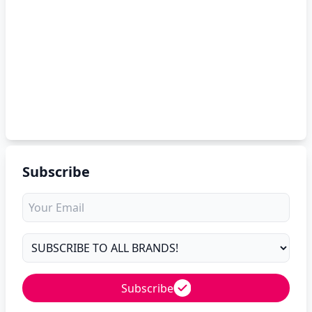
Subscribe
Subscribe