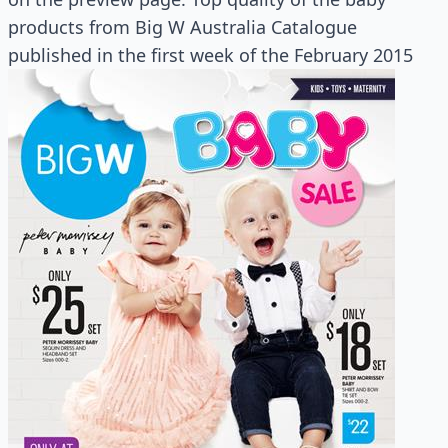
products from Big W Australia Catalogue
published in the first week of the February 2015