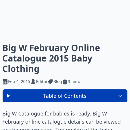
Big W February Online
Catalogue 2015 Baby
Clothing
Feb 4, 2015
Editor
Blog
3 min.
Table of Contents
Big W Catalogue for babies is ready. Big W
February online catalogue details can be viewed
on the preview page. Top quality of the baby