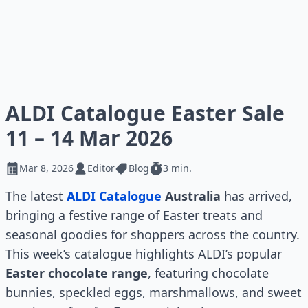
ALDI Catalogue Easter Sale
11 – 14 Mar 2026
Mar 8, 2026
Editor
Blog
3 min.
The latest
ALDI Catalogue
Australia
has arrived,
bringing a festive range of Easter treats and
seasonal goodies for shoppers across the country.
This week’s catalogue highlights ALDI’s popular
Easter chocolate range
, featuring chocolate
bunnies, speckled eggs, marshmallows, and sweet