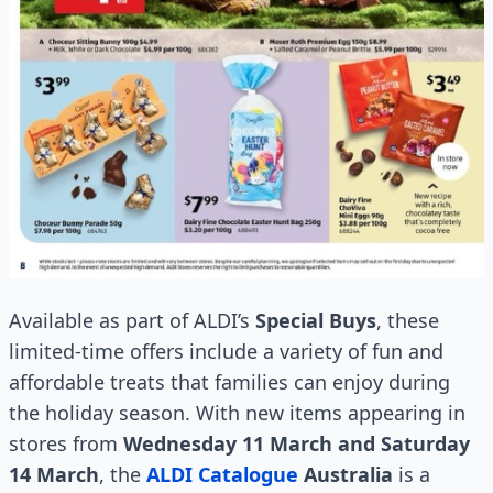
Available as part of ALDI’s
Special Buys
, these
limited-time offers include a variety of fun and
affordable treats that families can enjoy during
the holiday season. With new items appearing in
stores from
Wednesday 11 March and Saturday
14 March
, the
ALDI Catalogue
Australia
is a