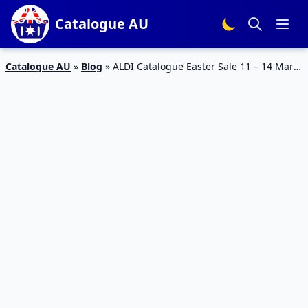
Catalogue AU
Catalogue AU
»
Blog
»
ALDI Catalogue Easter Sale 11 – 14 Mar
2026