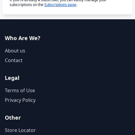
subscriptions on the
Subscriptions page
.
Who Are We?
About us
Contact
Legal
Terms of Use
Privacy Policy
Other
Store Locator