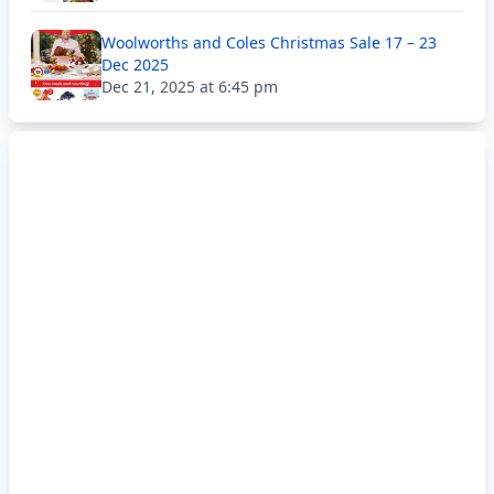
Woolworths and Coles Christmas Sale 17 – 23
Dec 2025
Dec 21, 2025 at 6:45 pm