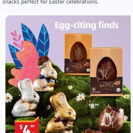
snacks perfect for Easter celebrations.