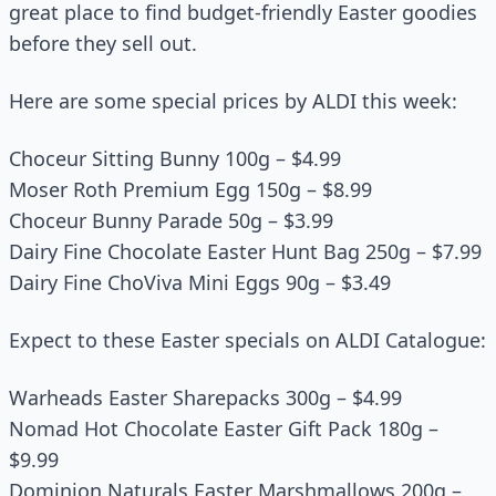
great place to find budget-friendly Easter goodies
before they sell out.
Here are some special prices by ALDI this week:
Choceur Sitting Bunny 100g – $4.99
Moser Roth Premium Egg 150g – $8.99
Choceur Bunny Parade 50g – $3.99
Dairy Fine Chocolate Easter Hunt Bag 250g – $7.99
Dairy Fine ChoViva Mini Eggs 90g – $3.49
Expect to these Easter specials on ALDI Catalogue:
Warheads Easter Sharepacks 300g – $4.99
Nomad Hot Chocolate Easter Gift Pack 180g –
$9.99
Dominion Naturals Easter Marshmallows 200g –