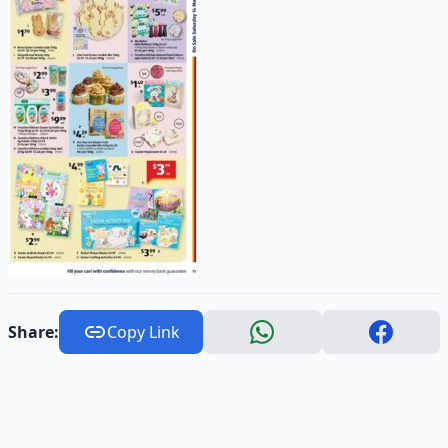
Share:
Copy Link