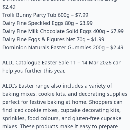
$2.49
Trolli Bunny Party Tub 600g – $7.99
Dairy Fine Speckled Eggs 80g – $3.99
Dairy Fine Milk Chocolate Solid Eggs 400g – $7.99
Dairy Fine Eggs & Figures Net 70g – $1.99
Dominion Naturals Easter Gummies 200g – $2.49
ALDI Catalogue Easter Sale 11 – 14 Mar 2026 can
help you further this year.
ALDI’s Easter range also includes a variety of
baking mixes, cookie kits, and decorating supplies
perfect for festive baking at home. Shoppers can
find iced cookie mixes, cupcake decorating kits,
sprinkles, food colours, and gluten-free cupcake
mixes. These products make it easy to prepare