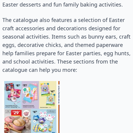
Easter desserts and fun family baking activities.
The catalogue also features a selection of Easter
craft accessories and decorations designed for
seasonal activities. Items such as bunny ears, craft
eggs, decorative chicks, and themed paperware
help families prepare for Easter parties, egg hunts,
and school activities. These sections from the
catalogue can help you more: