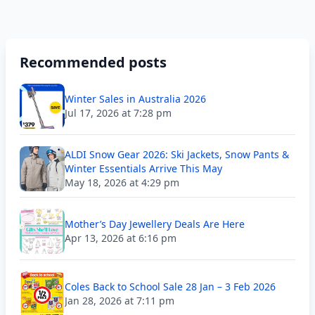
Recommended posts
Winter Sales in Australia 2026
Jul 17, 2026 at 7:28 pm
ALDI Snow Gear 2026: Ski Jackets, Snow Pants &
Winter Essentials Arrive This May
May 18, 2026 at 4:29 pm
Mother’s Day Jewellery Deals Are Here
Apr 13, 2026 at 6:16 pm
Coles Back to School Sale 28 Jan – 3 Feb 2026
Jan 28, 2026 at 7:11 pm