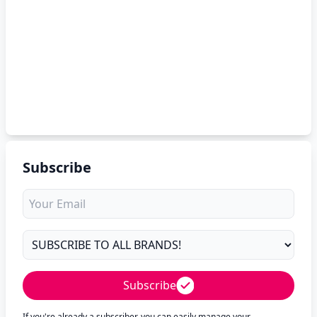
Subscribe
Subscribe
If you're already a subscriber, you can easily manage your