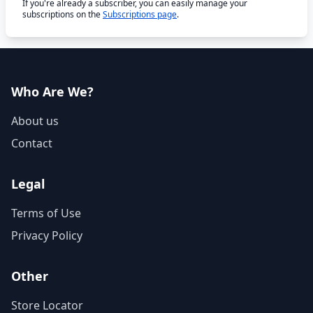
If you're already a subscriber, you can easily manage your
subscriptions on the
Subscriptions page
.
Who Are We?
About us
Contact
Legal
Terms of Use
Privacy Policy
Other
Store Locator