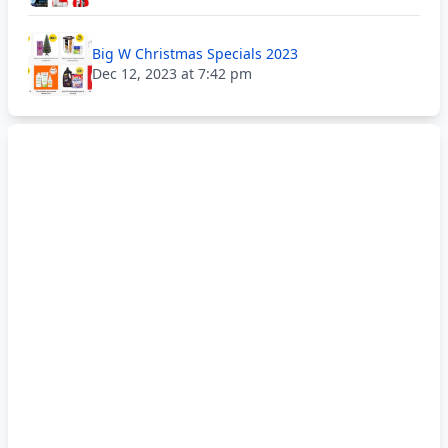
Big W Christmas Specials 2023
Dec 12, 2023 at 7:42 pm