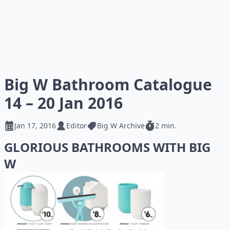
Big W Bathroom Catalogue
14 – 20 Jan 2016
Jan 17, 2016
Editor
Big W Archive
2 min.
GLORIOUS BATHROOMS WITH BIG
W