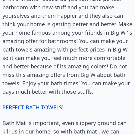
bathroom with new stuff and you can make
yourselves and them happier and they also can
think your home is getting better and better. Make
your home famous among your friends in Big W ‘ s
amazing offer for bathrooms! You can make your
bath towels amazing with perfect prices in Big W
so it can make you feel much more comfortable
and better because of its amazing colors! Do not
miss this amazing offers from Big W about bath
towels! Enjoy your bath times! You can make your
days much better with those stuffs.
PERFECT BATH TOWELS!
Bath Mat is important, even slippery ground can
kill us in our home, so with bath mat , we can