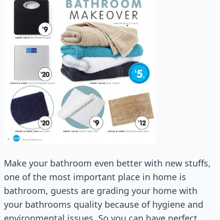
Make your bathroom even better with new stuffs,
one of the most important place in home is
bathroom, guests are grading your home with
your bathrooms quality because of hygiene and
environmental issues. So you can have perfect