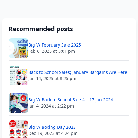
Recommended posts
Big W February Sale 2025
Feb 6, 2025 at 5:01 pm
Back to School Sales; January Bargains Are Here
Jan 14, 2025 at 8:25 pm
Big W Back to School Sale 4 – 17 Jan 2024
Jan 4, 2024 at 2:22 pm
Big W Boxing Day 2023
Dec 19, 2023 at 4:24 pm