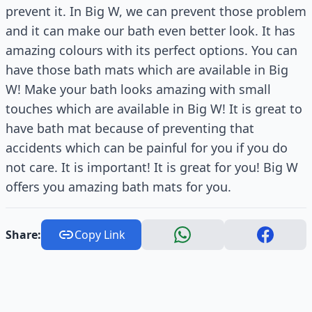
prevent it. In Big W, we can prevent those problem
and it can make our bath even better look. It has
amazing colours with its perfect options. You can
have those bath mats which are available in Big
W! Make your bath looks amazing with small
touches which are available in Big W! It is great to
have bath mat because of preventing that
accidents which can be painful for you if you do
not care. It is important! It is great for you! Big W
offers you amazing bath mats for you.
Share:
Copy Link