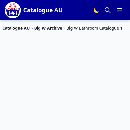
Catalogue AU
Catalogue AU
»
Big W Archive
»
Big W Bathroom Catalogue 14
– 20 Jan 2016