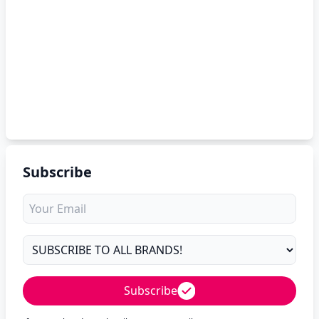
Subscribe
Subscribe