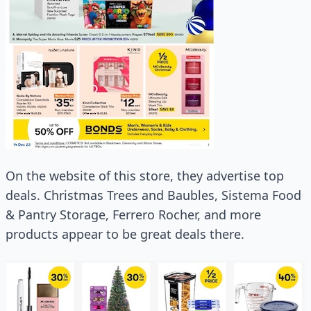
On the website of this store, they advertise top
deals. Christmas Trees and Baubles, Sistema Food
& Pantry Storage, Ferrero Rocher, and more
products appear to be great deals there.