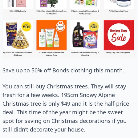
Save up to 50% off Bonds clothing this month.
You can still buy Christmas trees. They will stay
fresh for a few weeks. 195cm Snowy Alpine
Christmas tree is only $49 and it is the half-price
deal. This time of the year might be the sweet
spot for saving on Christmas decorations if you
still didn’t decorate your house.