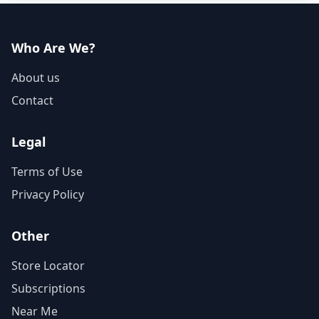
Who Are We?
About us
Contact
Legal
Terms of Use
Privacy Policy
Other
Store Locator
Subscriptions
Near Me