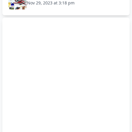
Nov 29, 2023 at 3:18 pm