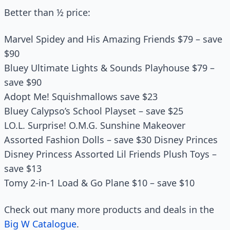
Better than ½ price:
Marvel Spidey and His Amazing Friends $79 – save
$90
Bluey Ultimate Lights & Sounds Playhouse $79 –
save $90
Adopt Me! Squishmallows save $23
Bluey Calypso’s School Playset – save $25
LO.L. Surprise! O.M.G. Sunshine Makeover
Assorted Fashion Dolls – save $30 Disney Princes
Disney Princess Assorted Lil Friends Plush Toys –
save $13
Tomy 2-in-1 Load & Go Plane $10 – save $10
Check out many more products and deals in the
Big W Catalogue
.