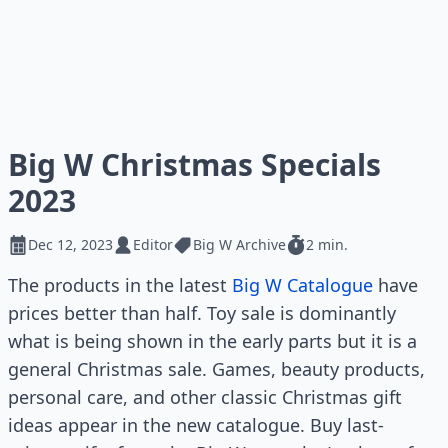
Big W Christmas Specials
2023
Dec 12, 2023
Editor
Big W Archive
2 min.
The products in the latest
Big W Catalogue
have
prices better than half. Toy sale is dominantly
what is being shown in the early parts but it is a
general Christmas sale. Games, beauty products,
personal care, and other classic Christmas gift
ideas appear in the new catalogue. Buy last-