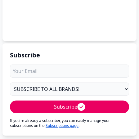
Subscribe
Subscribe
If you're already a subscriber, you can easily manage your
subscriptions on the
Subscriptions page
.