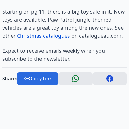
Starting on pg 11, there is a big toy sale in it. New
toys are available. Paw Patrol jungle-themed
vehicles are a great toy among the new ones. See
other
Christmas catalogues
on catalogueau.com.
Expect to receive emails weekly when you
subscribe to the newsletter.
Share:
Copy Link