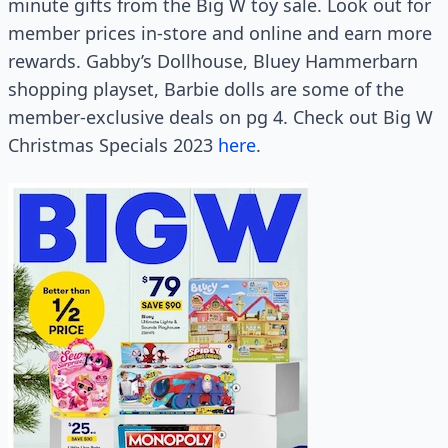
minute gifts from the Big W toy sale. Look out for
member prices in-store and online and earn more
rewards. Gabby’s Dollhouse, Bluey Hammerbarn
shopping playset, Barbie dolls are some of the
member-exclusive deals on pg 4. Check out Big W
Christmas Specials 2023
here
.