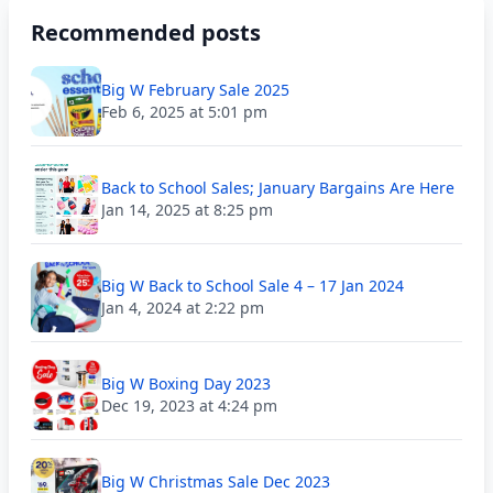
Recommended posts
Big W February Sale 2025
Feb 6, 2025 at 5:01 pm
Back to School Sales; January Bargains Are Here
Jan 14, 2025 at 8:25 pm
Big W Back to School Sale 4 – 17 Jan 2024
Jan 4, 2024 at 2:22 pm
Big W Boxing Day 2023
Dec 19, 2023 at 4:24 pm
Big W Christmas Sale Dec 2023