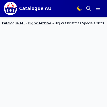
Catalogue AU
Catalogue AU
»
Big W Archive
»
Big W Christmas Specials 2023