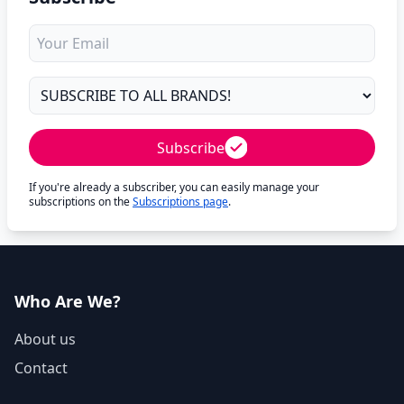
Subscribe
If you're already a subscriber, you can easily manage your
subscriptions on the
Subscriptions page
.
Who Are We?
About us
Contact