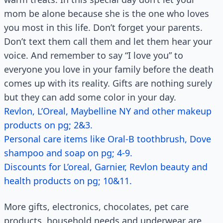
mom be alone because she is the one who loves
you most in this life. Don’t forget your parents.
Don’t text them call them and let them hear your
voice. And remember to say “I love you” to
everyone you love in your family before the death
comes up with its reality. Gifts are nothing surely
but they can add some color in your day.
Revlon, L’Oreal, Maybelline NY and other makeup
products on pg; 2&3.
Personal care items like Oral-B toothbrush, Dove
shampoo and soap on pg; 4-9.
Discounts for L’oreal, Garnier, Revlon beauty and
health products on pg; 10&11.
More gifts, electronics, chocolates, pet care
products, household needs and underwear are