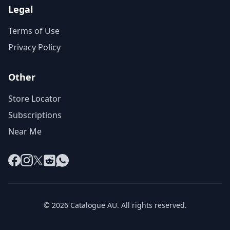
Legal
Terms of Use
Privacy Policy
Other
Store Locator
Subscriptions
Near Me
Facebook
Instagram
X
Reddit
WhatsApp
© 2026 Catalogue AU. All rights reserved.