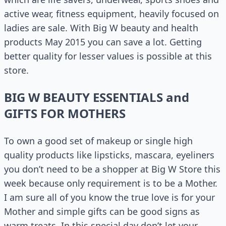
active wear, fitness equipment, heavily focused on
ladies are sale. With Big W beauty and health
products May 2015 you can save a lot. Getting
better quality for lesser values is possible at this
store.
BIG W BEAUTY ESSENTIALS and
GIFTS FOR MOTHERS
To own a good set of makeup or single high
quality products like lipsticks, mascara, eyeliners
you don’t need to be a shopper at Big W Store this
week because only requirement is to be a Mother.
I am sure all of you know the true love is for your
Mother and simple gifts can be good signs as
warm treats. In this special day don’t let your