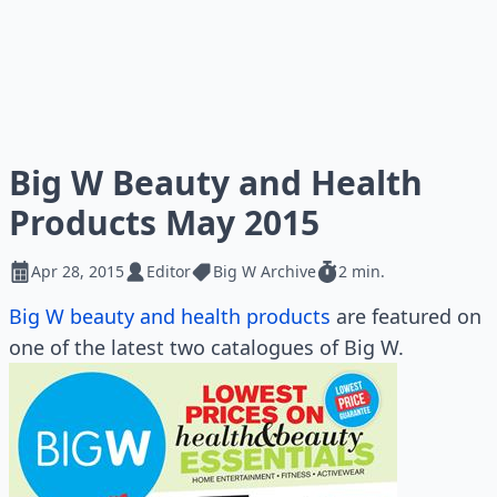
Big W Beauty and Health
Products May 2015
Apr 28, 2015
Editor
Big W Archive
2 min.
Big W beauty and health products
are featured on
one of the latest two catalogues of Big W.