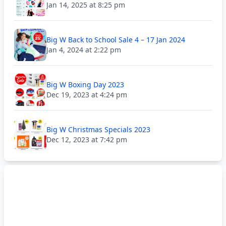
Jan 14, 2025 at 8:25 pm
Big W Back to School Sale 4 – 17 Jan 2024
Jan 4, 2024 at 2:22 pm
Big W Boxing Day 2023
Dec 19, 2023 at 4:24 pm
Big W Christmas Specials 2023
Dec 12, 2023 at 7:42 pm