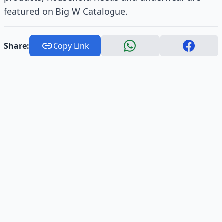
featured on Big W Catalogue.
Share:
Copy Link