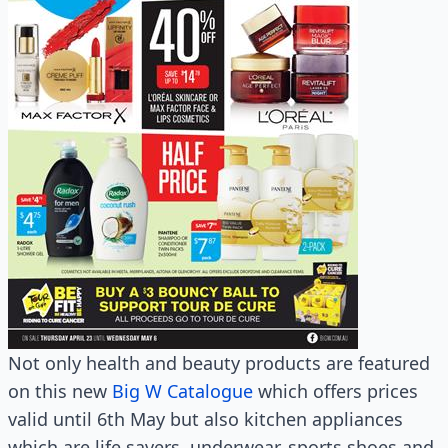
Not only health and beauty products are featured
on this new
Big W Catalogue
which offers prices
valid until 6th May but also kitchen appliances
which are life savers, underwear, sports shoes and