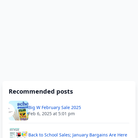
Recommended posts
Big W February Sale 2025
Feb 6, 2025 at 5:01 pm
Back to School Sales; January Bargains Are Here