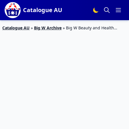
Catalogue AU
Catalogue AU
»
Big W Archive
»
Big W Beauty and Health
Products May 2015