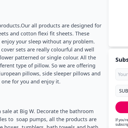
products.Our all products are designed for
ts and cotton flexi fit sheets. These
n enjoy your sleep without any problem.
cover sets are really colourful and well
ower patterned or single colour. All the
Subs
erent type of pillow. So we are offering
European pillows, side sleeper pillows and
 one for you and enjoy it.
n sale at Big W. Decorate the bathroom
les to soap pumps, all the products are
If you'
subscri
sue boxes, tumblers, bath towels and bath