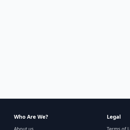
Who Are We?
Legal
About us
Terms of 