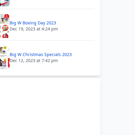
Big W Boxing Day 2023
Dec 19, 2023 at 4:24 pm
Big W Christmas Specials 2023
Dec 12, 2023 at 7:42 pm