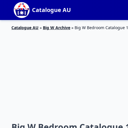
Catalogue AU
Catalogue AU
»
Big W Archive
»
Big W Bedroom Catalogue 1
Big W Bedroom Catalogue 1