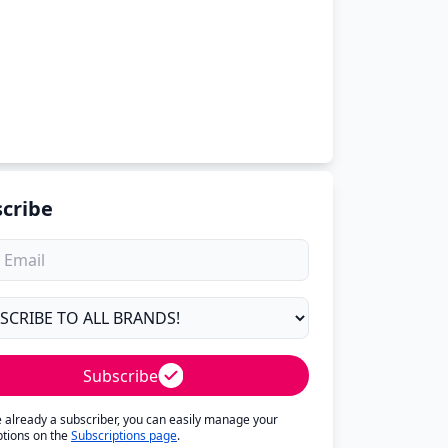
cribe
Subscribe
re already a subscriber, you can easily manage your
ptions on the
Subscriptions page
.