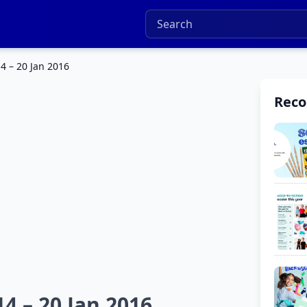
4 – 20 Jan 2016
Rec
4 – 20 Jan 2016