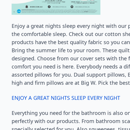
Enjoy a great nights sleep every night with our 
the comfortable sleep. Check out our cotton shee
products have the best quality fabric so you ca
Bring the summer life to your room. These quilt 
designed. Choose from our cover sets with the fl
comfort you need is here. Everybody needs a diff
assorted pillows for you. Dual support pillows, 
high and firm pillows are at Big W. Pick the best
ENJOY A GREAT NIGHTS SLEEP EVERY NIGHT
Everything you need for the bathroom is also o
perfectly with our products. From bathroom sca
specially selected for you. Also squeegees, tis