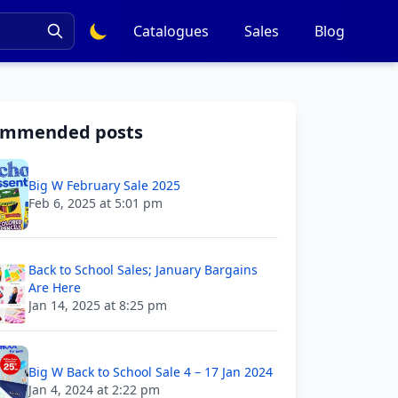
Catalogues
Sales
Blog
ommended posts
Big W February Sale 2025
Feb 6, 2025 at 5:01 pm
Back to School Sales; January Bargains
Are Here
Jan 14, 2025 at 8:25 pm
Big W Back to School Sale 4 – 17 Jan 2024
Jan 4, 2024 at 2:22 pm