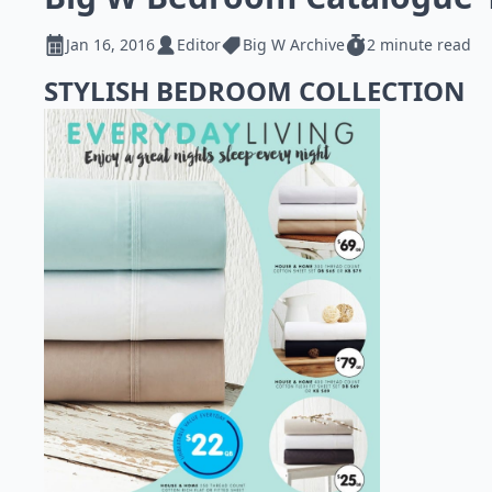
Jan 16, 2016
Editor
Big W Archive
2 minute read
STYLISH BEDROOM COLLECTION