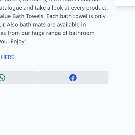
catalogue and take a look at every product.
alue Bath Towels. Each bath towel is only
ur. Also bath mats are available in
ones from our huge range of bathroom
you. Enjoy!
 HERE