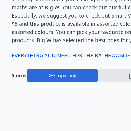
maths are at Big W. You can check out our full 
Especially, we suggest you to check out Smart V
$5 and this product is available in assorted colo
assorted colours. You can pick your favourite 
products. Big W has selected the best ones for 
EVERYTHING YOU NEED FOR THE BATHROOM IS
Share:
Copy Link