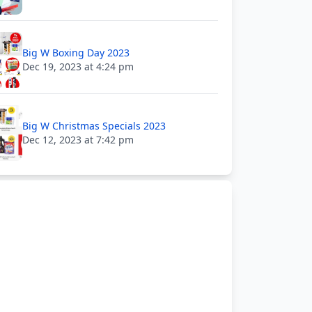
Big W Boxing Day 2023
Dec 19, 2023 at 4:24 pm
Big W Christmas Specials 2023
Dec 12, 2023 at 7:42 pm