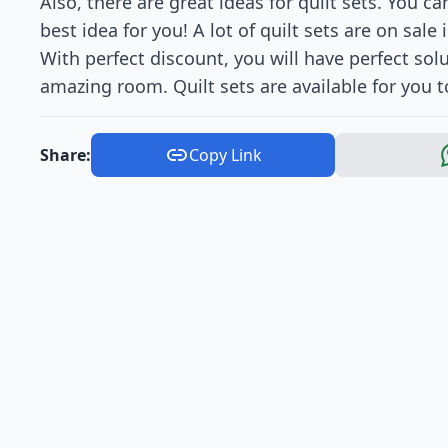
Also, there are great ideas for quilt sets. You c
best idea for you! A lot of quilt sets are on sale
With perfect discount, you will have perfect so
amazing room. Quilt sets are available for you 
Share:
Copy Link