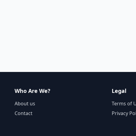
Who Are We?
Legal
About us
Terms of 
Contact
Privacy Po