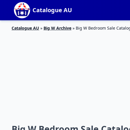
Catalogue AU
Catalogue AU
»
Big W Archive
»
Big W Bedroom Sale Catalog
Big W Bedroom Sale Catalog