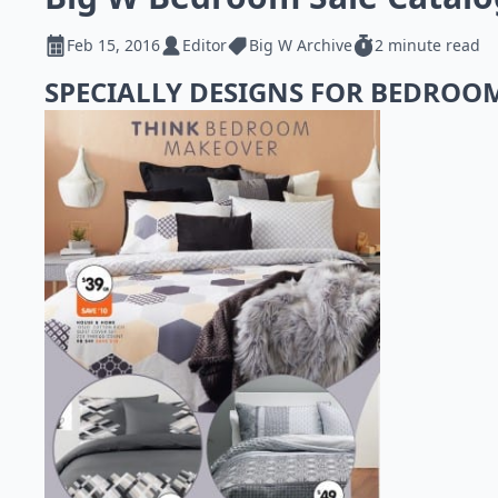
Feb 15, 2016
Editor
Big W Archive
2 minute read
SPECIALLY DESIGNS FOR BEDROO