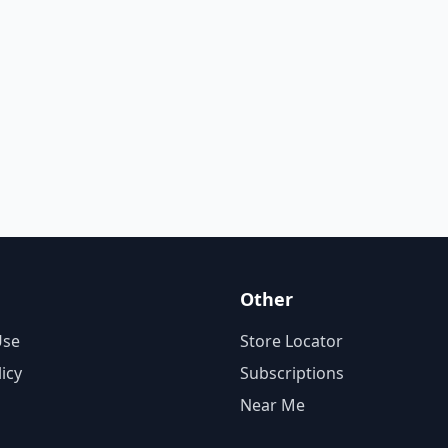
Other
Use
Store Locator
licy
Subscriptions
Near Me