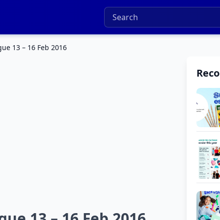
ue 13 – 16 Feb 2016
Rec
ue 13 – 16 Feb 2016