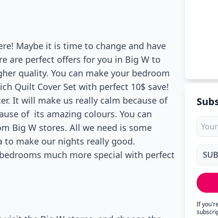
ere! Maybe it is time to change and have
 are perfect offers for you in Big W to
gher quality. You can make your bedroom
ch Quilt Cover Set with perfect 10$ save!
r. It will make us really calm because of
Subs
cause of its amazing colours. You can
om Big W stores. All we need is some
a to make our nights really good.
 bedrooms much more special with perfect
If you'
subscri