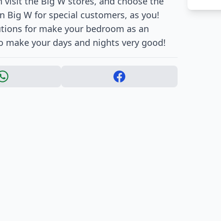
an visit the Big W stores, and choose the
 in Big W for special customers, as you!
lutions for make your bedroom as an
to make your days and nights very good!