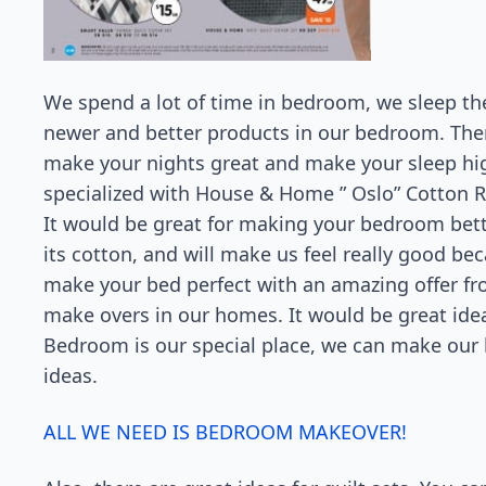
We spend a lot of time in bedroom, we sleep th
newer and better products in our bedroom. There
make your nights great and make your sleep hi
specialized with House & Home ” Oslo” Cotton Ri
It would be great for making your bedroom bette
its cotton, and will make us feel really good be
make your bed perfect with an amazing offer fr
make overs in our homes. It would be great ide
Bedroom is our special place, we can make our
ideas.
ALL WE NEED IS BEDROOM MAKEOVER!