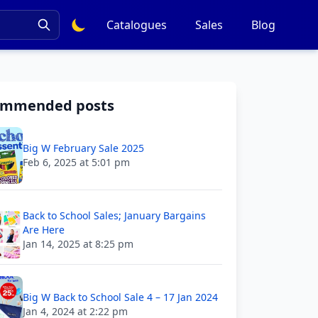
Catalogues
Sales
Blog
ommended posts
Big W February Sale 2025
Feb 6, 2025 at 5:01 pm
Back to School Sales; January Bargains
Are Here
Jan 14, 2025 at 8:25 pm
Big W Back to School Sale 4 – 17 Jan 2024
Jan 4, 2024 at 2:22 pm