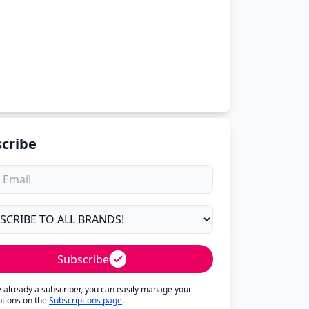
cribe
Subscribe
re already a subscriber, you can easily manage your
ptions on the
Subscriptions page
.