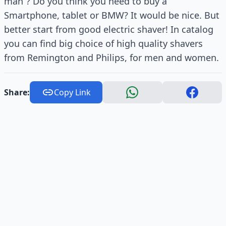
man”? Do you think you need to buy a
Smartphone, tablet or BMW? It would be nice. But
better start from good electric shaver! In catalog
you can find big choice of high quality shavers
from Remington and Philips, for men and women.
Share:
Copy Link