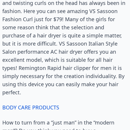
and twisting curls on the head has always been in
fashion. Here you can see amazing VS Sassoon
Fashion Curl just for $79! Many of the girls for
some reason think that the selection and
purchase of a hair dryer is quite a simple matter,
but it is more difficult. VS Sassoon Italian Style
Salon performance AC hair dryer offers you an
excellent model, which is suitable for all hair
types! Remington Rapid hair clipper for men it is
simply necessary for the creation individuality. By
using this device you can easily make your hair
perfect.
BODY CARE PRODUCTS
How to turn from a “just man” in the “modern