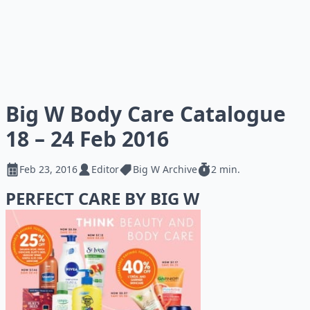
Big W Body Care Catalogue
18 – 24 Feb 2016
Feb 23, 2016
Editor
Big W Archive
2 min.
PERFECT CARE BY BIG W