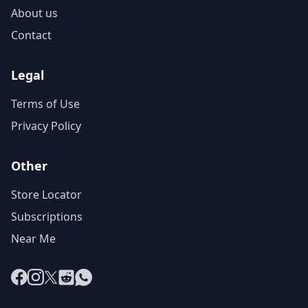
About us
Contact
Legal
Terms of Use
Privacy Policy
Other
Store Locator
Subscriptions
Near Me
Facebook
Instagram
X
Reddit
WhatsApp