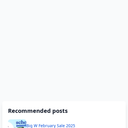
Recommended posts
Big W February Sale 2025