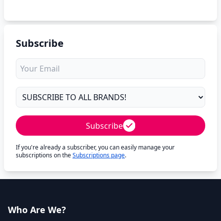
Subscribe
Subscribe
If you're already a subscriber, you can easily manage your
subscriptions on the
Subscriptions page
.
Who Are We?