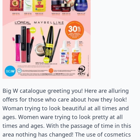
Big W catalogue greeting you! Here are alluring
offers for those who care about how they look!
Woman trying to look beautiful at all times and
ages. Women ware trying to look pretty at all
times and ages. With the passage of time in this
area nothing has changed! The use of cosmetics