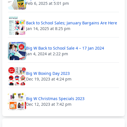
Feb 6, 2025 at 5:01 pm
Back to School Sales; January Bargains Are Here
Jan 14, 2025 at 8:25 pm
Big W Back to School Sale 4 – 17 Jan 2024
Jan 4, 2024 at 2:22 pm
Big W Boxing Day 2023
Dec 19, 2023 at 4:24 pm
Big W Christmas Specials 2023
Dec 12, 2023 at 7:42 pm