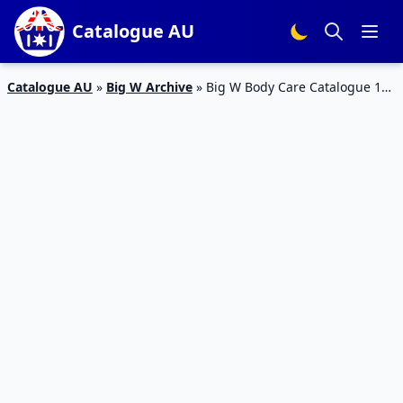
Catalogue AU
Catalogue AU
»
Big W Archive
»
Big W Body Care Catalogue 18
– 24 Feb 2016