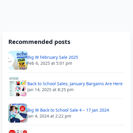
Recommended posts
Big W February Sale 2025
Feb 6, 2025 at 5:01 pm
Back to School Sales; January Bargains Are Here
Jan 14, 2025 at 8:25 pm
Big W Back to School Sale 4 – 17 Jan 2024
Jan 4, 2024 at 2:22 pm