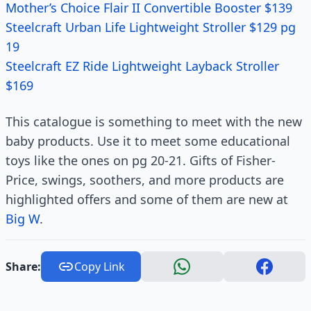
Mother’s Choice Flair II Convertible Booster $139
Steelcraft Urban Life Lightweight Stroller $129 pg
19
Steelcraft EZ Ride Lightweight Layback Stroller
$169
This catalogue is something to meet with the new
baby products. Use it to meet some educational
toys like the ones on pg 20-21. Gifts of Fisher-
Price, swings, soothers, and more products are
highlighted offers and some of them are new at
Big W
.
Share:
Copy Link