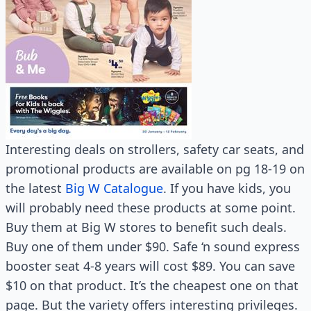
Interesting deals on strollers, safety car seats, and
promotional products are available on pg 18-19 on
the latest
Big W Catalogue
. If you have kids, you
will probably need these products at some point.
Buy them at Big W stores to benefit such deals.
Buy one of them under $90. Safe ‘n sound express
booster seat 4-8 years will cost $89. You can save
$10 on that product. It’s the cheapest one on that
page. But the variety offers interesting privileges.