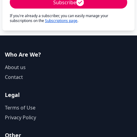
Subscribe
If you're already a subscriber, you can easily manage your
subscriptions on the
Subscriptions page
.
Who Are We?
About us
Contact
Legal
Terms of Use
Privacy Policy
Other