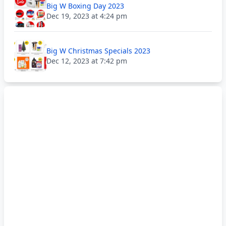
Big W Boxing Day 2023
Dec 19, 2023 at 4:24 pm
Big W Christmas Specials 2023
Dec 12, 2023 at 7:42 pm