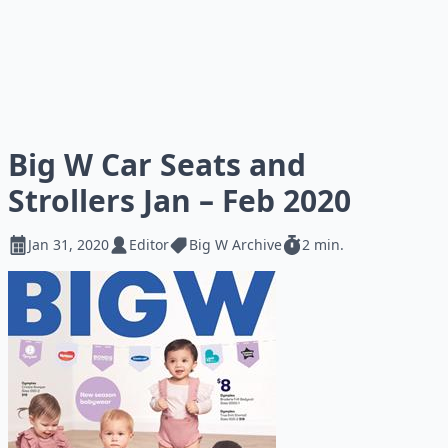
Big W Car Seats and
Strollers Jan – Feb 2020
Jan 31, 2020
Editor
Big W Archive
2 min.