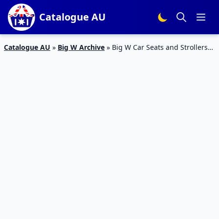
Catalogue AU
Catalogue AU
»
Big W Archive
»
Big W Car Seats and Strollers
Jan – Feb 2020