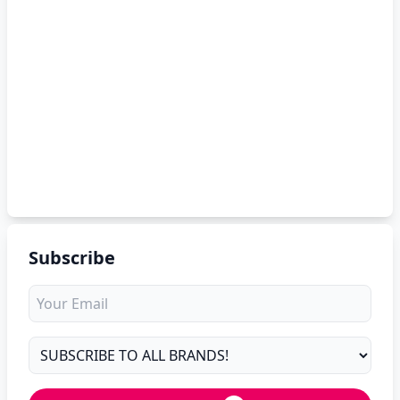
Subscribe