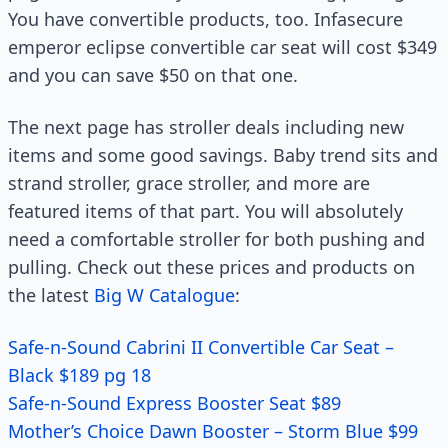
You have convertible products, too. Infasecure
emperor eclipse convertible car seat will cost $349
and you can save $50 on that one.
The next page has stroller deals including new
items and some good savings. Baby trend sits and
strand stroller, grace stroller, and more are
featured items of that part. You will absolutely
need a comfortable stroller for both pushing and
pulling. Check out these prices and products on
the latest
Big W Catalogue
:
Safe-n-Sound Cabrini II Convertible Car Seat –
Black $189 pg 18
Safe-n-Sound Express Booster Seat $89
Mother’s Choice Dawn Booster – Storm Blue $99