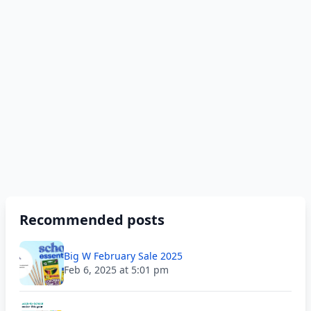
Recommended posts
Big W February Sale 2025
Feb 6, 2025 at 5:01 pm