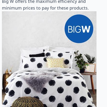
Big W offers the maximum efficiency and
minimum prices to pay for these products.