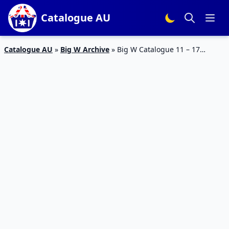
Catalogue AU
Catalogue AU
»
Big W Archive
»
Big W Catalogue 11 – 17
August 2016 Homewares