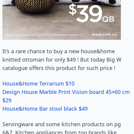
It’s a rare chance to buy a new house&home
knitted ottoman for only $49 ! But today Big W
catalogue offers this product for such price !
House&Home Terrarium $10
Design House Marble Print Vision board 45×60 cm
$29
House&Home Bar stool black $49
Servingware and some kitchen products on pg
6&7. Kitchen appliances from top brands like