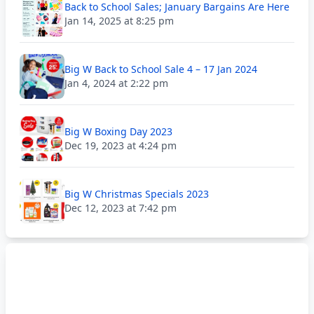
Back to School Sales; January Bargains Are Here
Jan 14, 2025 at 8:25 pm
Big W Back to School Sale 4 – 17 Jan 2024
Jan 4, 2024 at 2:22 pm
Big W Boxing Day 2023
Dec 19, 2023 at 4:24 pm
Big W Christmas Specials 2023
Dec 12, 2023 at 7:42 pm