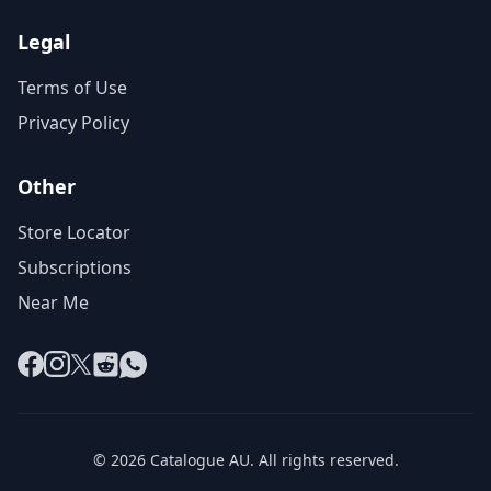
Legal
Terms of Use
Privacy Policy
Other
Store Locator
Subscriptions
Near Me
Facebook
Instagram
X
Reddit
WhatsApp
© 2026 Catalogue AU. All rights reserved.