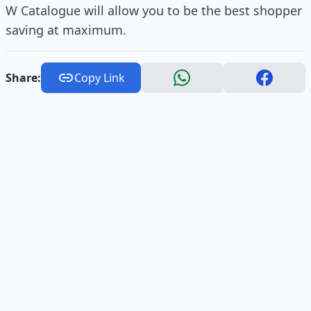
W Catalogue will allow you to be the best shopper
saving at maximum.
Share:
Copy Link