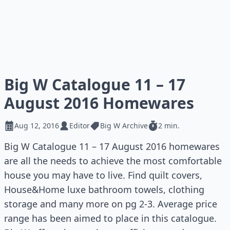
Big W Catalogue 11 – 17
August 2016 Homewares
Aug 12, 2016
Editor
Big W Archive
2 min.
Big W Catalogue 11 – 17 August 2016 homewares
are all the needs to achieve the most comfortable
house you may have to live. Find quilt covers,
House&Home luxe bathroom towels, clothing
storage and many more on pg 2-3. Average price
range has been aimed to place in this catalogue.