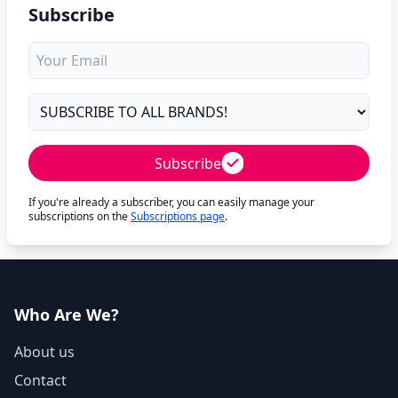
Subscribe
Subscribe
If you're already a subscriber, you can easily manage your
subscriptions on the
Subscriptions page
.
Who Are We?
About us
Contact