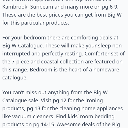
Kambrook, Sunbeam and many more on pg 6-9.
These are the best prices you can get from Big W
for this particular products.
For your bedroom there are comforting deals at
Big W Catalogue. These will make your sleep non-
interrupted and perfectly resting. Comforter set of
the 7-piece and coastal collection are featured on
this range. Bedroom is the heart of a homeware
catalogue.
You can’t miss out anything from the Big W
Catalogue sale. Visit pg 12 for the ironing
products, pg 13 for the cleaning home appliances
like vacuum cleaners. Find kids’ room bedding
products on pg 14-15. Awesome deals of the Big