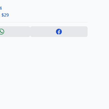
4
 $29