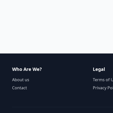
Who Are We?
Legal
About us
Terms of 
Contact
Privacy Po