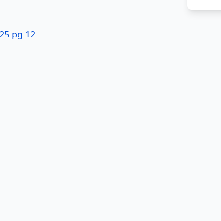
$25 pg 12