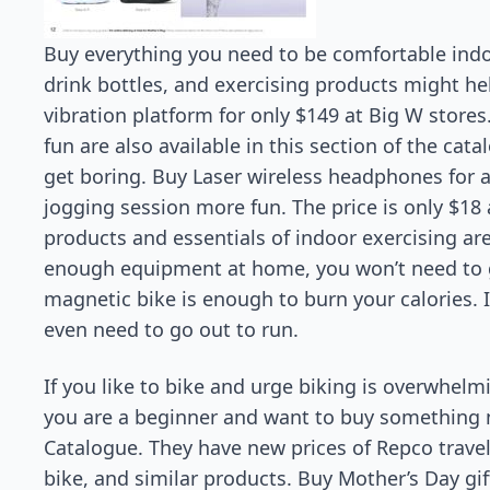
Buy everything you need to be comfortable indo
drink bottles, and exercising products might hel
vibration platform for only $149 at Big W store
fun are also available in this section of the cat
get boring. Buy Laser wireless headphones for
jogging session more fun. The price is only $18 
products and essentials of indoor exercising a
enough equipment at home, you won’t need to 
magnetic bike is enough to burn your calories. It
even need to go out to run.
If you like to bike and urge biking is overwhelm
you are a beginner and want to buy something n
Catalogue. They have new prices of Repco trav
bike, and similar products. Buy Mother’s Day gi