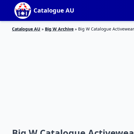
Catalogue AU
Catalogue AU
»
Big W Archive
»
Big W Catalogue Activewea
Big W Catalogue Activewe