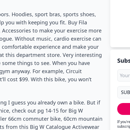
ors. Hoodies, sport bras, sports shoes,
p you with keeping you fit. Buy Fila
s. Accessories to make your exercise more
alogue. Without music, cardio exercise can
 a comfortable experience and make your
at this department store. Very interesting
Subs
re some things to see. When you have
gym anyway. For example, Circuit
’ll cost $99. With this bike, you won’t
ing I guess you already own a bike. But if
ice, check out pg 14-15 for Big W
eller 66cm commuter bike, 60cm mountain
If you'
fts from this Big W Catalogue Activewear
subscri