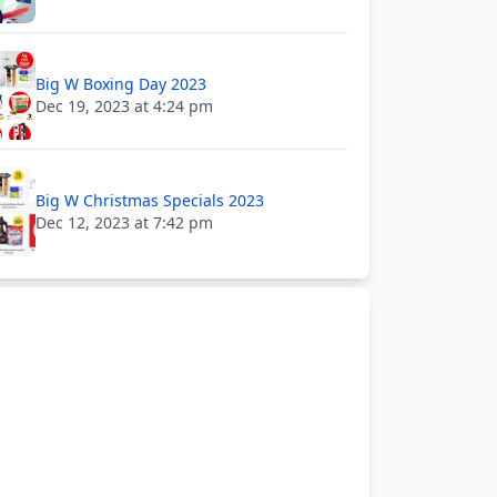
Big W Boxing Day 2023
Dec 19, 2023 at 4:24 pm
Big W Christmas Specials 2023
Dec 12, 2023 at 7:42 pm