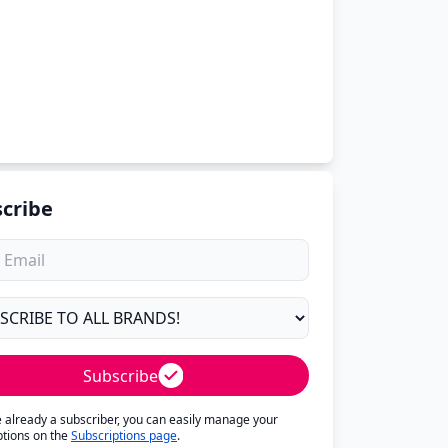
cribe
Subscribe
re already a subscriber, you can easily manage your
ptions on the
Subscriptions page
.