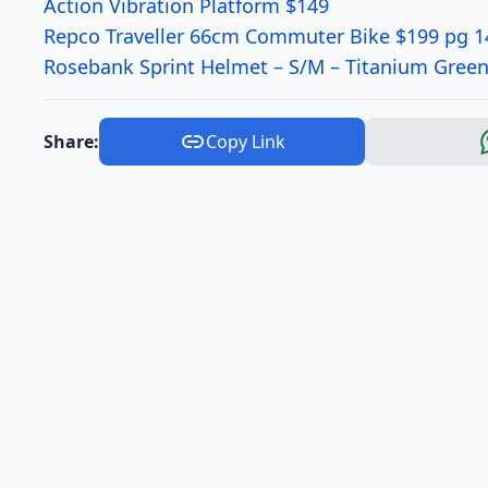
Action Vibration Platform $149
Repco Traveller 66cm Commuter Bike $199 pg 1
Rosebank Sprint Helmet – S/M – Titanium Green
Share:
Copy Link