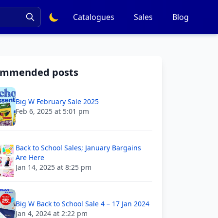
Catalogues
Sales
Blog
ommended posts
Big W February Sale 2025
Feb 6, 2025 at 5:01 pm
Back to School Sales; January Bargains
Are Here
Jan 14, 2025 at 8:25 pm
Big W Back to School Sale 4 – 17 Jan 2024
Jan 4, 2024 at 2:22 pm