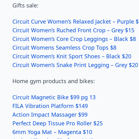
Gifts sale:
Circuit Curve Women’s Relaxed Jacket – Purple 
Circuit Women’s Ruched Front Crop – Grey $15
Circuit Women’s Core Crop Leggings – Black $8
Circuit Womens Seamless Crop Tops $8
Circuit Women’s Knit Sport Shoes – Black $20
Circuit Women’s Snake Print Legging – Grey $20
Home gym products and bikes:
Circuit Magnetic Bike $99 pg 13
FILA Vibration Platform $149
Action Impact Massager $99
Perfect Deep Tissue Pro Roller $25
6mm Yoga Mat – Magenta $10