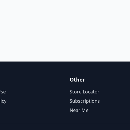
Other
Use
Store Locator
licy
Subscriptions
Near Me