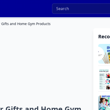
r Gifts and Home Gym Products
Rec
ar Gifts and Home Gym