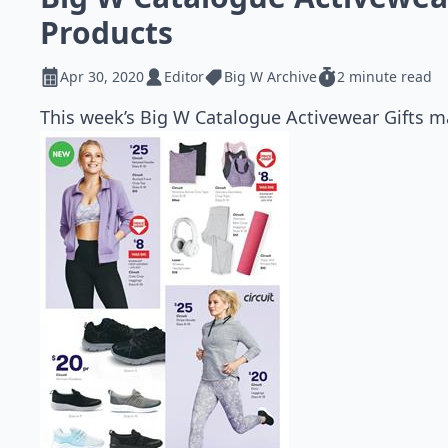
Products
Apr 30, 2020
Editor
Big W Archive
2 minute read
This week’s Big W Catalogue Activewear Gifts ma