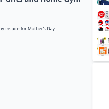
y inspire for Mother’s Day.