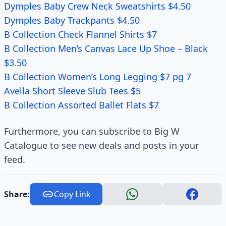
Dymples Baby Crew Neck Sweatshirts $4.50
Dymples Baby Trackpants $4.50
B Collection Check Flannel Shirts $7
B Collection Men’s Canvas Lace Up Shoe – Black
$3.50
B Collection Women’s Long Legging $7 pg 7
Avella Short Sleeve Slub Tees $5
B Collection Assorted Ballet Flats $7
Furthermore, you can subscribe to Big W
Catalogue to see new deals and posts in your
feed.
Share:
Copy Link