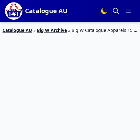
Catalogue AU
Catalogue AU
»
Big W Archive
»
Big W Catalogue Apparels 15 –
28 February 2018