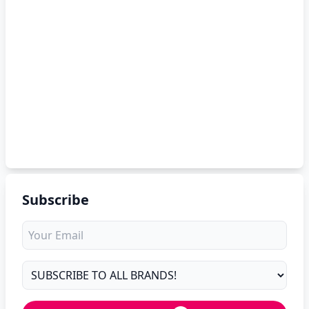
Subscribe