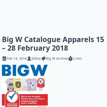
Big W Catalogue Apparels 15
– 28 February 2018
Feb 14, 2018
Editor
Big W Archive
2 min.