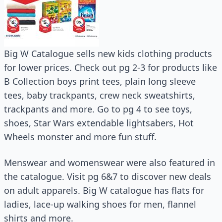
Big W Catalogue sells new kids clothing products
for lower prices. Check out pg 2-3 for products like
B Collection boys print tees, plain long sleeve
tees, baby trackpants, crew neck sweatshirts,
trackpants and more. Go to pg 4 to see toys,
shoes, Star Wars extendable lightsabers, Hot
Wheels monster and more fun stuff.
Menswear and womenswear were also featured in
the catalogue. Visit pg 6&7 to discover new deals
on adult apparels. Big W catalogue has flats for
ladies, lace-up walking shoes for men, flannel
shirts and more.