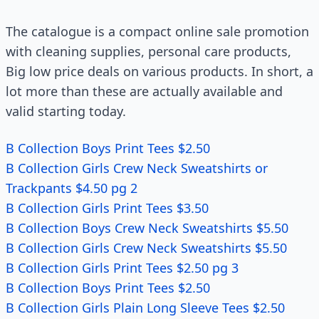
The catalogue is a compact online sale promotion
with cleaning supplies, personal care products,
Big low price deals on various products. In short, a
lot more than these are actually available and
valid starting today.
B Collection Boys Print Tees $2.50
B Collection Girls Crew Neck Sweatshirts or
Trackpants $4.50 pg 2
B Collection Girls Print Tees $3.50
B Collection Boys Crew Neck Sweatshirts $5.50
B Collection Girls Crew Neck Sweatshirts $5.50
B Collection Girls Print Tees $2.50 pg 3
B Collection Boys Print Tees $2.50
B Collection Girls Plain Long Sleeve Tees $2.50