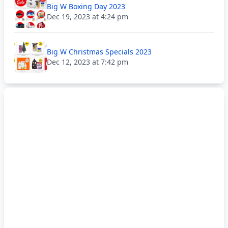
Big W Boxing Day 2023
Dec 19, 2023 at 4:24 pm
Big W Christmas Specials 2023
Dec 12, 2023 at 7:42 pm