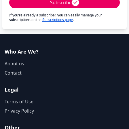
Subscribe
If you're already a subscriber, you can easily manage your
subscriptions on the
Subscriptions page
.
Who Are We?
About us
Contact
Legal
Terms of Use
Privacy Policy
Other