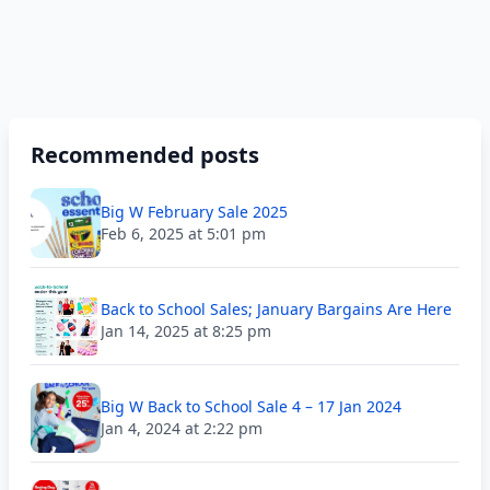
Recommended posts
Big W February Sale 2025
Feb 6, 2025 at 5:01 pm
Back to School Sales; January Bargains Are Here
Jan 14, 2025 at 8:25 pm
Big W Back to School Sale 4 – 17 Jan 2024
Jan 4, 2024 at 2:22 pm