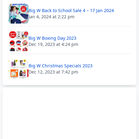
Big W Back to School Sale 4 – 17 Jan 2024
Jan 4, 2024 at 2:22 pm
Big W Boxing Day 2023
Dec 19, 2023 at 4:24 pm
Big W Christmas Specials 2023
Dec 12, 2023 at 7:42 pm