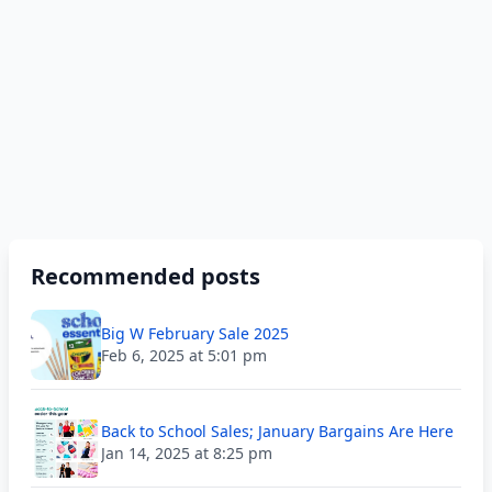
Recommended posts
Big W February Sale 2025
Feb 6, 2025 at 5:01 pm
Back to School Sales; January Bargains Are Here
Jan 14, 2025 at 8:25 pm