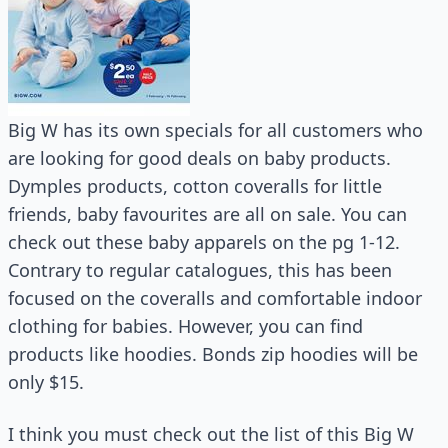
Big W has its own specials for all customers who
are looking for good deals on baby products.
Dymples products, cotton coveralls for little
friends, baby favourites are all on sale. You can
check out these baby apparels on the pg 1-12.
Contrary to regular catalogues, this has been
focused on the coveralls and comfortable indoor
clothing for babies. However, you can find
products like hoodies. Bonds zip hoodies will be
only $15.
I think you must check out the list of this Big W