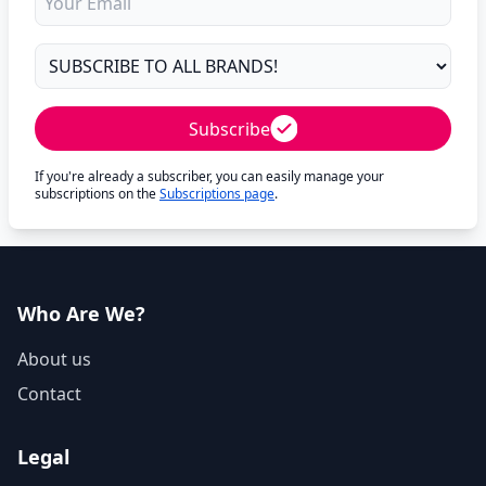
Subscribe
If you're already a subscriber, you can easily manage your
subscriptions on the
Subscriptions page
.
Who Are We?
About us
Contact
Legal