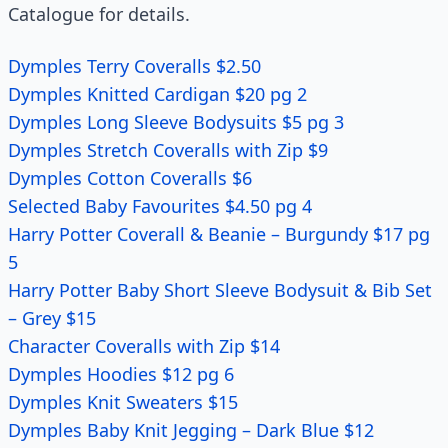
Catalogue for details.
Dymples Terry Coveralls $2.50
Dymples Knitted Cardigan $20 pg 2
Dymples Long Sleeve Bodysuits $5 pg 3
Dymples Stretch Coveralls with Zip $9
Dymples Cotton Coveralls $6
Selected Baby Favourites $4.50 pg 4
Harry Potter Coverall & Beanie – Burgundy $17 pg
5
Harry Potter Baby Short Sleeve Bodysuit & Bib Set
– Grey $15
Character Coveralls with Zip $14
Dymples Hoodies $12 pg 6
Dymples Knit Sweaters $15
Dymples Baby Knit Jegging – Dark Blue $12