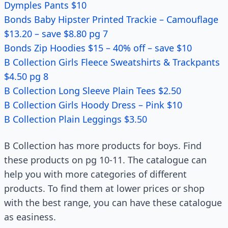
Dymples Pants $10
Bonds Baby Hipster Printed Trackie – Camouflage
$13.20 – save $8.80 pg 7
Bonds Zip Hoodies $15 – 40% off – save $10
B Collection Girls Fleece Sweatshirts & Trackpants
$4.50 pg 8
B Collection Long Sleeve Plain Tees $2.50
B Collection Girls Hoody Dress – Pink $10
B Collection Plain Leggings $3.50
B Collection has more products for boys. Find
these products on pg 10-11. The catalogue can
help you with more categories of different
products. To find them at lower prices or shop
with the best range, you can have these catalogue
as easiness.