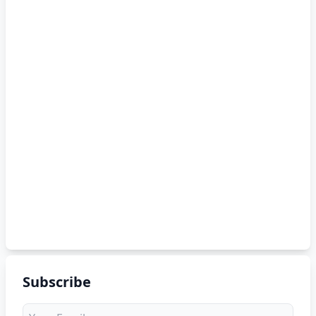
Subscribe