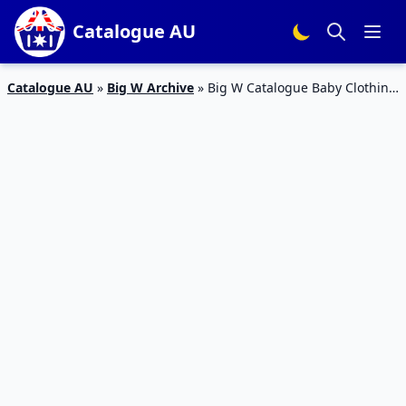
Catalogue AU
Catalogue AU
»
Big W Archive
»
Big W Catalogue Baby Clothing
1 – 14 February 2018