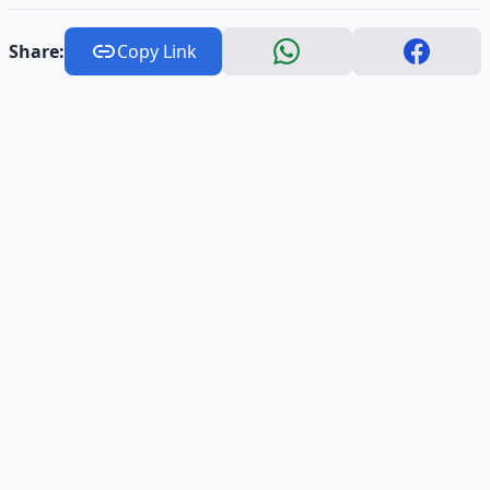
Share:
Copy Link