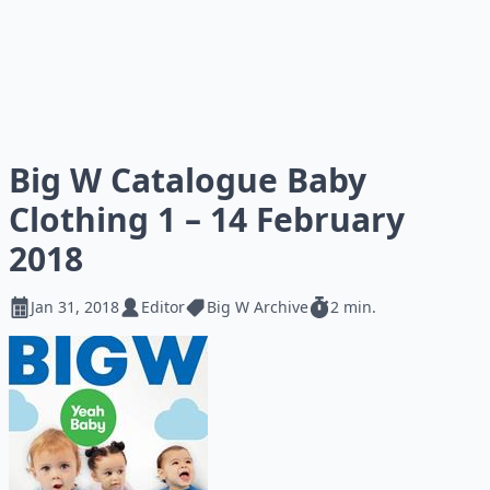
Big W Catalogue Baby
Clothing 1 – 14 February
2018
Jan 31, 2018
Editor
Big W Archive
2 min.