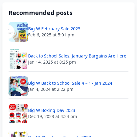
Recommended posts
Big W February Sale 2025
Feb 6, 2025 at 5:01 pm
Back to School Sales; January Bargains Are Here
Jan 14, 2025 at 8:25 pm
Big W Back to School Sale 4 – 17 Jan 2024
Jan 4, 2024 at 2:22 pm
Big W Boxing Day 2023
Dec 19, 2023 at 4:24 pm