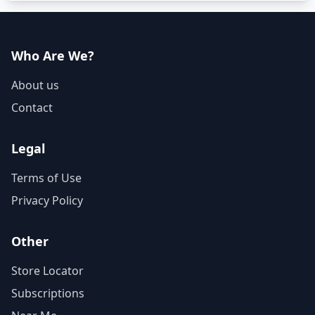
Who Are We?
About us
Contact
Legal
Terms of Use
Privacy Policy
Other
Store Locator
Subscriptions