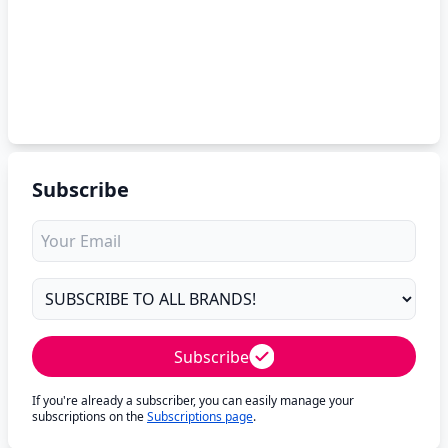
Subscribe
Subscribe
If you're already a subscriber, you can easily manage your
subscriptions on the
Subscriptions page
.