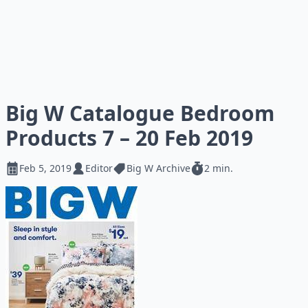
Big W Catalogue Bedroom
Products 7 – 20 Feb 2019
Feb 5, 2019
Editor
Big W Archive
2 min.