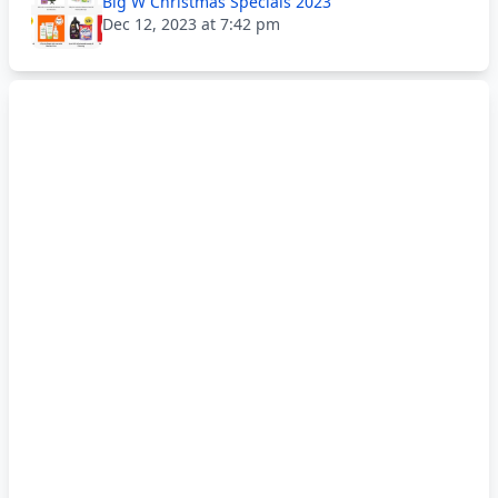
Big W Christmas Specials 2023
Dec 12, 2023 at 7:42 pm