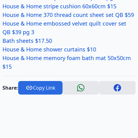
House & Home stripe cushion 60x60cm $15
House & Home 370 thread count sheet set QB $59
House & Home embossed velvet quilt cover set
QB $39 pg 3
Bath sheets $17.50
House & Home shower curtains $10
House & Home memory foam bath mat 50x50cm
$15
Share:
Copy Link