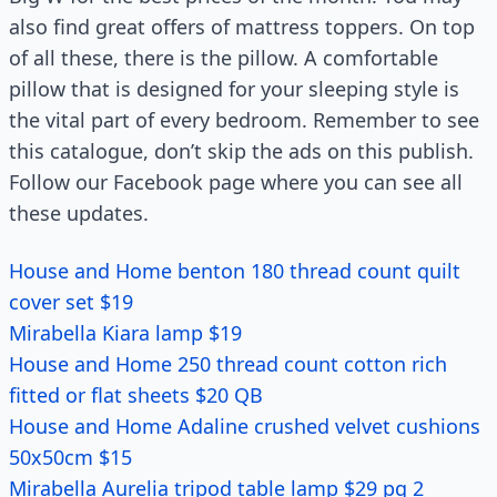
also find great offers of mattress toppers. On top
of all these, there is the pillow. A comfortable
pillow that is designed for your sleeping style is
the vital part of every bedroom. Remember to see
this catalogue, don’t skip the ads on this publish.
Follow our Facebook page where you can see all
these updates.
House and Home benton 180 thread count quilt
cover set $19
Mirabella Kiara lamp $19
House and Home 250 thread count cotton rich
fitted or flat sheets $20 QB
House and Home Adaline crushed velvet cushions
50x50cm $15
Mirabella Aurelia tripod table lamp $29 pg 2