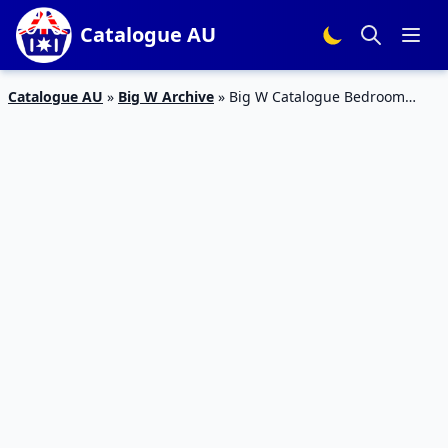
Catalogue AU
Catalogue AU
»
Big W Archive
»
Big W Catalogue Bedroom
Products 7 – 20 Feb 2019