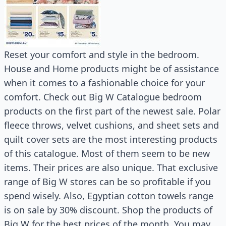
Reset your comfort and style in the bedroom.
House and Home products might be of assistance
when it comes to a fashionable choice for your
comfort. Check out Big W Catalogue bedroom
products on the first part of the newest sale. Polar
fleece throws, velvet cushions, and sheet sets and
quilt cover sets are the most interesting products
of this catalogue. Most of them seem to be new
items. Their prices are also unique. That exclusive
range of Big W stores can be so profitable if you
spend wisely. Also, Egyptian cotton towels range
is on sale by 30% discount. Shop the products of
Big W for the best prices of the month. You may