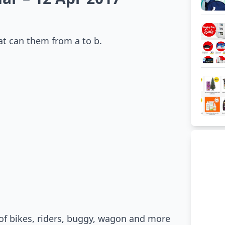
at can them from a to b.
 of bikes, riders, buggy, wagon and more