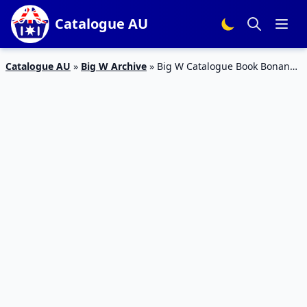
Catalogue AU
Catalogue AU
»
Big W Archive
»
Big W Catalogue Book Bonanza
October 2018 | Movies and TV Series