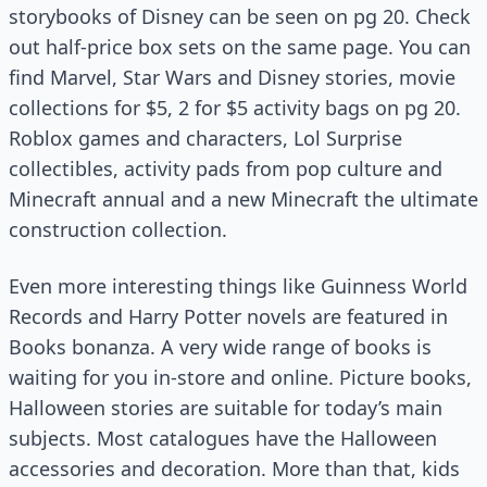
storybooks of Disney can be seen on pg 20. Check
out half-price box sets on the same page. You can
find Marvel, Star Wars and Disney stories, movie
collections for $5, 2 for $5 activity bags on pg 20.
Roblox games and characters, Lol Surprise
collectibles, activity pads from pop culture and
Minecraft annual and a new Minecraft the ultimate
construction collection.
Even more interesting things like Guinness World
Records and Harry Potter novels are featured in
Books bonanza. A very wide range of books is
waiting for you in-store and online. Picture books,
Halloween stories are suitable for today’s main
subjects. Most catalogues have the Halloween
accessories and decoration. More than that, kids