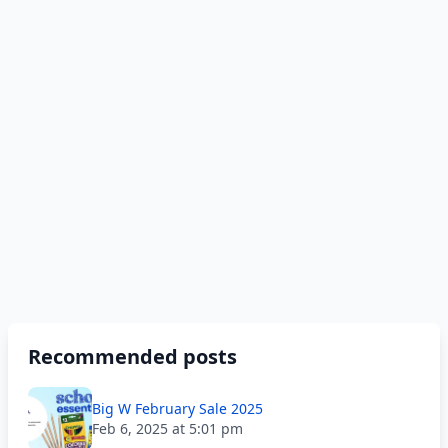
Recommended posts
Big W February Sale 2025
Feb 6, 2025 at 5:01 pm