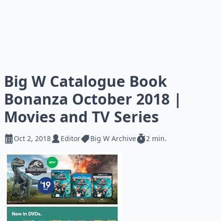
Big W Catalogue Book
Bonanza October 2018 |
Movies and TV Series
Oct 2, 2018
Editor
Big W Archive
2 min.