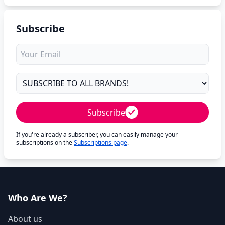
Subscribe
Subscribe
If you're already a subscriber, you can easily manage your
subscriptions on the
Subscriptions page
.
Who Are We?
About us