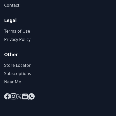
Contact
Legal
Terms of Use
Privacy Policy
Other
Store Locator
Subscriptions
Near Me
Facebook
Instagram
X
Reddit
WhatsApp