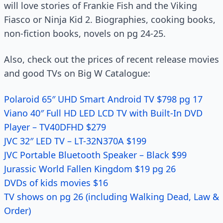
will love stories of Frankie Fish and the Viking
Fiasco or Ninja Kid 2. Biographies, cooking books,
non-fiction books, novels on pg 24-25.
Also, check out the prices of recent release movies
and good TVs on Big W Catalogue:
Polaroid 65″ UHD Smart Android TV $798 pg 17
Viano 40″ Full HD LED LCD TV with Built-In DVD
Player – TV40DFHD $279
JVC 32″ LED TV – LT-32N370A $199
JVC Portable Bluetooth Speaker – Black $99
Jurassic World Fallen Kingdom $19 pg 26
DVDs of kids movies $16
TV shows on pg 26 (including Walking Dead, Law &
Order)