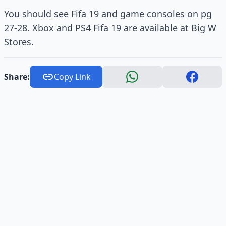
You should see Fifa 19 and game consoles on pg
27-28. Xbox and PS4 Fifa 19 are available at Big W
Stores.
Share:
Copy Link