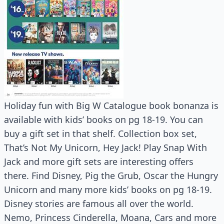
Holiday fun with Big W Catalogue book bonanza is
available with kids’ books on pg 18-19. You can
buy a gift set in that shelf. Collection box set,
That’s Not My Unicorn, Hey Jack! Play Snap With
Jack and more gift sets are interesting offers
there. Find Disney, Pig the Grub, Oscar the Hungry
Unicorn and many more kids’ books on pg 18-19.
Disney stories are famous all over the world.
Nemo, Princess Cinderella, Moana, Cars and more