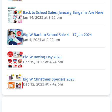
Back to School Sales; January Bargains Are Here
Jan 14, 2025 at 8:25 pm
Big W Back to School Sale 4 – 17 Jan 2024
Jan 4, 2024 at 2:22 pm
Big W Boxing Day 2023
Dec 19, 2023 at 4:24 pm
Big W Christmas Specials 2023
Dec 12, 2023 at 7:42 pm