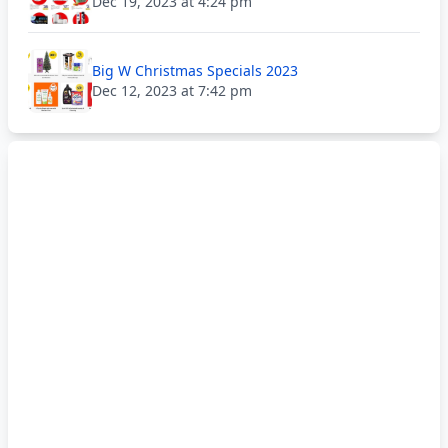
Dec 19, 2023 at 4:24 pm
Big W Christmas Specials 2023
Dec 12, 2023 at 7:42 pm