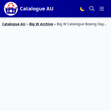
Catalogue AU
Catalogue AU
»
Big W Archive
»
Big W Catalogue Boxing Day
BBQ Sale