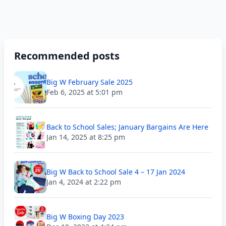
Recommended posts
Big W February Sale 2025
Feb 6, 2025 at 5:01 pm
Back to School Sales; January Bargains Are Here
Jan 14, 2025 at 8:25 pm
Big W Back to School Sale 4 – 17 Jan 2024
Jan 4, 2024 at 2:22 pm
Big W Boxing Day 2023