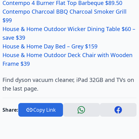
Contempo 4 Burner Flat Top Barbeque $89.50
Contempo Charcoal BBQ Charcoal Smoker Grill
$99
House & Home Outdoor Wicker Dining Table $60 –
save $39
House & Home Day Bed – Grey $159
House & Home Outdoor Deck Chair with Wooden
Frame $39
Find dyson vacuum cleaner, iPad 32GB and TVs on
the last page.
Share:
Copy Link