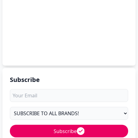
Subscribe
Subscribe