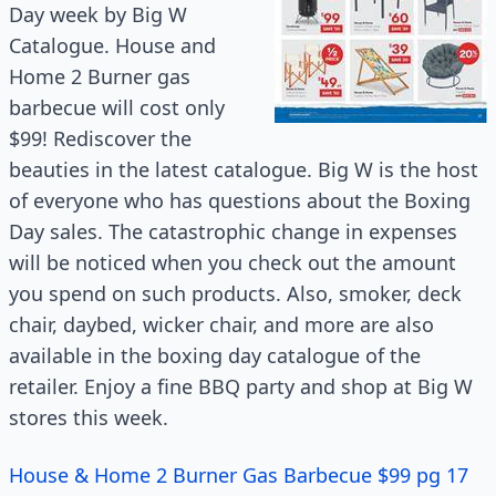
Day week by Big W
Catalogue. House and
Home 2 Burner gas
barbecue will cost only
$99! Rediscover the
beauties in the latest catalogue. Big W is the host
of everyone who has questions about the Boxing
Day sales. The catastrophic change in expenses
will be noticed when you check out the amount
you spend on such products. Also, smoker, deck
chair, daybed, wicker chair, and more are also
available in the boxing day
catalogue
of the
retailer. Enjoy a fine BBQ party and shop at Big W
stores this week.
House & Home 2 Burner Gas Barbecue $99 pg 17