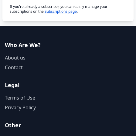
If you're already a subscriber, you can easily manage your
subscriptions on the
Subscriptions page
.
Who Are We?
About us
Contact
Legal
Terms of Use
Privacy Policy
Other