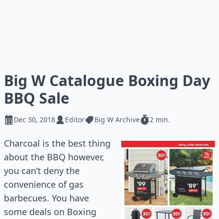
Big W Catalogue Boxing Day
BBQ Sale
Dec 30, 2018
Editor
Big W Archive
2 min.
Charcoal is the best thing
about the BBQ however,
you can’t deny the
convenience of gas
barbecues. You have
some deals on Boxing