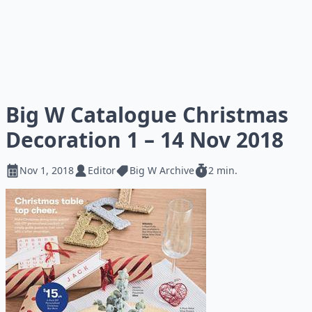
Big W Catalogue Christmas
Decoration 1 – 14 Nov 2018
Nov 1, 2018
Editor
Big W Archive
2 min.