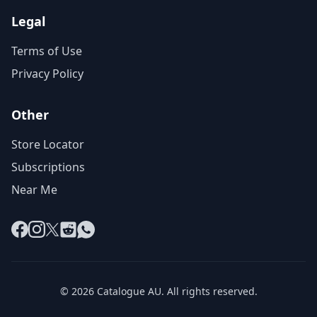
Legal
Terms of Use
Privacy Policy
Other
Store Locator
Subscriptions
Near Me
Facebook
Instagram
X
Reddit
WhatsApp
© 2026 Catalogue AU. All rights reserved.