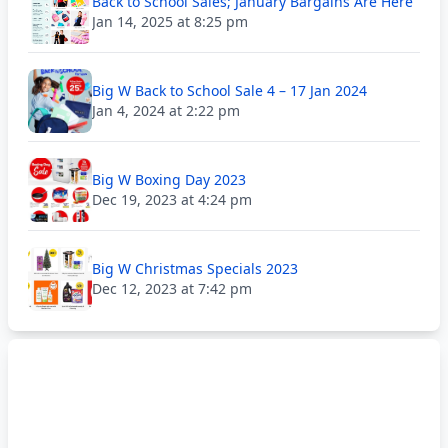
Back to School Sales; January Bargains Are Here
Jan 14, 2025 at 8:25 pm
Big W Back to School Sale 4 – 17 Jan 2024
Jan 4, 2024 at 2:22 pm
Big W Boxing Day 2023
Dec 19, 2023 at 4:24 pm
Big W Christmas Specials 2023
Dec 12, 2023 at 7:42 pm