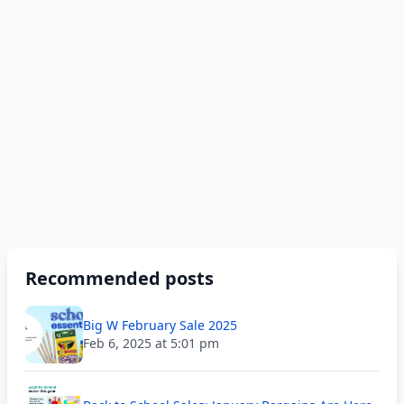
Recommended posts
Big W February Sale 2025
Feb 6, 2025 at 5:01 pm