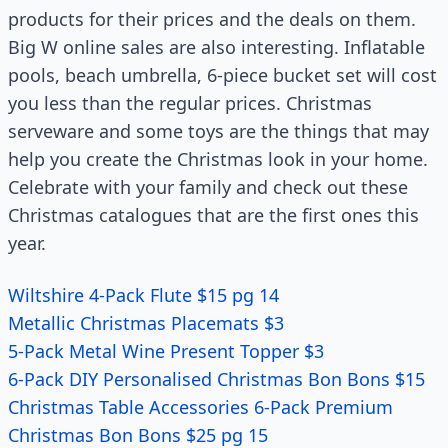
products for their prices and the deals on them.
Big W online sales are also interesting. Inflatable
pools, beach umbrella, 6-piece bucket set will cost
you less than the regular prices. Christmas
serveware and some toys are the things that may
help you create the Christmas look in your home.
Celebrate with your family and check out these
Christmas catalogues that are the first ones this
year.
Wiltshire 4-Pack Flute $15 pg 14
Metallic Christmas Placemats $3
5-Pack Metal Wine Present Topper $3
6-Pack DIY Personalised Christmas Bon Bons $15
Christmas Table Accessories 6-Pack Premium
Christmas Bon Bons $25 pg 15