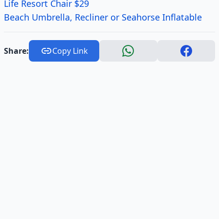
Life Resort Chair $29
Beach Umbrella, Recliner or Seahorse Inflatable
Share:
Copy Link