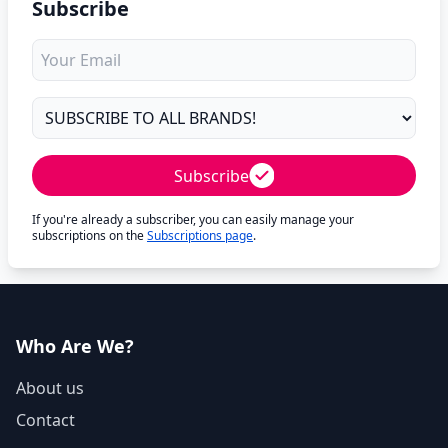
Subscribe
Subscribe
If you're already a subscriber, you can easily manage your
subscriptions on the
Subscriptions page
.
Who Are We?
About us
Contact