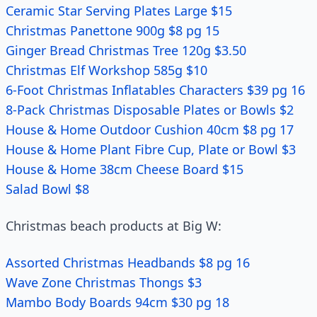
Ceramic Star Serving Plates Large $15
Christmas Panettone 900g $8 pg 15
Ginger Bread Christmas Tree 120g $3.50
Christmas Elf Workshop 585g $10
6-Foot Christmas Inflatables Characters $39 pg 16
8-Pack Christmas Disposable Plates or Bowls $2
House & Home Outdoor Cushion 40cm $8 pg 17
House & Home Plant Fibre Cup, Plate or Bowl $3
House & Home 38cm Cheese Board $15
Salad Bowl $8
Christmas beach products at Big W:
Assorted Christmas Headbands $8 pg 16
Wave Zone Christmas Thongs $3
Mambo Body Boards 94cm $30 pg 18