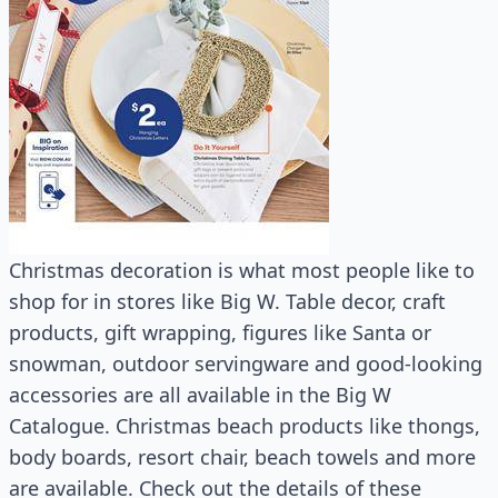
Christmas decoration is what most people like to
shop for in stores like Big W. Table decor, craft
products, gift wrapping, figures like Santa or
snowman, outdoor servingware and good-looking
accessories are all available in the Big W
Catalogue. Christmas beach products like thongs,
body boards, resort chair, beach towels and more
are available. Check out the details of these