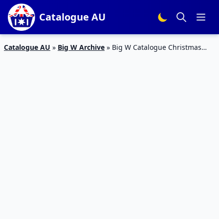
Catalogue AU
Catalogue AU
»
Big W Archive
»
Big W Catalogue Christmas
Decoration 1 – 14 Nov 2018