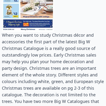
When you want to study Christmas décor and
accessories the first part of the latest Big W
Christmas Catalogue is a really good source of
outstandingly low prices. Early Christmas sales
may help you plan your home decoration and
party design. Christmas trees are an important
element of the whole story. Different styles and
colours including white, green, and European style
Christmas trees are available on pg 2-3 of this
catalogue. The decoration is not limited to the
trees. You have two more Big W Catalogues that