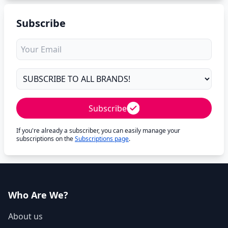
Subscribe
Subscribe
If you're already a subscriber, you can easily manage your
subscriptions on the
Subscriptions page
.
Who Are We?
About us