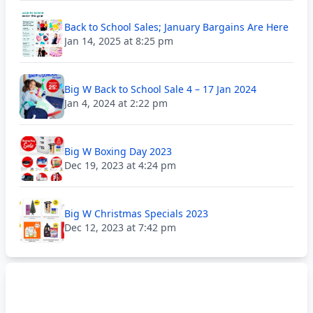
Back to School Sales; January Bargains Are Here
Jan 14, 2025 at 8:25 pm
Big W Back to School Sale 4 – 17 Jan 2024
Jan 4, 2024 at 2:22 pm
Big W Boxing Day 2023
Dec 19, 2023 at 4:24 pm
Big W Christmas Specials 2023
Dec 12, 2023 at 7:42 pm