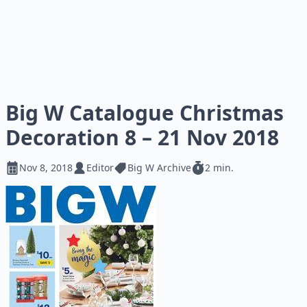
Big W Catalogue Christmas
Decoration 8 – 21 Nov 2018
Nov 8, 2018
Editor
Big W Archive
2 min.