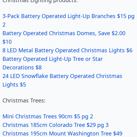
Christmas Lighting products:
3-Pack Battery Operated Light-Up Branches $15 pg
2
Battery Operated Christmas Domes, Save $2.00
$10
8 LED Metal Battery Operated Christmas Lights $6
Battery Operated Light-Up Tree or Star
Decorations $8
24 LED Snowflake Battery Operated Christmas
Lights $5
Christmas Trees:
Mini Christmas Trees 90cm $5 pg 2
Christmas 185cm Colorado Tree $29 pg 3
Christmas 195cm Mount Washington Tree $49