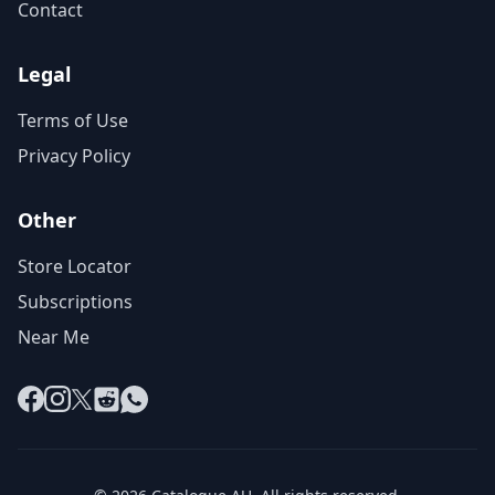
Contact
Legal
Terms of Use
Privacy Policy
Other
Store Locator
Subscriptions
Near Me
Facebook
Instagram
X
Reddit
WhatsApp