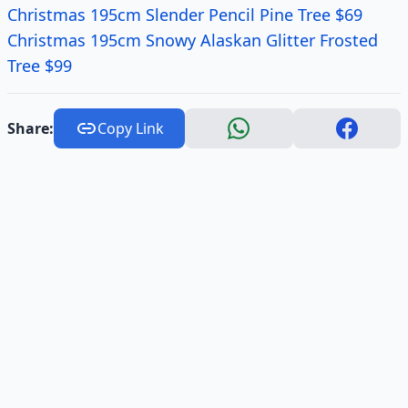
Christmas 195cm Slender Pencil Pine Tree $69
Christmas 195cm Snowy Alaskan Glitter Frosted
Tree $99
Share:
Copy Link