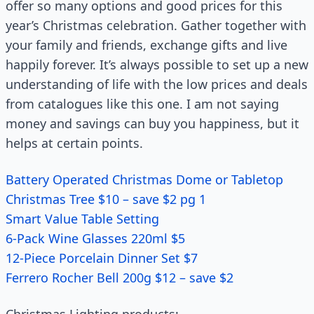
offer so many options and good prices for this
year’s Christmas celebration. Gather together with
your family and friends, exchange gifts and live
happily forever. It’s always possible to set up a new
understanding of life with the low prices and deals
from catalogues like this one. I am not saying
money and savings can buy you happiness, but it
helps at certain points.
Battery Operated Christmas Dome or Tabletop
Christmas Tree $10 – save $2 pg 1
Smart Value Table Setting
6-Pack Wine Glasses 220ml $5
12-Piece Porcelain Dinner Set $7
Ferrero Rocher Bell 200g $12 – save $2