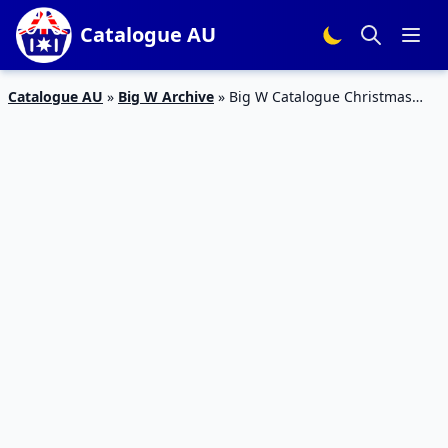
Catalogue AU
Catalogue AU
»
Big W Archive
»
Big W Catalogue Christmas
Decoration 8 – 21 Nov 2018