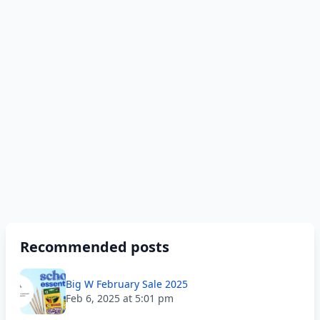
Recommended posts
Big W February Sale 2025
Feb 6, 2025 at 5:01 pm