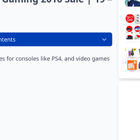
ntents
es for consoles like PS4, and video games