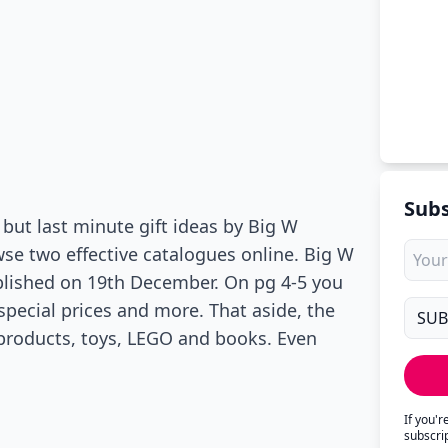
Subs
 but last minute gift ideas by Big W
owse two effective catalogues online. Big W
lished on 19th December. On pg 4-5 you
ecial prices and more. That aside, the
products, toys, LEGO and books. Even
If you'
subscri