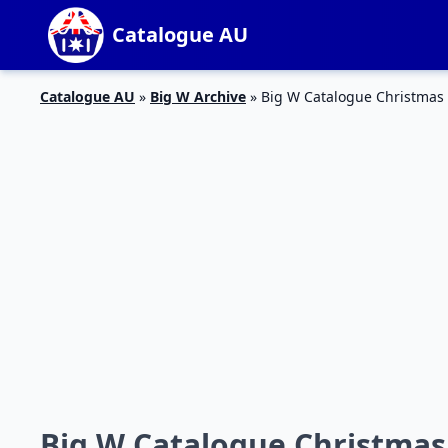
Catalogue AU
Catalogue AU
»
Big W Archive
»
Big W Catalogue Christmas
Big W Catalogue Christmas 