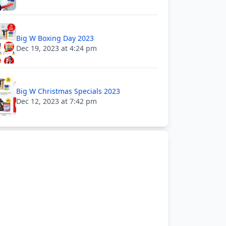
Big W Boxing Day 2023
Dec 19, 2023 at 4:24 pm
Big W Christmas Specials 2023
Dec 12, 2023 at 7:42 pm