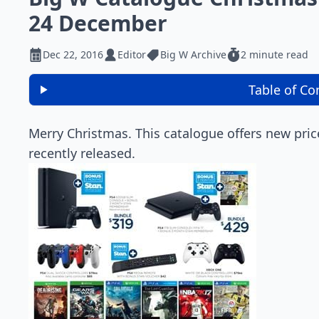
24 December
Dec 22, 2016
Editor
Big W Archive
2 minute read
Table of Co
Merry Christmas. This catalogue offers new pric
recently released.