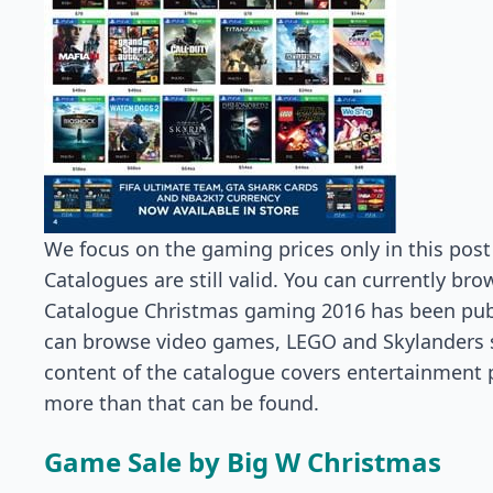
We focus on the gaming prices only in this post
Catalogues are still valid. You can currently br
Catalogue Christmas gaming 2016 has been pub
can browse video games, LEGO and Skylanders sp
content of the catalogue covers entertainment 
more than that can be found.
Game Sale by Big W Christmas