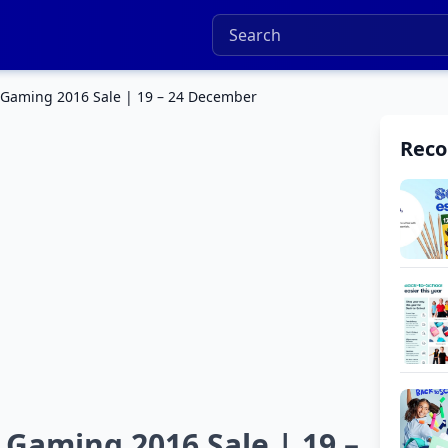
 Gaming 2016 Sale | 19 – 24 December
Rec
Gaming 2016 Sale | 19 –