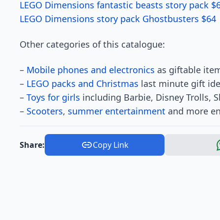
LEGO Dimensions fantastic beasts story pack $
LEGO Dimensions story pack Ghostbusters $64
Other categories of this catalogue:
–
Mobile phones and electronics
as giftable item
–
LEGO packs and Christmas
last minute gift id
–
Toys for girls
including Barbie, Disney Trolls, 
–
Scooters
,
summer entertainment
and more ent
Share:
Copy Link