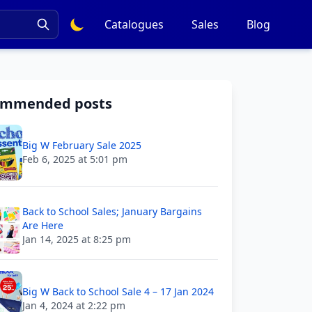
Catalogues
Sales
Blog
ommended posts
Big W February Sale 2025
Feb 6, 2025 at 5:01 pm
Back to School Sales; January Bargains
Are Here
Jan 14, 2025 at 8:25 pm
Big W Back to School Sale 4 – 17 Jan 2024
Jan 4, 2024 at 2:22 pm