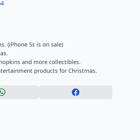
64
s. (iPhone 5s is on sale)
eas.
Shopkins and more collectibles.
ertainment products for Christmas.