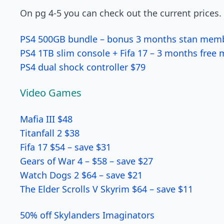
On pg 4-5 you can check out the current prices.
PS4 500GB bundle – bonus 3 months stan mem
PS4 1TB slim console + Fifa 17 – 3 months free
PS4 dual shock controller $79
Video Games
Mafia III $48
Titanfall 2 $38
Fifa 17 $54 – save $31
Gears of War 4 – $58 – save $27
Watch Dogs 2 $64 – save $21
The Elder Scrolls V Skyrim $64 – save $11
50% off Skylanders Imaginators