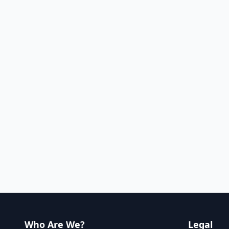
Who Are We?
Legal