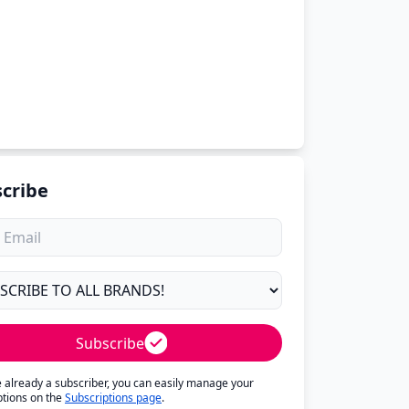
cribe
Subscribe
re already a subscriber, you can easily manage your
ptions on the
Subscriptions page
.