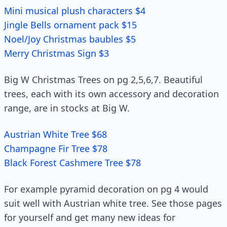
Mini musical plush characters $4
Jingle Bells ornament pack $15
Noel/Joy Christmas baubles $5
Merry Christmas Sign $3
Big W Christmas Trees on pg 2,5,6,7. Beautiful
trees, each with its own accessory and decoration
range, are in stocks at Big W.
Austrian White Tree $68
Champagne Fir Tree $78
Black Forest Cashmere Tree $78
For example pyramid decoration on pg 4 would
suit well with Austrian white tree. See those pages
for yourself and get many new ideas for