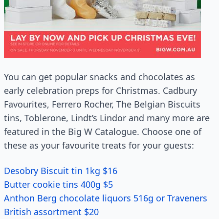
You can get popular snacks and chocolates as
early celebration preps for Christmas. Cadbury
Favourites, Ferrero Rocher, The Belgian Biscuits
tins, Toblerone, Lindt’s Lindor and many more are
featured in the Big W Catalogue. Choose one of
these as your favourite treats for your guests:
Desobry Biscuit tin 1kg $16
Butter cookie tins 400g $5
Anthon Berg chocolate liquors 516g or Traveners
British assortment $20