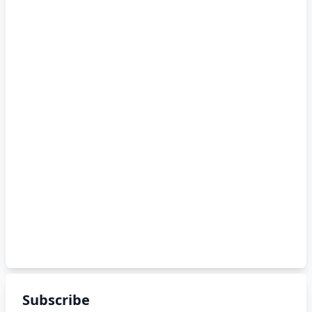
Subscribe