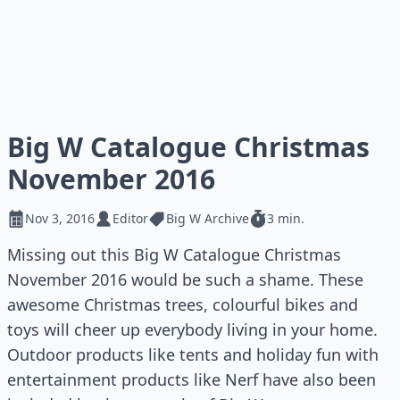
Big W Catalogue Christmas
November 2016
Nov 3, 2016
Editor
Big W Archive
3 min.
Missing out this Big W Catalogue Christmas
November 2016 would be such a shame. These
awesome Christmas trees, colourful bikes and
toys will cheer up everybody living in your home.
Outdoor products like tents and holiday fun with
entertainment products like Nerf have also been