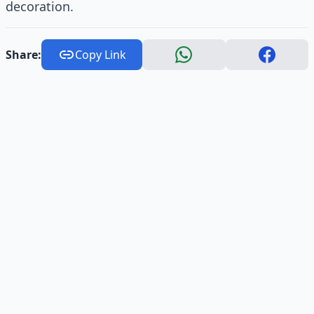
decoration.
Share:
Copy Link