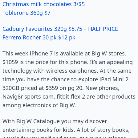
Christmas milk chocolates 3/$5
Toblerone 360g $7
Cadbury Favourites 320g $5.75 – HALF PRICE
Ferrero Rocher 30 pk $12 pk
This week iPhone 7 is available at Big W stores.
$1059 is the price for this phone. It’s an appealing
technology with wireless earphones. At the same
time you have the chance to explore iPad Mini 2
320GB priced at $359 on pg 20. New phones,
Navig8r sports cam, fitbit flex 2 are other products
among electronics of Big W.
With Big W Catalogue you may discover
entertaining books for kids. A lot of story books,