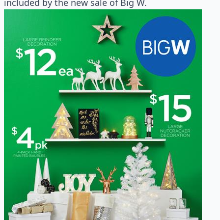
included by the new sale of Big W.