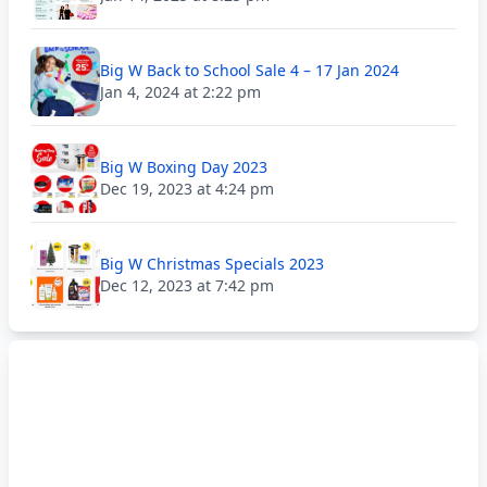
Big W Back to School Sale 4 – 17 Jan 2024
Jan 4, 2024 at 2:22 pm
Big W Boxing Day 2023
Dec 19, 2023 at 4:24 pm
Big W Christmas Specials 2023
Dec 12, 2023 at 7:42 pm