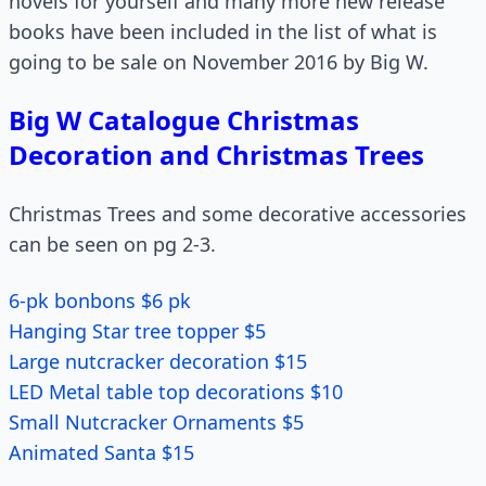
novels for yourself and many more new release
books have been included in the list of what is
going to be sale on November 2016 by Big W.
Big W Catalogue Christmas
Decoration and Christmas Trees
Christmas Trees and some decorative accessories
can be seen on pg 2-3.
6-pk bonbons $6 pk
Hanging Star tree topper $5
Large nutcracker decoration $15
LED Metal table top decorations $10
Small Nutcracker Ornaments $5
Animated Santa $15