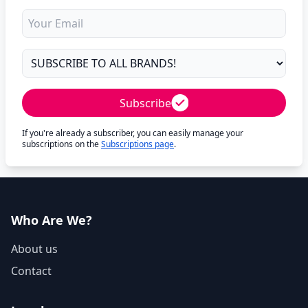
Subscribe
If you're already a subscriber, you can easily manage your
subscriptions on the
Subscriptions page
.
Who Are We?
About us
Contact