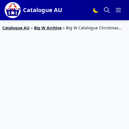
Catalogue AU
Catalogue AU
»
Big W Archive
»
Big W Catalogue Christmas
November 2016