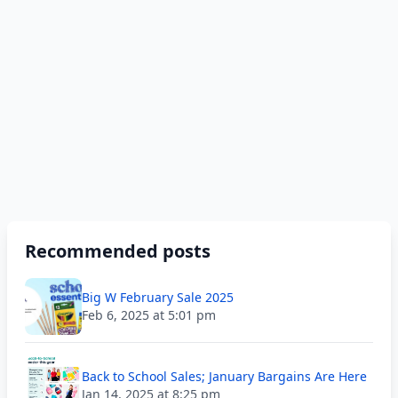
Recommended posts
Big W February Sale 2025
Feb 6, 2025 at 5:01 pm
Back to School Sales; January Bargains Are Here
Jan 14, 2025 at 8:25 pm