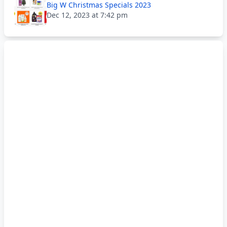
Big W Christmas Specials 2023
Dec 12, 2023 at 7:42 pm