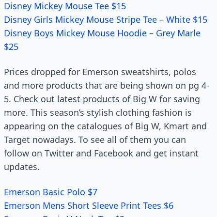
Disney Mickey Mouse Tee $15
Disney Girls Mickey Mouse Stripe Tee – White $15
Disney Boys Mickey Mouse Hoodie – Grey Marle
$25
Prices dropped for Emerson sweatshirts, polos
and more products that are being shown on pg 4-
5. Check out latest products of Big W for saving
more. This season’s stylish clothing fashion is
appearing on the catalogues of Big W, Kmart and
Target nowadays. To see all of them you can
follow on Twitter and Facebook and get instant
updates.
Emerson Basic Polo $7
Emerson Mens Short Sleeve Print Tees $6