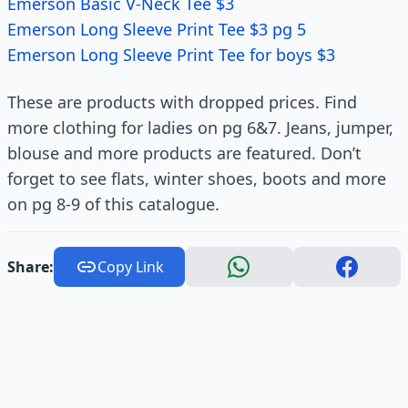
Emerson Basic V-Neck Tee $3
Emerson Long Sleeve Print Tee $3 pg 5
Emerson Long Sleeve Print Tee for boys $3
These are products with dropped prices. Find
more clothing for ladies on pg 6&7. Jeans, jumper,
blouse and more products are featured. Don’t
forget to see flats, winter shoes, boots and more
on pg 8-9 of this catalogue.
Share:
Copy Link