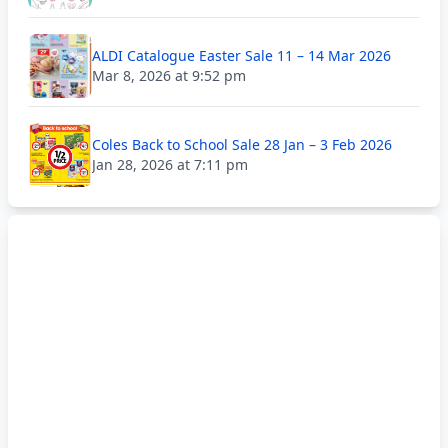
ALDI Catalogue Easter Sale 11 – 14 Mar 2026
Mar 8, 2026 at 9:52 pm
Coles Back to School Sale 28 Jan – 3 Feb 2026
Jan 28, 2026 at 7:11 pm