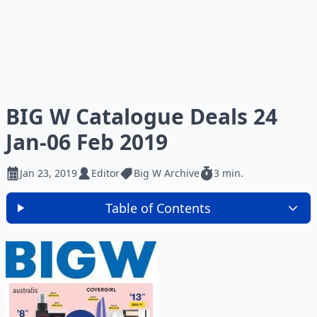
BIG W Catalogue Deals 24
Jan-06 Feb 2019
Jan 23, 2019
Editor
Big W Archive
3 min.
Table of Contents