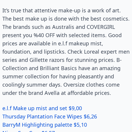
It’s true that attentive make-up is a work of art.
The best make up is done with the best cosmetics.
The brands such as Australis and COVERGIRL
present you %40 OFF with selected items. Good
prices are available in e.l.f makeup mist,
foundation, and lipsticks. Check Loreal expert men
series and Gillette razors for stunning prices. B-
Collection and Brilliant Basics have an amazing
summer collection for having pleasantly and
coolingly summer days. Oversize clothes come
under the brand Avella at affordable prices.
e.l.f Make up mist and set $9,00
Thursday Plantation Face Wipes $6,26
BarryM Highlighting palette $5,10