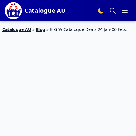
Catalogue AU
Catalogue AU
»
Blog
»
BIG W Catalogue Deals 24 Jan-06 Feb
2019