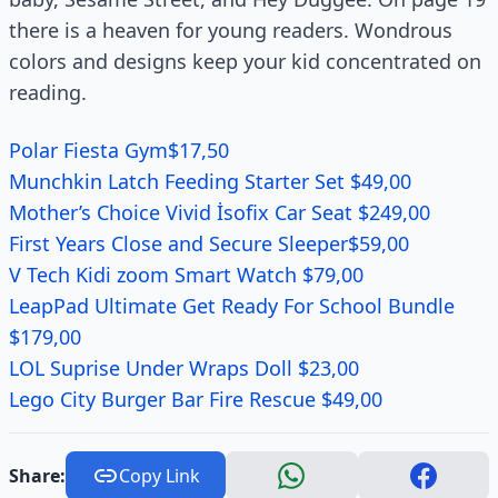
there is a heaven for young readers. Wondrous
colors and designs keep your kid concentrated on
reading.
Polar Fiesta Gym$17,50
Munchkin Latch Feeding Starter Set $49,00
Mother’s Choice Vivid İsofix Car Seat $249,00
First Years Close and Secure Sleeper$59,00
V Tech Kidi zoom Smart Watch $79,00
LeapPad Ultimate Get Ready For School Bundle
$179,00
LOL Suprise Under Wraps Doll $23,00
Lego City Burger Bar Fire Rescue $49,00
Share:
Copy Link