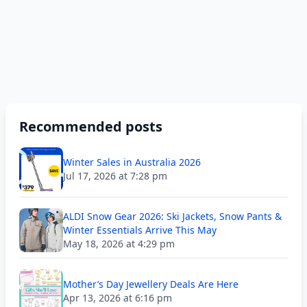
Recommended posts
Winter Sales in Australia 2026
Jul 17, 2026 at 7:28 pm
ALDI Snow Gear 2026: Ski Jackets, Snow Pants &
Winter Essentials Arrive This May
May 18, 2026 at 4:29 pm
Mother’s Day Jewellery Deals Are Here
Apr 13, 2026 at 6:16 pm