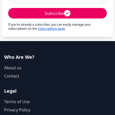
Subscribe
If you're already a subscriber, you can easily manage your
subscriptions on the
Subscriptions page
.
Who Are We?
About us
Contact
Legal
Terms of Use
Privacy Policy