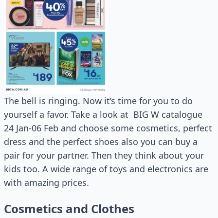
The bell is ringing. Now it’s time for you to do
yourself a favor. Take a look at BIG W catalogue
24 Jan-06 Feb and choose some cosmetics, perfect
dress and the perfect shoes also you can buy a
pair for your partner. Then they think about your
kids too. A wide range of toys and electronics are
with amazing prices.
Cosmetics and Clothes