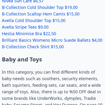
Nivea Sun Care $6,57
B-Collection Cold Shoulder Top $19,00
B-Collection Scallop Hem Camis $15,00
Avella Cold Shoulder Top $15,00
Avella Stripe Tees $9,00
Hestia Minimise Bra $22,50
Brilliant Basics Womens Micro Suede Ballets $4,00
B-Collection Check Shirt $15,00
Baby and Toys
In this category, you can find different kinds of
baby needs such as soothers, security elements,
bath squirters, feeding sets, car seats, and a wide
range of toys. Also, there is up to %50 OFF deal in
some brands like UnderWorks, dymples, Tradie
baby, Sesame Street, and Hey Duggee. On page 19