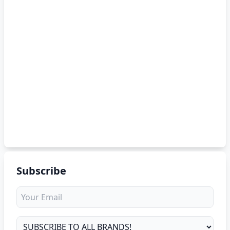
Subscribe