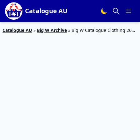
Catalogue AU
Catalogue AU
»
Big W Archive
»
Big W Catalogue Clothing 26
Jul – 8 Aug 2018