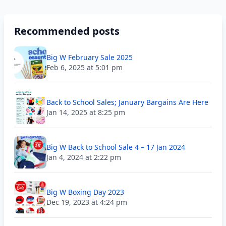
Recommended posts
Big W February Sale 2025
Feb 6, 2025 at 5:01 pm
Back to School Sales; January Bargains Are Here
Jan 14, 2025 at 8:25 pm
Big W Back to School Sale 4 – 17 Jan 2024
Jan 4, 2024 at 2:22 pm
Big W Boxing Day 2023
Dec 19, 2023 at 4:24 pm