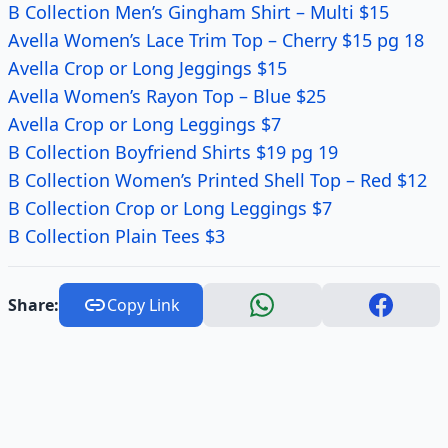
B Collection Men’s Gingham Shirt – Multi $15
Avella Women’s Lace Trim Top – Cherry $15 pg 18
Avella Crop or Long Jeggings $15
Avella Women’s Rayon Top – Blue $25
Avella Crop or Long Leggings $7
B Collection Boyfriend Shirts $19 pg 19
B Collection Women’s Printed Shell Top – Red $12
B Collection Crop or Long Leggings $7
B Collection Plain Tees $3
Share:
Copy Link