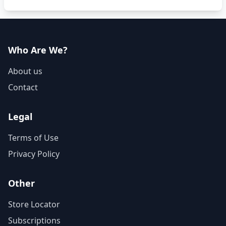
Who Are We?
About us
Contact
Legal
Terms of Use
Privacy Policy
Other
Store Locator
Subscriptions