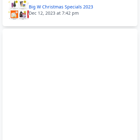
Big W Christmas Specials 2023
Dec 12, 2023 at 7:42 pm