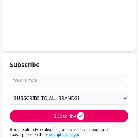
Subscribe
Subscribe
If you're already a subscriber, you can easily manage your
subscriptions on the
Subscriptions page
.