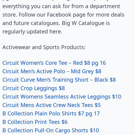
everything you can ask for from a department
store. Follow our Facebook page for more deals
and future catalogues. Big W Catalogue is
regularly updated here.
Activewear and Sports Products:
Circuit Women’s Core Tee – Red $8 pg 16
Circuit Men’s Active Polo – Mid Grey $8
Circuit Curve Men’s Training Short – Black $8
Circuit Crop Leggings $8
Circuit Womens Seamless Active Leggings $10
Circuit Mens Active Crew Neck Tees $5
B Collection Plain Polo Shirts $7 pg 17
B Collection Print Tees $6
B Collection Pull-On Cargo Shorts $10