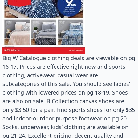
Big W Catalogue clothing deals are viewable on pg
16-17. Prices are effective right now and sports
clothing, activewear, casual wear are
subcategories of this sale. You should see ladies’
clothing with lowered prices on pg 18-19. Shoes
are also on sale. B Collection canvas shoes are
only $3.50 for a pair. Find sports shoes for only $35
and indoor-outdoor purpose footwear on pg 20.
Socks, underwear, kids’ clothing are available on
pg 21-24. Excellent pricing, decent quality and