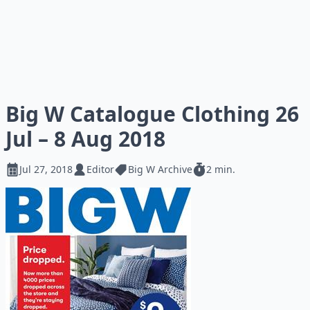
Big W Catalogue Clothing 26
Jul – 8 Aug 2018
Jul 27, 2018
Editor
Big W Archive
2 min.