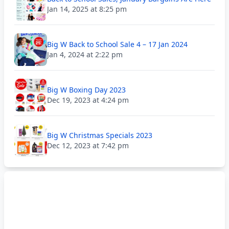
Jan 14, 2025 at 8:25 pm
Big W Back to School Sale 4 – 17 Jan 2024
Jan 4, 2024 at 2:22 pm
Big W Boxing Day 2023
Dec 19, 2023 at 4:24 pm
Big W Christmas Specials 2023
Dec 12, 2023 at 7:42 pm