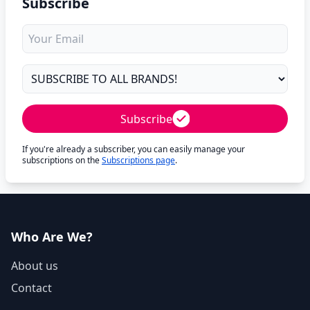
Subscribe
Subscribe
If you're already a subscriber, you can easily manage your
subscriptions on the
Subscriptions page
.
Who Are We?
About us
Contact