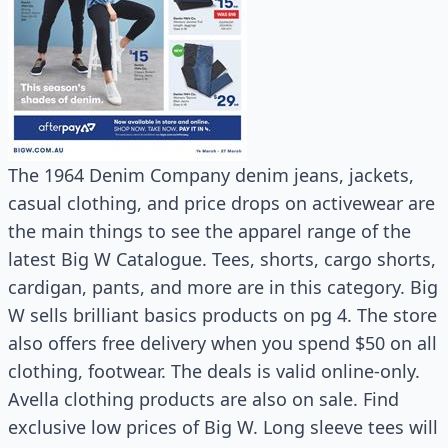
The 1964 Denim Company denim jeans, jackets,
casual clothing, and price drops on activewear are
the main things to see the apparel range of the
latest Big W Catalogue. Tees, shorts, cargo shorts,
cardigan, pants, and more are in this category. Big
W sells brilliant basics products on pg 4. The store
also offers free delivery when you spend $50 on all
clothing, footwear. The deals is valid online-only.
Avella clothing products are also on sale. Find
exclusive low prices of Big W. Long sleeve tees will