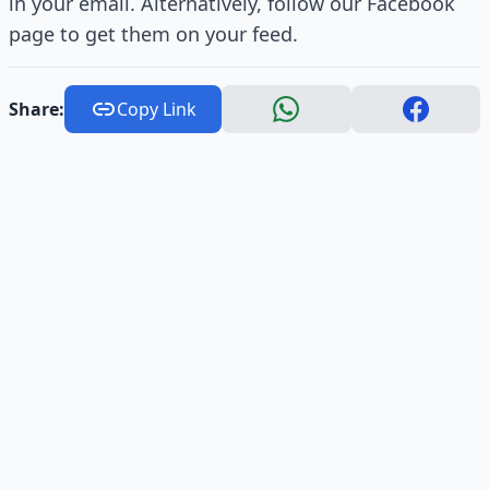
in your email. Alternatively, follow our Facebook
page to get them on your feed.
Share:
Copy Link