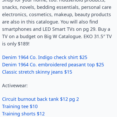
snacks, novels, bedding essentials, personal care
electronics, cosmetics, makeup, beauty products
are also in this catalogue. You will also find
smartphones and LED Smart TVs on pg 29. Buy a
TV on a budget on Big W Catalogue. EKO 31.5″ TV
is only $189!
Denim 1964 Co. Indigo check shirt $25
Denim 1964 Co. embroidered peasant top $25
Classic stretch skinny jeans $15
Activewear:
Circuit burnout back tank $12 pg 2
Training tee $10
Training shorts $12