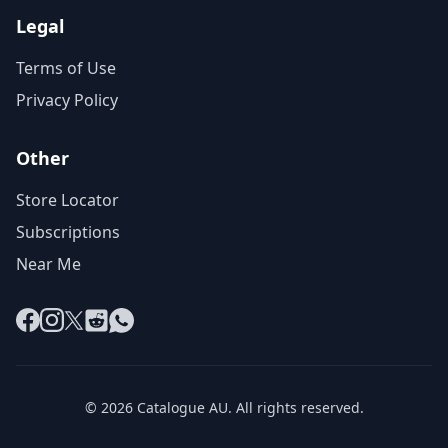
Legal
Terms of Use
Privacy Policy
Other
Store Locator
Subscriptions
Near Me
Facebook
Instagram
X
Reddit
WhatsApp
© 2026 Catalogue AU. All rights reserved.