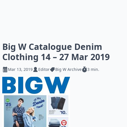
Big W Catalogue Denim
Clothing 14 – 27 Mar 2019
Mar 13, 2019
Editor
Big W Archive
3 min.