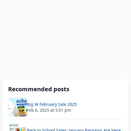
Recommended posts
Big W February Sale 2025
Feb 6, 2025 at 5:01 pm
Back to School Sales; January Bargains Are Here