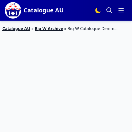
Catalogue AU
Catalogue AU
»
Big W Archive
»
Big W Catalogue Denim
Clothing 14 – 27 Mar 2019