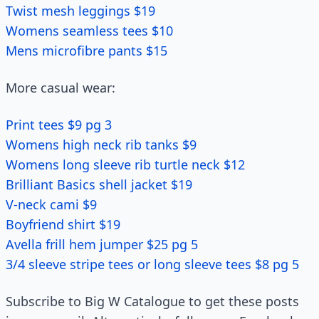
Twist mesh leggings $19
Womens seamless tees $10
Mens microfibre pants $15
More casual wear:
Print tees $9 pg 3
Womens high neck rib tanks $9
Womens long sleeve rib turtle neck $12
Brilliant Basics shell jacket $19
V-neck cami $9
Boyfriend shirt $19
Avella frill hem jumper $25 pg 5
3/4 sleeve stripe tees or long sleeve tees $8 pg 5
Subscribe to Big W Catalogue to get these posts