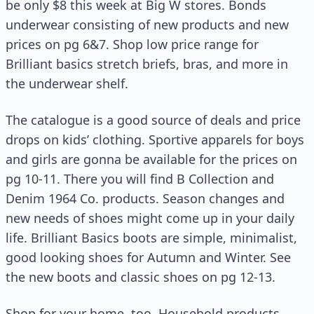
be only $8 this week at Big W stores. Bonds
underwear consisting of new products and new
prices on pg 6&7. Shop low price range for
Brilliant basics stretch briefs, bras, and more in
the underwear shelf.
The catalogue is a good source of deals and price
drops on kids’ clothing. Sportive apparels for boys
and girls are gonna be available for the prices on
pg 10-11. There you will find B Collection and
Denim 1964 Co. products. Season changes and
new needs of shoes might come up in your daily
life. Brilliant Basics boots are simple, minimalist,
good looking shoes for Autumn and Winter. See
the new boots and classic shoes on pg 12-13.
Shop for your home, too. Household products,