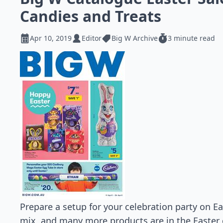
Candies and Treats
Apr 10, 2019
Editor
Big W Archive
3 minute read
Prepare a setup for your celebration party on Ea
mix, and many more products are in the Easter 