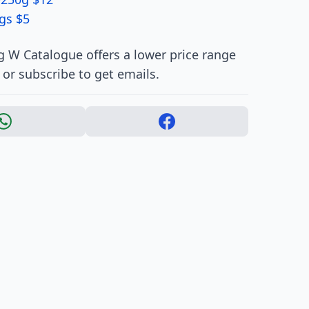
gs $5
 W Catalogue offers a lower price range
 or subscribe to get emails.