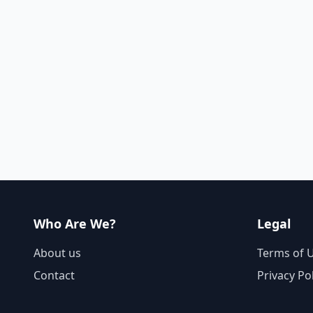
Who Are We?
Legal
About us
Terms of 
Contact
Privacy Po