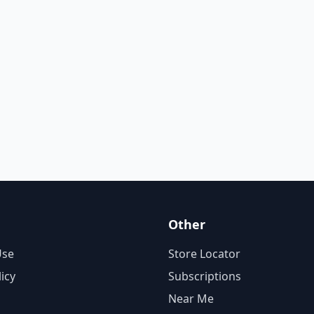
Other
Use
Store Locator
licy
Subscriptions
Near Me