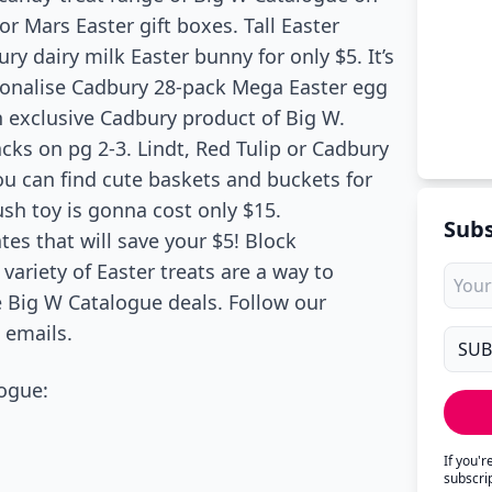
or Mars Easter gift boxes. Tall Easter
ry dairy milk Easter bunny for only $5. It’s
onalise Cadbury 28-pack Mega Easter egg
n exclusive Cadbury product of Big W.
cks on pg 2-3. Lindt, Red Tulip or Cadbury
ou can find cute baskets and buckets for
ush toy is gonna cost only $15.
Subs
es that will save your $5! Block
variety of Easter treats are a way to
re Big W Catalogue deals. Follow our
 emails.
ogue:
If you'
subscri