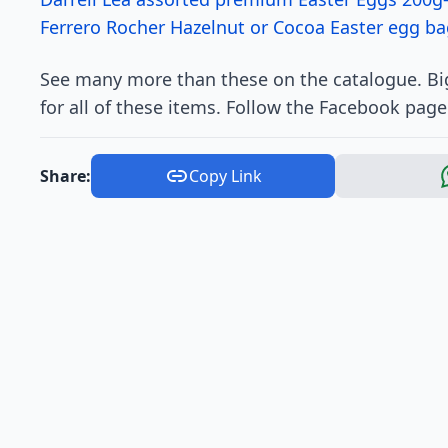
Ferrero Rocher Hazelnut or Cocoa Easter egg ba
See many more than these on the catalogue. Big
for all of these items. Follow the Facebook page
Share:
Copy Link