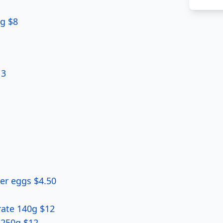
6g $8
 3
ter eggs $4.50
rate 140g $12
-250g $12