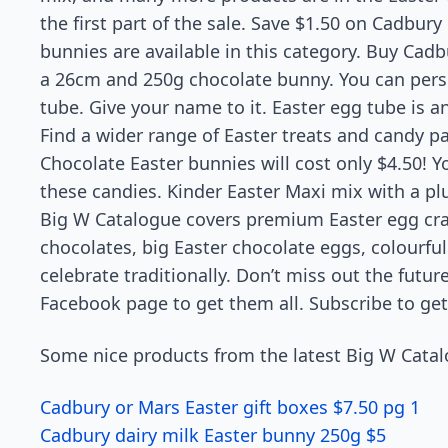
the first part of the sale. Save $1.50 on Cadbury 
bunnies are available in this category. Buy Cadbu
a 26cm and 250g chocolate bunny. You can pers
tube. Give your name to it. Easter egg tube is a
Find a wider range of Easter treats and candy pa
Chocolate Easter bunnies will cost only $4.50! Y
these candies. Kinder Easter Maxi mix with a pl
Big W Catalogue covers premium Easter egg crat
chocolates, big Easter chocolate eggs, colourful 
celebrate traditionally. Don’t miss out the futu
Facebook page to get them all. Subscribe to get
Some nice products from the latest Big W Catal
Cadbury or Mars Easter gift boxes $7.50 pg 1
Cadbury dairy milk Easter bunny 250g $5