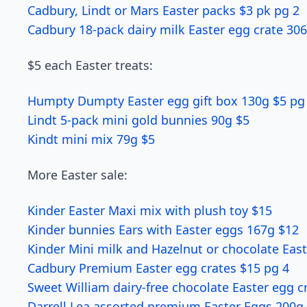
Cadbury, Lindt or Mars Easter packs $3 pk pg 2
Cadbury 18-pack dairy milk Easter egg crate 30
$5 each Easter treats:
Humpty Dumpty Easter egg gift box 130g $5 pg
Lindt 5-pack mini gold bunnies 90g $5
Kindt mini mix 79g $5
More Easter sale:
Kinder Easter Maxi mix with plush toy $15
Kinder bunnies Ears with Easter eggs 167g $12
Kinder Mini milk and Hazelnut or chocolate Eas
Cadbury Premium Easter egg crates $15 pg 4
Sweet William dairy-free chocolate Easter egg c
Darrell Lea assorted premium Easter Eggs 200g