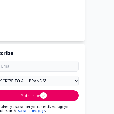
cribe
Subscribe
re already a subscriber, you can easily manage your
ptions on the
Subscriptions page
.