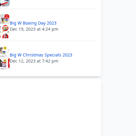
Big W Boxing Day 2023
Dec 19, 2023 at 4:24 pm
Big W Christmas Specials 2023
Dec 12, 2023 at 7:42 pm