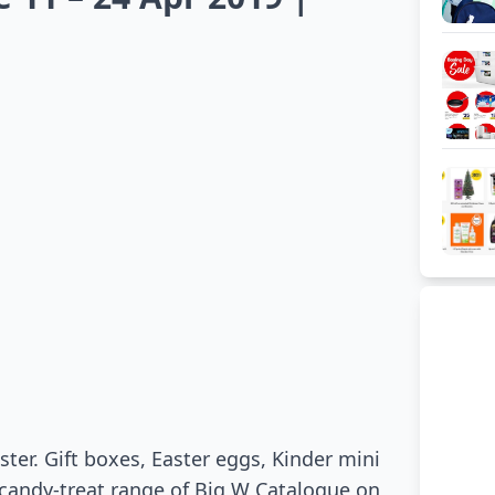
ster. Gift boxes, Easter eggs, Kinder mini
candy-treat range of Big W Catalogue on