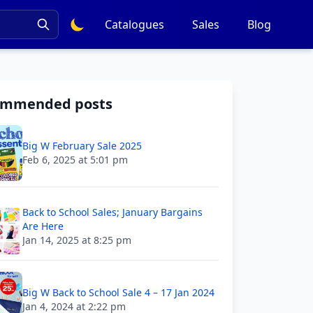
Catalogues
Sales
Blog
ommended posts
Big W February Sale 2025
Feb 6, 2025 at 5:01 pm
Back to School Sales; January Bargains
Are Here
Jan 14, 2025 at 8:25 pm
Big W Back to School Sale 4 – 17 Jan 2024
Jan 4, 2024 at 2:22 pm