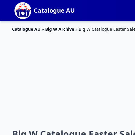
Catalogue AU
Catalogue AU
»
Big W Archive
»
Big W Catalogue Easter Sale
Big W Catalogue Easter Sale