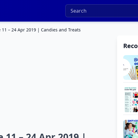
 11 – 24 Apr 2019 | Candies and Treats
Rec
 11 – 24 Apr 2019 |