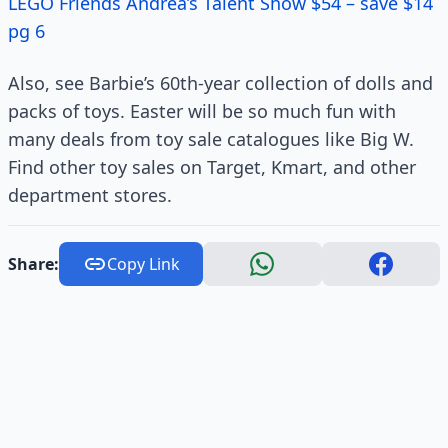
LEGO Friends Andrea’s Talent Show $54 – save $14
pg 6
Also, see Barbie’s 60th-year collection of dolls and
packs of toys. Easter will be so much fun with
many deals from toy sale catalogues like Big W.
Find other toy sales on Target, Kmart, and other
department stores.
Share:
Copy Link