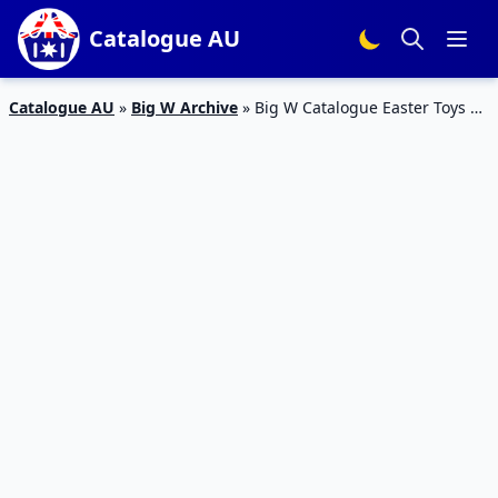
Catalogue AU
Catalogue AU
»
Big W Archive
»
Big W Catalogue Easter Toys 4
– 17 Apr 2019