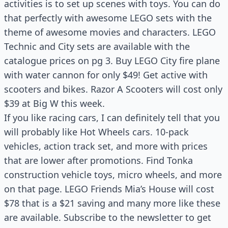
activities is to set up scenes with toys. You can do
that perfectly with awesome LEGO sets with the
theme of awesome movies and characters. LEGO
Technic and City sets are available with the
catalogue prices on pg 3. Buy LEGO City fire plane
with water cannon for only $49! Get active with
scooters and bikes. Razor A Scooters will cost only
$39 at Big W this week.
If you like racing cars, I can definitely tell that you
will probably like Hot Wheels cars. 10-pack
vehicles, action track set, and more with prices
that are lower after promotions. Find Tonka
construction vehicle toys, micro wheels, and more
on that page. LEGO Friends Mia’s House will cost
$78 that is a $21 saving and many more like these
are available. Subscribe to the newsletter to get