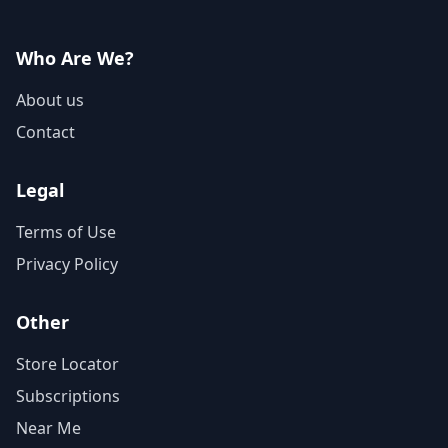
Who Are We?
About us
Contact
Legal
Terms of Use
Privacy Policy
Other
Store Locator
Subscriptions
Near Me