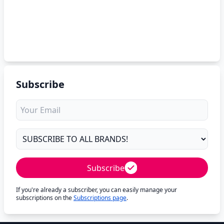
Subscribe
Subscribe
If you're already a subscriber, you can easily manage your
subscriptions on the
Subscriptions page
.