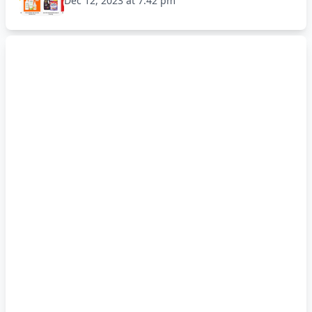
Dec 12, 2023 at 7:42 pm