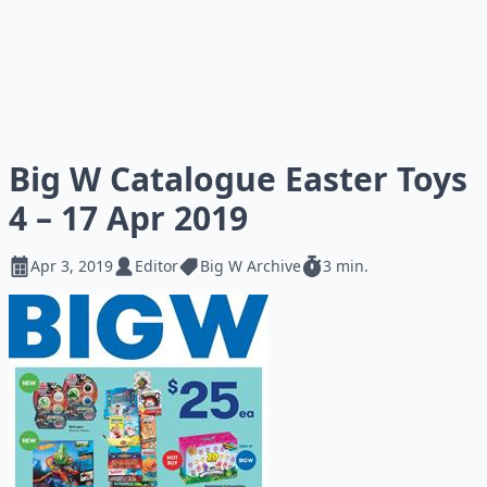
Big W Catalogue Easter Toys
4 – 17 Apr 2019
Apr 3, 2019
Editor
Big W Archive
3 min.