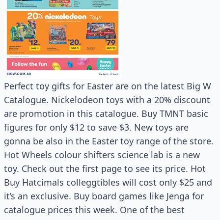
Perfect toy gifts for Easter are on the latest Big W
Catalogue. Nickelodeon toys with a 20% discount
are promotion in this catalogue. Buy TMNT basic
figures for only $12 to save $3. New toys are
gonna be also in the Easter toy range of the store.
Hot Wheels colour shifters science lab is a new
toy. Check out the first page to see its price. Hot
Buy Hatcimals colleggtibles will cost only $25 and
it’s an exclusive. Buy board games like Jenga for
catalogue prices this week. One of the best