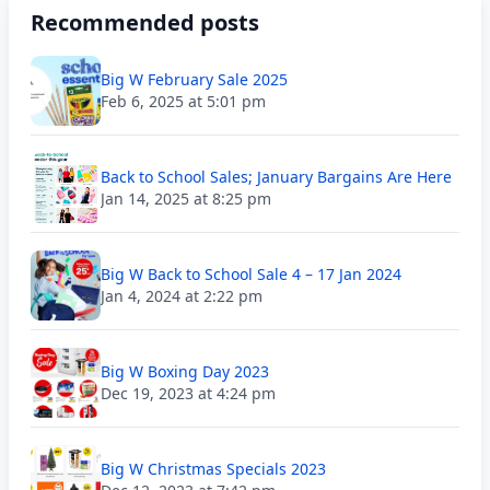
Recommended posts
Big W February Sale 2025
Feb 6, 2025 at 5:01 pm
Back to School Sales; January Bargains Are Here
Jan 14, 2025 at 8:25 pm
Big W Back to School Sale 4 – 17 Jan 2024
Jan 4, 2024 at 2:22 pm
Big W Boxing Day 2023
Dec 19, 2023 at 4:24 pm
Big W Christmas Specials 2023