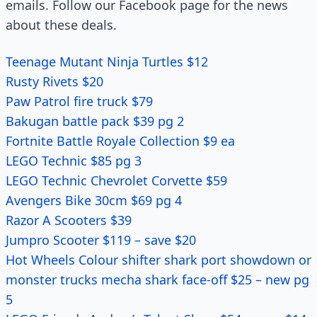
emails. Follow our Facebook page for the news
about these deals.
Teenage Mutant Ninja Turtles $12
Rusty Rivets $20
Paw Patrol fire truck $79
Bakugan battle pack $39 pg 2
Fortnite Battle Royale Collection $9 ea
LEGO Technic $85 pg 3
LEGO Technic Chevrolet Corvette $59
Avengers Bike 30cm $69 pg 4
Razor A Scooters $39
Jumpro Scooter $119 – save $20
Hot Wheels Colour shifter shark port showdown or
monster trucks mecha shark face-off $25 – new pg
5