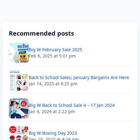
Recommended posts
Big W February Sale 2025
Feb 6, 2025 at 5:01 pm
Back to School Sales; January Bargains Are Here
Jan 14, 2025 at 8:25 pm
Big W Back to School Sale 4 – 17 Jan 2024
Jan 4, 2024 at 2:22 pm
Big W Boxing Day 2023
Dec 19, 2023 at 4:24 pm