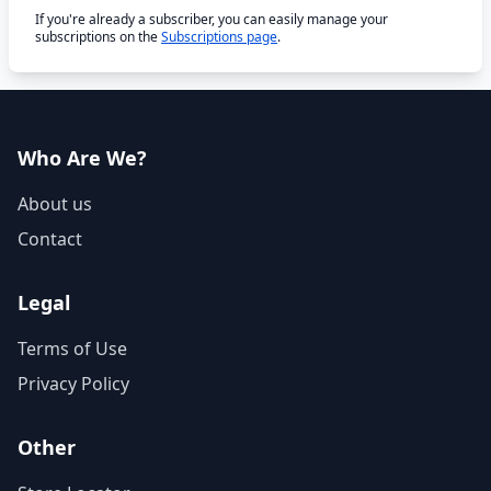
If you're already a subscriber, you can easily manage your
subscriptions on the
Subscriptions page
.
Who Are We?
About us
Contact
Legal
Terms of Use
Privacy Policy
Other