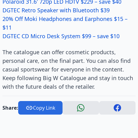
Polaroid 31.6′ 720p LED HDTV $229 – save $40
DGTEC Retro Speaker with Bluetooth $39
20% Off Moki Headphones and Earphones $15 –
$11
DGTEC CD Micro Desk System $99 – save $10
The catalogue can offer cosmetic products,
personal care, on the final part. You can also find
casual sportswear for everyone in the content.
Keep following Big W Catalogue and stay in touch
with the future deals of the retailer.
Share:
Copy Link