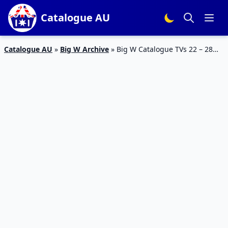
Catalogue AU
Catalogue AU
»
Big W Archive
»
Big W Catalogue TVs 22 – 28
February 2018