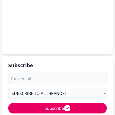
Subscribe
Subscribe