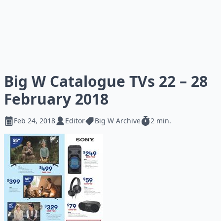
Big W Catalogue TVs 22 – 28
February 2018
Feb 24, 2018
Editor
Big W Archive
2 min.