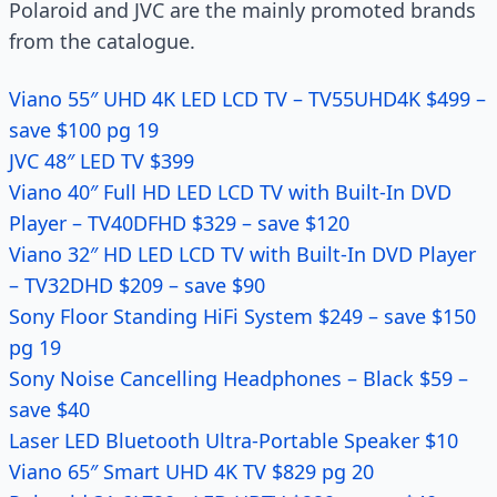
Polaroid and JVC are the mainly promoted brands
from the catalogue.
Viano 55″ UHD 4K LED LCD TV – TV55UHD4K $499 –
save $100 pg 19
JVC 48″ LED TV $399
Viano 40″ Full HD LED LCD TV with Built-In DVD
Player – TV40DFHD $329 – save $120
Viano 32″ HD LED LCD TV with Built-In DVD Player
– TV32DHD $209 – save $90
Sony Floor Standing HiFi System $249 – save $150
pg 19
Sony Noise Cancelling Headphones – Black $59 –
save $40
Laser LED Bluetooth Ultra-Portable Speaker $10
Viano 65″ Smart UHD 4K TV $829 pg 20