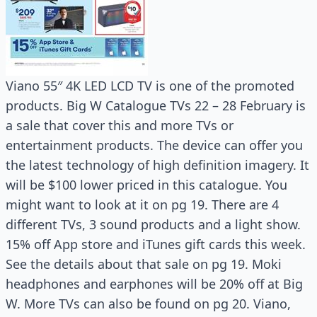
Viano 55″ 4K LED LCD TV is one of the promoted
products. Big W Catalogue TVs 22 – 28 February is
a sale that cover this and more TVs or
entertainment products. The device can offer you
the latest technology of high definition imagery. It
will be $100 lower priced in this catalogue. You
might want to look at it on pg 19. There are 4
different TVs, 3 sound products and a light show.
15% off App store and iTunes gift cards this week.
See the details about that sale on pg 19. Moki
headphones and earphones will be 20% off at Big
W. More TVs can also be found on pg 20. Viano,