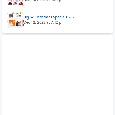
Big W Christmas Specials 2023
Dec 12, 2023 at 7:42 pm