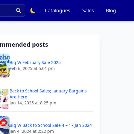
Catalogues
Sales
Blog
ommended posts
Big W February Sale 2025
Feb 6, 2025 at 5:01 pm
Back to School Sales; January Bargains
Are Here
Jan 14, 2025 at 8:25 pm
Big W Back to School Sale 4 – 17 Jan 2024
Jan 4, 2024 at 2:22 pm