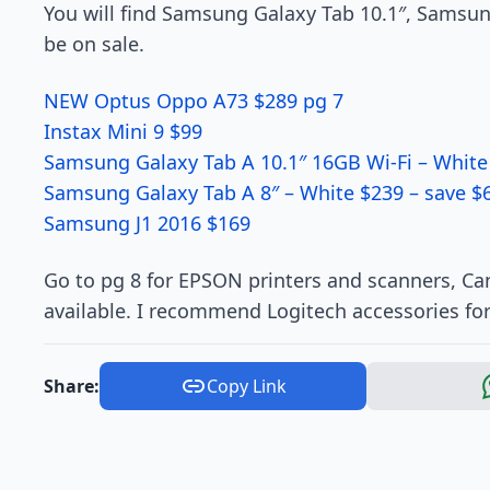
You will find Samsung Galaxy Tab 10.1″, Samsu
be on sale.
NEW Optus Oppo A73 $289 pg 7
Instax Mini 9 $99
Samsung Galaxy Tab A 10.1″ 16GB Wi-Fi – White
Samsung Galaxy Tab A 8″ – White $239 – save $
Samsung J1 2016 $169
Go to pg 8 for EPSON printers and scanners, Ca
available. I recommend Logitech accessories fo
Share:
Copy Link