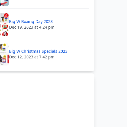
Big W Boxing Day 2023
Dec 19, 2023 at 4:24 pm
Big W Christmas Specials 2023
Dec 12, 2023 at 7:42 pm