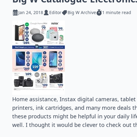
Jan 24, 2018
Editor
Big W Archive
1 minute read
Home assistance, Instax digital cameras, table
printers, ink cartridges, and many more deals t
these products might be helpful in your daily li
well. I thought it would be clever to check out 