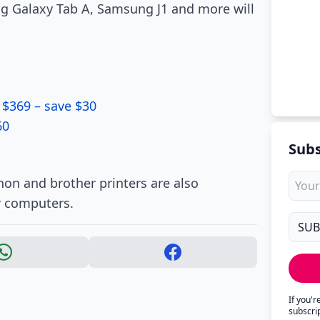
ng Galaxy Tab A, Samsung J1 and more will
 $369 – save $30
60
Subs
non and brother printers are also
r computers.
If you'
subscri