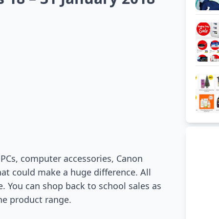
t PCs, computer accessories, Canon
hat could make a huge difference. All
fe. You can shop back to school sales as
the product range.