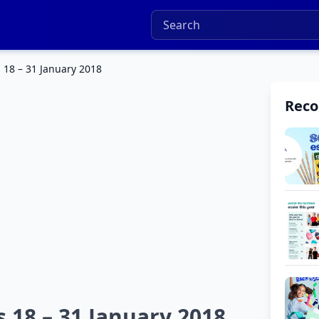
 18 – 31 January 2018
Rec
 18 – 31 January 2018