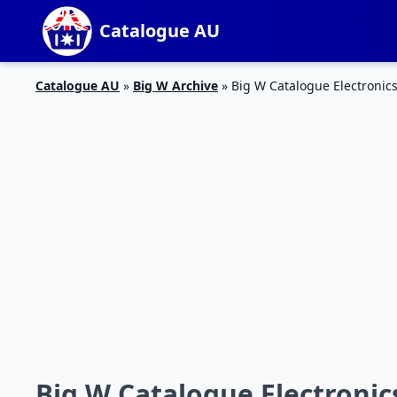
Catalogue AU
Catalogue AU
»
Big W Archive
»
Big W Catalogue Electronics
Big W Catalogue Electronics