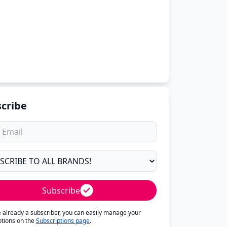
cribe
Subscribe
re already a subscriber, you can easily manage your
ptions on the
Subscriptions page
.