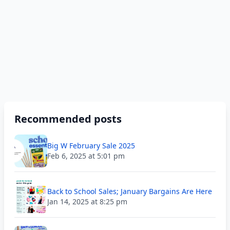
Recommended posts
Big W February Sale 2025
Feb 6, 2025 at 5:01 pm
Back to School Sales; January Bargains Are Here
Jan 14, 2025 at 8:25 pm