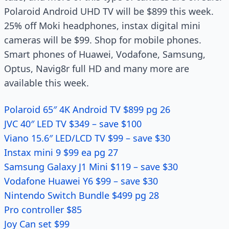
Polaroid Android UHD TV will be $899 this week.
25% off Moki headphones, instax digital mini
cameras will be $99. Shop for mobile phones.
Smart phones of Huawei, Vodafone, Samsung,
Optus, Navig8r full HD and many more are
available this week.
Polaroid 65″ 4K Android TV $899 pg 26
JVC 40″ LED TV $349 – save $100
Viano 15.6″ LED/LCD TV $99 – save $30
Instax mini 9 $99 ea pg 27
Samsung Galaxy J1 Mini $119 – save $30
Vodafone Huawei Y6 $99 – save $30
Nintendo Switch Bundle $499 pg 28
Pro controller $85
Joy Can set $99