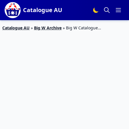
Catalogue AU
Catalogue AU
»
Big W Archive
»
Big W Catalogue
Entertainment 20 Sep – 4 Oct 2017