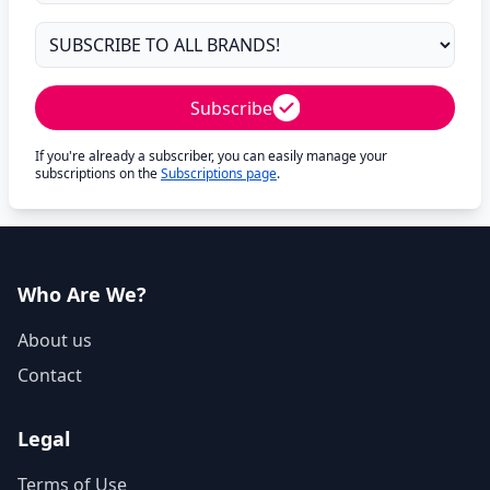
Subscribe
If you're already a subscriber, you can easily manage your
subscriptions on the
Subscriptions page
.
Who Are We?
About us
Contact
Legal
Terms of Use