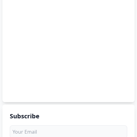
Subscribe