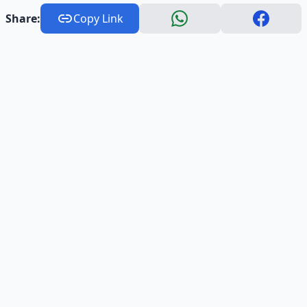
Share:
Copy Link