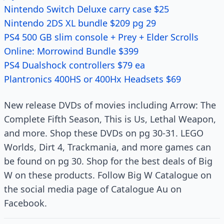
Nintendo Switch Deluxe carry case $25
Nintendo 2DS XL bundle $209 pg 29
PS4 500 GB slim console + Prey + Elder Scrolls
Online: Morrowind Bundle $399
PS4 Dualshock controllers $79 ea
Plantronics 400HS or 400Hx Headsets $69
New release DVDs of movies including Arrow: The
Complete Fifth Season, This is Us, Lethal Weapon,
and more. Shop these DVDs on pg 30-31. LEGO
Worlds, Dirt 4, Trackmania, and more games can
be found on pg 30. Shop for the best deals of Big
W on these products. Follow Big W Catalogue on
the social media page of Catalogue Au on
Facebook.