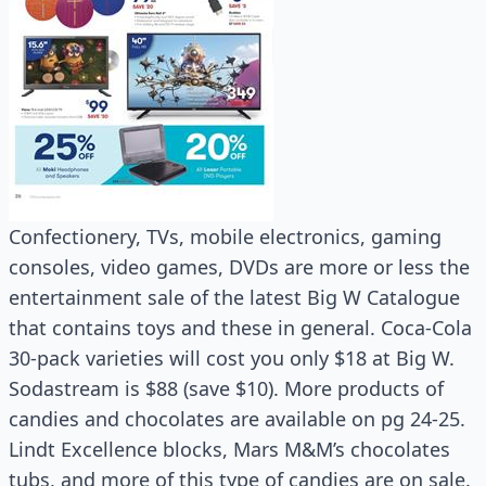
Confectionery, TVs, mobile electronics, gaming
consoles, video games, DVDs are more or less the
entertainment sale of the latest Big W Catalogue
that contains toys and these in general. Coca-Cola
30-pack varieties will cost you only $18 at Big W.
Sodastream is $88 (save $10). More products of
candies and chocolates are available on pg 24-25.
Lindt Excellence blocks, Mars M&M’s chocolates
tubs, and more of this type of candies are on sale.