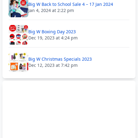
Big W Back to School Sale 4 – 17 Jan 2024
Jan 4, 2024 at 2:22 pm
Big W Boxing Day 2023
Dec 19, 2023 at 4:24 pm
Big W Christmas Specials 2023
Dec 12, 2023 at 7:42 pm