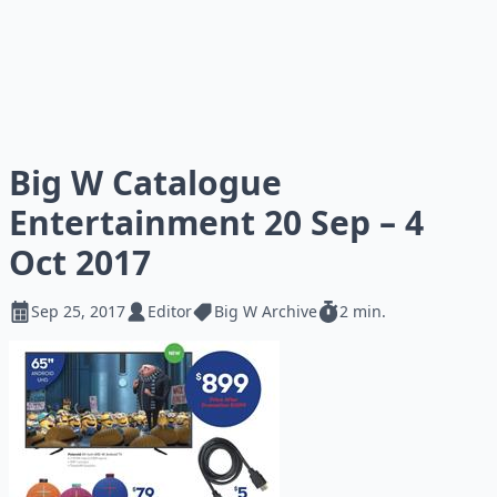
Big W Catalogue
Entertainment 20 Sep – 4
Oct 2017
Sep 25, 2017
Editor
Big W Archive
2 min.