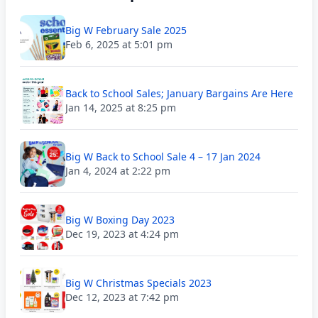
Big W February Sale 2025
Feb 6, 2025 at 5:01 pm
Back to School Sales; January Bargains Are Here
Jan 14, 2025 at 8:25 pm
Big W Back to School Sale 4 – 17 Jan 2024
Jan 4, 2024 at 2:22 pm
Big W Boxing Day 2023
Dec 19, 2023 at 4:24 pm
Big W Christmas Specials 2023
Dec 12, 2023 at 7:42 pm