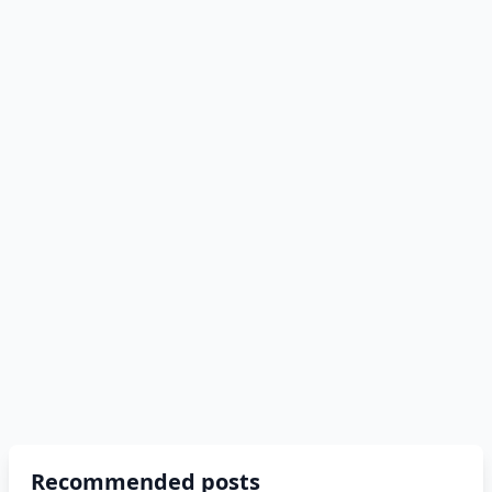
Recommended posts