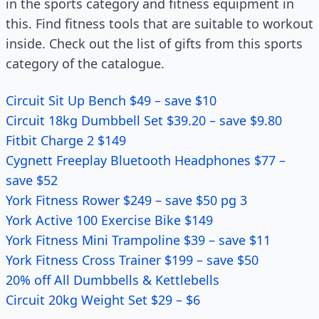
in the sports category and fitness equipment in
this. Find fitness tools that are suitable to workout
inside. Check out the list of gifts from this sports
category of the catalogue.
Circuit Sit Up Bench $49 – save $10
Circuit 18kg Dumbbell Set $39.20 – save $9.80
Fitbit Charge 2 $149
Cygnett Freeplay Bluetooth Headphones $77 –
save $52
York Fitness Rower $249 – save $50 pg 3
York Active 100 Exercise Bike $149
York Fitness Mini Trampoline $39 – save $11
York Fitness Cross Trainer $199 – save $50
20% off All Dumbbells & Kettlebells
Circuit 20kg Weight Set $29 – $6