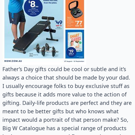
Father’s Day gifts could be cool or subtle and it’s
always a choice that should be made by your dad.
I usually encourage folks to buy exclusive stuff as
gifts because it adds more value to the action of
gifting. Daily-life products are perfect and they are
meant to be better gifts but who knows what
impact would a portrait of that person make? So,
Big W Catalogue has a special range of products