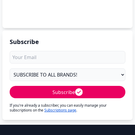
Subscribe
Subscribe
If you're already a subscriber, you can easily manage your
subscriptions on the
Subscriptions page
.