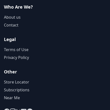
Who Are We?
About us
Contact
Legal
Terms of Use
Privacy Policy
Other
Store Locator
Subscriptions
Near Me