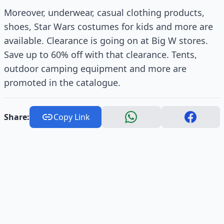
Moreover, underwear, casual clothing products,
shoes, Star Wars costumes for kids and more are
available. Clearance is going on at Big W stores.
Save up to 60% off with that clearance. Tents,
outdoor camping equipment and more are
promoted in the catalogue.
Share:
Copy Link