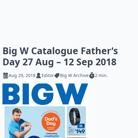
Big W Catalogue Father’s
Day 27 Aug – 12 Sep 2018
Aug 29, 2018
Editor
Big W Archive
2 min.