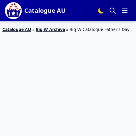
Catalogue AU
Catalogue AU
»
Big W Archive
»
Big W Catalogue Father’s Day
27 Aug – 12 Sep 2018