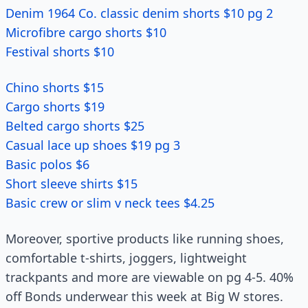
Denim 1964 Co. classic denim shorts $10 pg 2
Microfibre cargo shorts $10
Festival shorts $10
Chino shorts $15
Cargo shorts $19
Belted cargo shorts $25
Casual lace up shoes $19 pg 3
Basic polos $6
Short sleeve shirts $15
Basic crew or slim v neck tees $4.25
Moreover, sportive products like running shoes,
comfortable t-shirts, joggers, lightweight
trackpants and more are viewable on pg 4-5. 40%
off Bonds underwear this week at Big W stores.