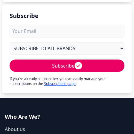
Subscribe
Subscribe
If you're already a subscriber, you can easily manage your
subscriptions on the
Subscriptions page
.
Who Are We?
About us