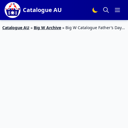
Catalogue AU
Catalogue AU
»
Big W Archive
»
Big W Catalogue Father’s Day
Clothing Sale August 2018