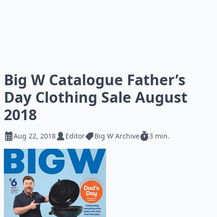
Big W Catalogue Father’s
Day Clothing Sale August
2018
Aug 22, 2018
Editor
Big W Archive
3 min.