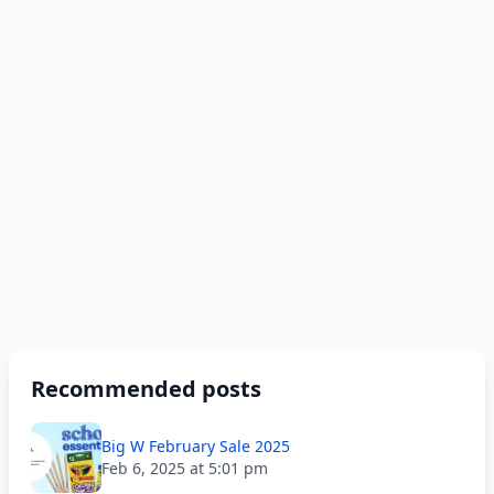
Recommended posts
Big W February Sale 2025
Feb 6, 2025 at 5:01 pm