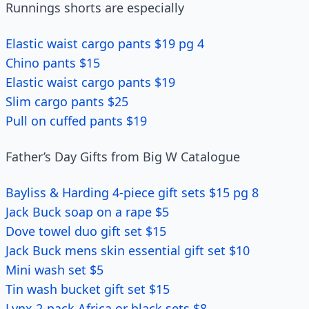
Runnings shorts are especially
Elastic waist cargo pants $19 pg 4
Chino pants $15
Elastic waist cargo pants $19
Slim cargo pants $25
Pull on cuffed pants $19
Father’s Day Gifts from Big W Catalogue
Bayliss & Harding 4-piece gift sets $15 pg 8
Jack Buck soap on a rape $5
Dove towel duo gift set $15
Jack Buck mens skin essential gift set $10
Mini wash set $5
Tin wash bucket gift set $15
Lynx 2-pack Africa or black sets $8