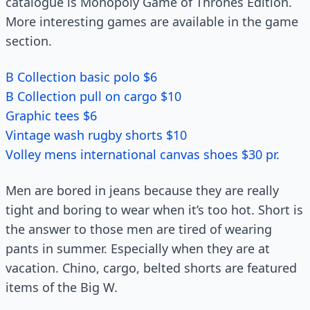
catalogue is Monopoly Game of Thrones Edition.
More interesting games are available in the game
section.
B Collection basic polo $6
B Collection pull on cargo $10
Graphic tees $6
Vintage wash rugby shorts $10
Volley mens international canvas shoes $30 pr.
Men are bored in jeans because they are really
tight and boring to wear when it’s too hot. Short is
the answer to those men are tired of wearing
pants in summer. Especially when they are at
vacation. Chino, cargo, belted shorts are featured
items of the Big W.