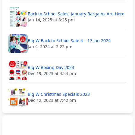
Back to School Sales; January Bargains Are Here
Jan 14, 2025 at 8:25 pm
Big W Back to School Sale 4 – 17 Jan 2024
Jan 4, 2024 at 2:22 pm
Big W Boxing Day 2023
Dec 19, 2023 at 4:24 pm
Big W Christmas Specials 2023
Dec 12, 2023 at 7:42 pm