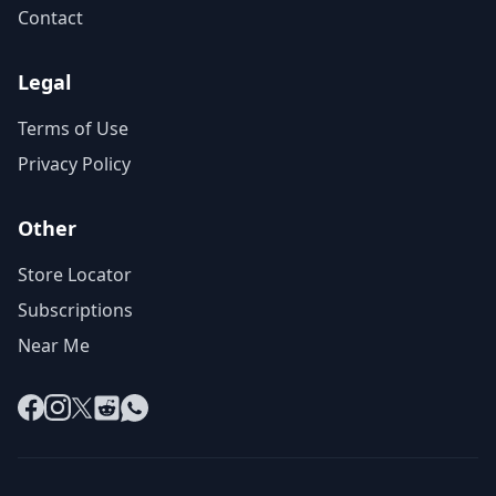
Contact
Legal
Terms of Use
Privacy Policy
Other
Store Locator
Subscriptions
Near Me
Facebook
Instagram
X
Reddit
WhatsApp