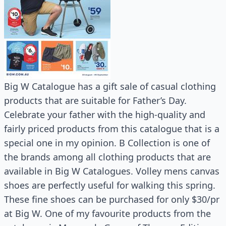
Big W Catalogue has a gift sale of casual clothing
products that are suitable for Father’s Day.
Celebrate your father with the high-quality and
fairly priced products from this catalogue that is a
special one in my opinion. B Collection is one of
the brands among all clothing products that are
available in Big W Catalogues. Volley mens canvas
shoes are perfectly useful for walking this spring.
These fine shoes can be purchased for only $30/pr
at Big W. One of my favourite products from the