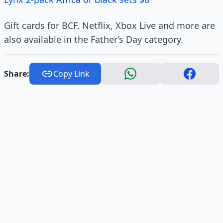
Gift cards for BCF, Netflix, Xbox Live and more are
also available in the Father’s Day category.
Share:
Copy Link