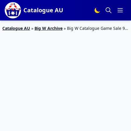
Catalogue AU
Catalogue AU
»
Big W Archive
»
Big W Catalogue Game Sale 9 –
22 Feb 2017