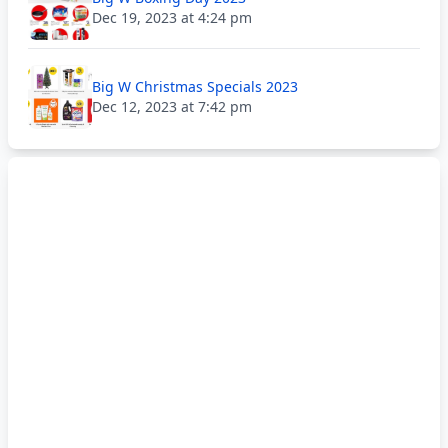
Dec 19, 2023 at 4:24 pm
Big W Christmas Specials 2023
Dec 12, 2023 at 7:42 pm