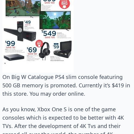
On Big W Catalogue PS4 slim console featuring
500 GB memory is promoted. Currently it’s $419 in
this store. You may order online.
As you know, Xbox One S is one of the game
consoles which is expected to be better with 4K
TVs. After the development of 4K Tvs and their