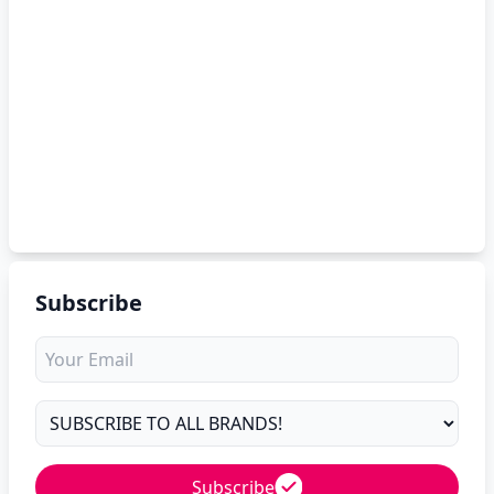
Subscribe
Subscribe