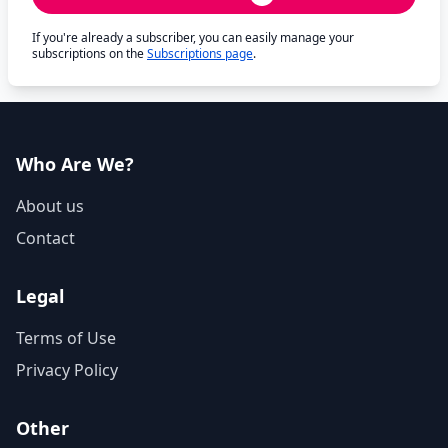
If you're already a subscriber, you can easily manage your
subscriptions on the
Subscriptions page
.
Who Are We?
About us
Contact
Legal
Terms of Use
Privacy Policy
Other