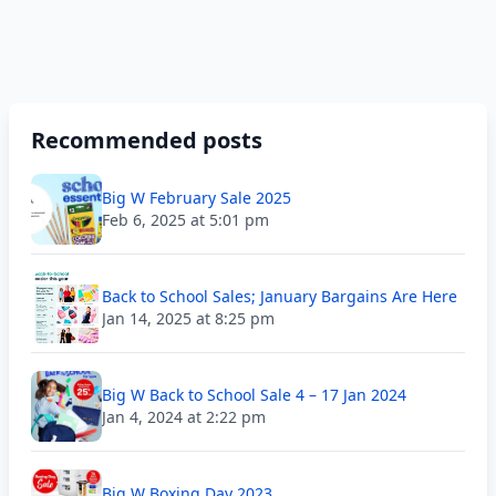
Recommended posts
Big W February Sale 2025
Feb 6, 2025 at 5:01 pm
Back to School Sales; January Bargains Are Here
Jan 14, 2025 at 8:25 pm
Big W Back to School Sale 4 – 17 Jan 2024
Jan 4, 2024 at 2:22 pm
Big W Boxing Day 2023