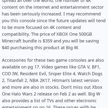
spread all over the world, the number of 4K
content on the internet and entertainment sector
has been seriously increased. I may recommend
you this console since the future updates will tend
to be more focused on 4K content and
compatibility. The price of XBOX One 500GB
Minecraft bundle is $359 and you will be saving
$40 purchasing this product at Big W.
Accessories for these two game consoles are also
available on pg 17. Video games like GTA V, BF1,
COD IW, Resident Evil, Sniper Elite 4, Watch Dogs
2, Titanfall 2, NBA 2K17, Hitman’s latest version
and more are also in stocks. Don’t miss out Xbox
One Halo Wars 2 release on Feb 2 as well. Big W
also provides a list of TVs and other electronic
entertainment on pg 16. These prices willb be