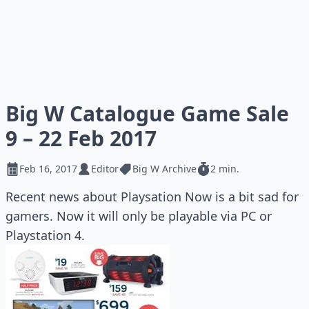
Big W Catalogue Game Sale
9 – 22 Feb 2017
Feb 16, 2017
Editor
Big W Archive
2 min.
Recent news about Playsation Now is a bit sad for
gamers. Now it will only be playable via PC or
Playstation 4.