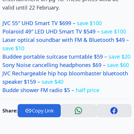
valid until 22 February.
JVC 55″ UHD Smart TV $699 –
save $100
Polaroid 49″ LED UHD Smart TV $549 –
save $100
Laser optical soundbar with FM & Bluetooth $49 –
save $10
Buddee portable suitcase turntable $59 –
save $20
Sony Noise cancelling headphones $69 –
save $60
JVC Rechargeable hip hop bloombaster bluetooth
speaker $159 –
save $40
Budde shower FM radio $5 –
half price
Share:
Copy Link