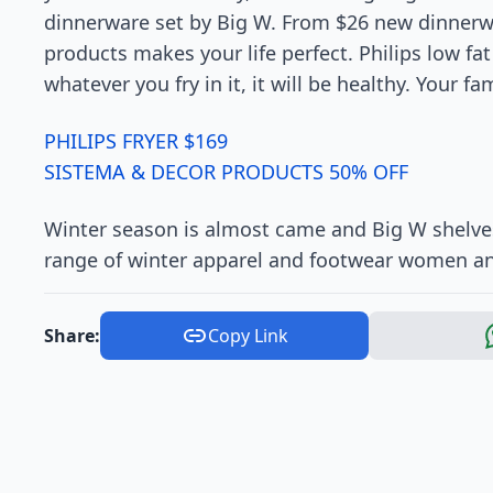
dinnerware set by Big W. From $26 new dinnerwa
products makes your life perfect. Philips low fat 
whatever you fry in it, it will be healthy. Your fam
PHILIPS FRYER $169
SISTEMA & DECOR PRODUCTS 50% OFF
Winter season is almost came and Big W shelves
range of winter apparel and footwear women and
Share:
Copy Link