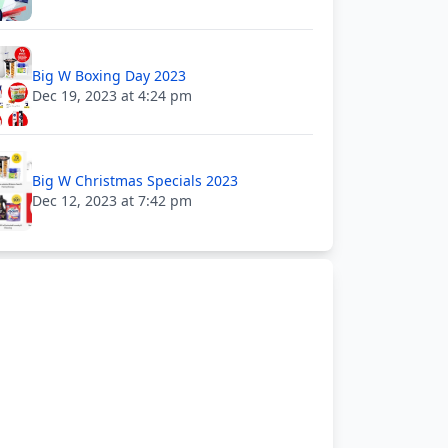
Big W Boxing Day 2023
Dec 19, 2023 at 4:24 pm
Big W Christmas Specials 2023
Dec 12, 2023 at 7:42 pm