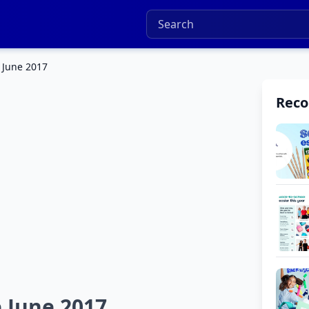
 June 2017
Rec
 June 2017