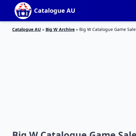
Catalogue AU
Catalogue AU
»
Big W Archive
»
Big W Catalogue Game Sale
Big W Catalogue Game Sale