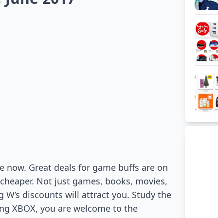
e now. Great deals for game buffs are on
 cheaper. Not just games, books, movies,
g W’s discounts will attract you. Study the
ying XBOX, you are welcome to the