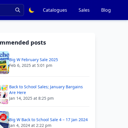
Catalogues
Sales
Blog
ommended posts
Big W February Sale 2025
Feb 6, 2025 at 5:01 pm
Back to School Sales; January Bargains
Are Here
Jan 14, 2025 at 8:25 pm
Big W Back to School Sale 4 – 17 Jan 2024
Jan 4, 2024 at 2:22 pm