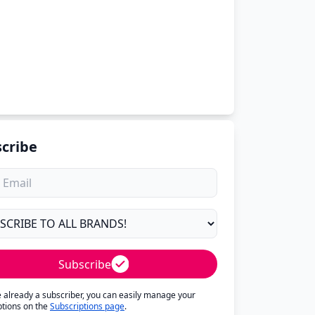
cribe
Subscribe
re already a subscriber, you can easily manage your
ptions on the
Subscriptions page
.