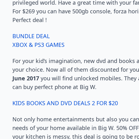
privileged world. Have a great time with your fa
For $269 you can have 500gb console, forza hori
Perfect deal !
BUNDLE DEAL
XBOX & PS3 GAMES
For your kid’s imagination, new dvd and books 
your choice. Now all of them discounted for you
June 2017
you will find unlocked mobiles. They 
can buy perfect phone at Big W.
KIDS BOOKS AND DVD DEALS 2 FOR $20
Not only home entertainments but also you can 
needs of your home available in Big W. 50% OFF 
your kitchen is messy, this deal is going to be 