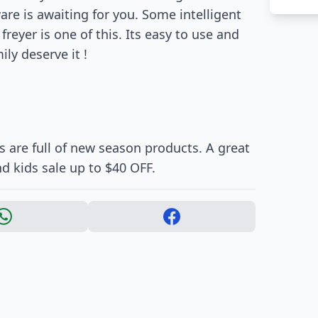
re is awaiting for you. Some intelligent
freyer is one of this. Its easy to use and
ily deserve it !
 are full of new season products. A great
 kids sale up to $40 OFF.