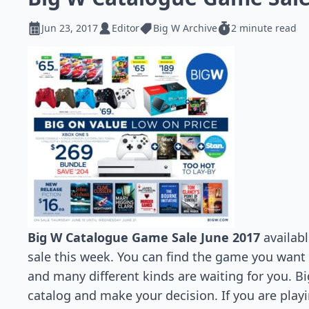
Jun 23, 2017
Editor
Big W Archive
2 minute read
Big W Catalogue Game Sale June 2017
availabl
sale this week. You can find the game you want
and many different kinds are waiting for you. Bi
catalog and make your decision. If you are pla