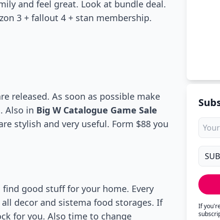
mily and feel great. Look at bundle deal.
zon 3 + fallout 4 + stan membership.
are released. As soon as possible make
Subs
. Also in
Big W Catalogue Game Sale
are stylish and very useful. Form $88 you
find good stuff for your home. Every
all decor and sistema food storages. If
If you'
subscri
rock for you. Also time to change