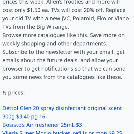
prices this week. Allen’s frooties and more will
cost only $1.50 ea. TVs will cost 20% off. Replace
your old TV with a new JVC, Polaroid, Eko or Viano
TVs from the Big W range.
Browse more catalogues like this. Save more on
weekly shopping and other departments.
Subscribe to the newsletter with your email, get
emails about the future deals, and allow your
browser to get notifications so that we can send
you some news from the catalogues like these.
½ prices:
Dettol Glen 20 spray disinfectant original scent
300g $3.40 pg 16
Bosisto’s Air freshener 25mL $3
Vileda Super Mocio bucket, refills or mop $9.25