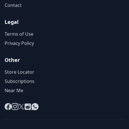
Contact
Legal
Terms of Use
Privacy Policy
Other
Store Locator
Subscriptions
Near Me
Facebook
Instagram
X
Reddit
WhatsApp