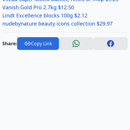
Vanish Gold Pro 2.7kg $12.50
Lindt Excellence blocks 100g $2.12
nudebynature beauty icons collection $29.97
Share:
Copy Link