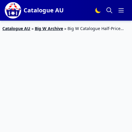
Catalogue AU
Catalogue AU
»
Big W Archive
»
Big W Catalogue Half-Price
Household Sale Jun 2019