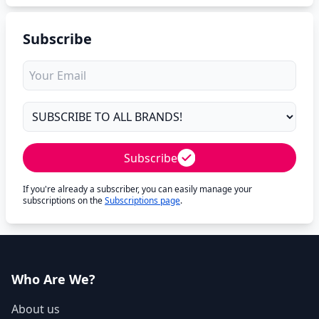
Subscribe
Subscribe
If you're already a subscriber, you can easily manage your
subscriptions on the
Subscriptions page
.
Who Are We?
About us