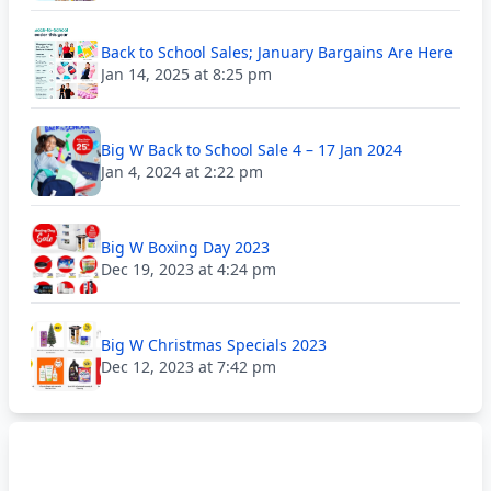
Back to School Sales; January Bargains Are Here
Jan 14, 2025 at 8:25 pm
Big W Back to School Sale 4 – 17 Jan 2024
Jan 4, 2024 at 2:22 pm
Big W Boxing Day 2023
Dec 19, 2023 at 4:24 pm
Big W Christmas Specials 2023
Dec 12, 2023 at 7:42 pm