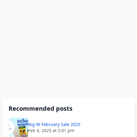
Recommended posts
Big W February Sale 2025
Feb 6, 2025 at 5:01 pm