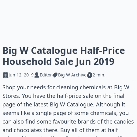
Big W Catalogue Half-Price
Household Sale Jun 2019
Jun 12, 2019
Editor
Big W Archive
2 min.
Shop your needs for cleaning chemicals at Big W
Stores. You have the half-price sale on the final
page of the latest Big W Catalogue. Although it
seems like a single page of some chemicals, you
can also find some favourite brands of the candies
and chocolates there. Buy all of them at half