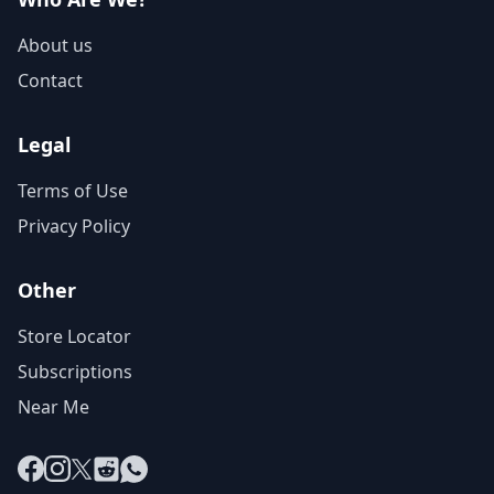
About us
Contact
Legal
Terms of Use
Privacy Policy
Other
Store Locator
Subscriptions
Near Me
Facebook
Instagram
X
Reddit
WhatsApp