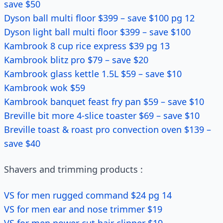
save $50
Dyson ball multi floor $399 – save $100 pg 12
Dyson light ball multi floor $399 – save $100
Kambrook 8 cup rice express $39 pg 13
Kambrook blitz pro $79 – save $20
Kambrook glass kettle 1.5L $59 – save $10
Kambrook wok $59
Kambrook banquet feast fry pan $59 – save $10
Breville bit more 4-slice toaster $69 – save $10
Breville toast & roast pro convection oven $139 –
save $40
Shavers and trimming products :
VS for men rugged command $24 pg 14
VS for men ear and nose trimmer $19