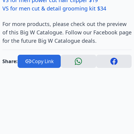
VS for men power cut hair clipper $19
VS for men cut & detail grooming kit $34
For more products, please check out the preview
of this Big W Catalogue. Follow our Facebook page
for the future Big W Catalogue deals.
Share:
Copy Link