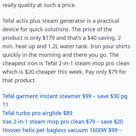
really quality at such a price.
Tefal actis plus steam generator is a practical
device for quick solutions. The price of the
product is only $179 and that’s a $40 saving. 2
min. heat up and 1.2L water tank. Iron your shirts
quickly in the morning and there you go. The
cheapest iron is Tefal 2-in-1 steam mop pro clean
which is $20 cheaper this week. Pay only $79 for
that product.
Tefal garment instant steamer $99 – save $30 pg
11
Tefal turbo pro airglide $89
Vax 2-in-1 steam mop pro clean $79 – save $20
Hoover helix pet bagless vacuum 1600W $99 –