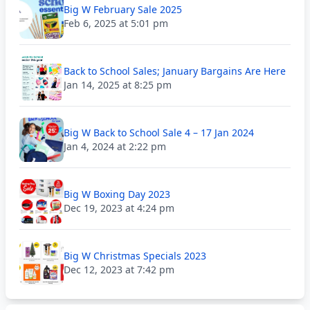
Big W February Sale 2025
Feb 6, 2025 at 5:01 pm
Back to School Sales; January Bargains Are Here
Jan 14, 2025 at 8:25 pm
Big W Back to School Sale 4 – 17 Jan 2024
Jan 4, 2024 at 2:22 pm
Big W Boxing Day 2023
Dec 19, 2023 at 4:24 pm
Big W Christmas Specials 2023
Dec 12, 2023 at 7:42 pm