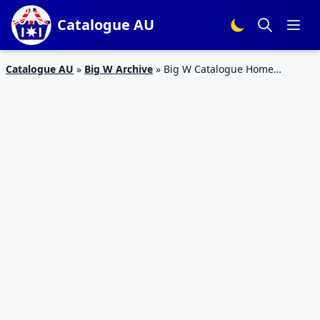
Catalogue AU
Catalogue AU
»
Big W Archive
»
Big W Catalogue Home
Appliances 9 – 22 August 2018