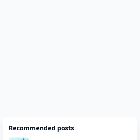
Recommended posts