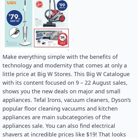
Make everything simple with the benefits of
technology and modernity that comes at only a
little price at Big W Stores. This Big W Catalogue
with its content focused on 9 – 22 August sales,
shows you the new deals on major and small
appliances. Tefal Irons, vacuum cleaners, Dyson’s
popular floor cleaning vacuums and kitchen
appliances are main subcategories of the
appliances sale. You can also find electrical
shavers at incredible prices like $19! That looks