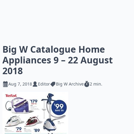
Big W Catalogue Home
Appliances 9 – 22 August
2018
Aug 7, 2018
Editor
Big W Archive
2 min.