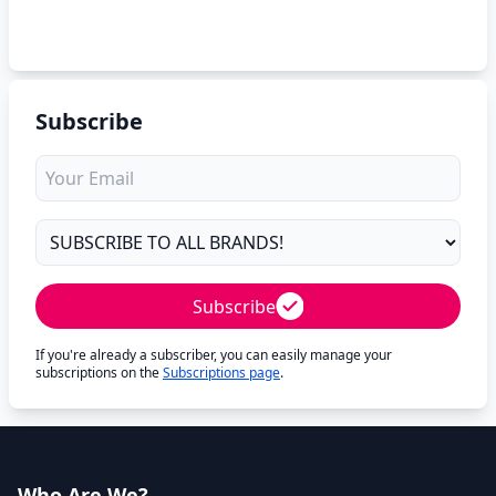
Subscribe
Subscribe
If you're already a subscriber, you can easily manage your
subscriptions on the
Subscriptions page
.
Who Are We?