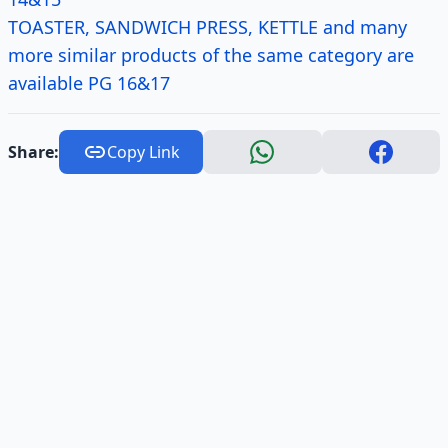
TOASTER, SANDWICH PRESS, KETTLE and many
more similar products of the same category are
available PG 16&17
Share:
Copy Link