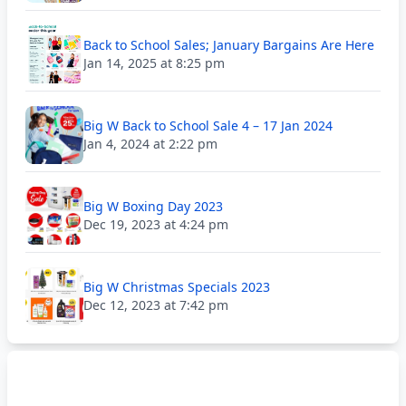
Back to School Sales; January Bargains Are Here
Jan 14, 2025 at 8:25 pm
Big W Back to School Sale 4 – 17 Jan 2024
Jan 4, 2024 at 2:22 pm
Big W Boxing Day 2023
Dec 19, 2023 at 4:24 pm
Big W Christmas Specials 2023
Dec 12, 2023 at 7:42 pm