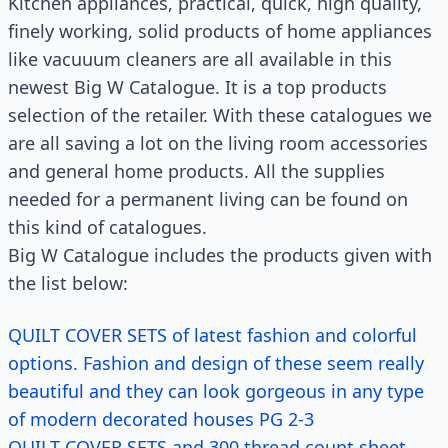
Kitchen appliances, practical, quick, high quality,
finely working, solid products of home appliances
like vacuuum cleaners are all available in this
newest Big W Catalogue. It is a top products
selection of the retailer. With these catalogues we
are all saving a lot on the living room accessories
and general home products. All the supplies
needed for a permanent living can be found on
this kind of catalogues.
Big W Catalogue includes the products given with
the list below:
QUILT COVER SETS of latest fashion and colorful
options. Fashion and design of these seem really
beautiful and they can look gorgeous in any type
of modern decorated houses PG 2-3
QUILT COVER SETS and 300 thread count sheet