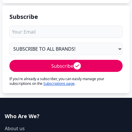
Subscribe
Subscribe
If you're already a subscriber, you can easily manage your
subscriptions on the
Subscriptions page
.
Who Are We?
About us