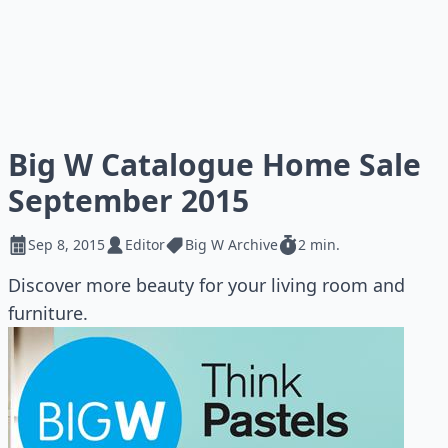
Big W Catalogue Home Sale
September 2015
Sep 8, 2015
Editor
Big W Archive
2 min.
Discover more beauty for your living room and
furniture.