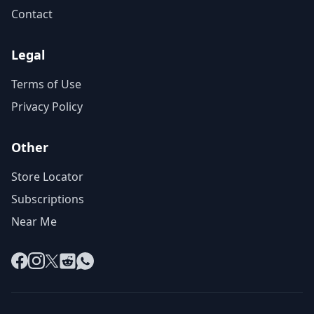
Contact
Legal
Terms of Use
Privacy Policy
Other
Store Locator
Subscriptions
Near Me
Facebook
Instagram
X
Reddit
WhatsApp