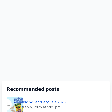
Recommended posts
Big W February Sale 2025
Feb 6, 2025 at 5:01 pm