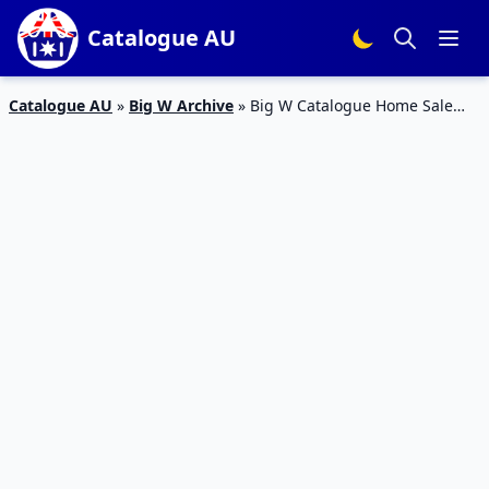
Catalogue AU
Catalogue AU
»
Big W Archive
»
Big W Catalogue Home Sale
September 2015