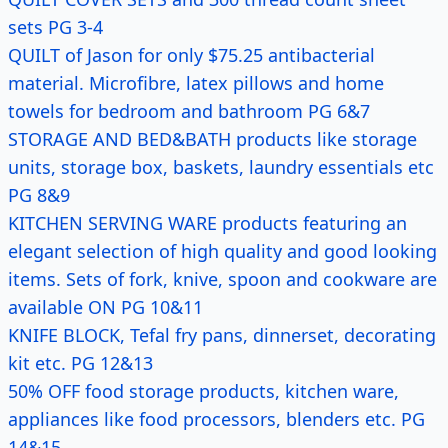
sets PG 3-4
QUILT of Jason for only $75.25 antibacterial
material. Microfibre, latex pillows and home
towels for bedroom and bathroom PG 6&7
STORAGE AND BED&BATH products like storage
units, storage box, baskets, laundry essentials etc
PG 8&9
KITCHEN SERVING WARE products featuring an
elegant selection of high quality and good looking
items. Sets of fork, knive, spoon and cookware are
available ON PG 10&11
KNIFE BLOCK, Tefal fry pans, dinnerset, decorating
kit etc. PG 12&13
50% OFF food storage products, kitchen ware,
appliances like food processors, blenders etc. PG
14&15