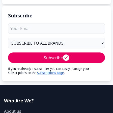
Subscribe
Subscribe
If you're already a subscriber, you can easily manage your
subscriptions on the
Subscriptions page
.
Who Are We?
About us