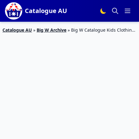
Catalogue AU
Catalogue AU
»
Big W Archive
»
Big W Catalogue Kids Clothing
21 Mar – 6 Apr 2019