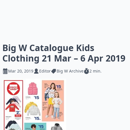
Big W Catalogue Kids
Clothing 21 Mar – 6 Apr 2019
Mar 20, 2019
Editor
Big W Archive
2 min.