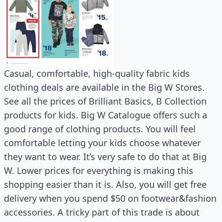
Casual, comfortable, high-quality fabric kids
clothing deals are available in the Big W Stores.
See all the prices of Brilliant Basics, B Collection
products for kids. Big W Catalogue offers such a
good range of clothing products. You will feel
comfortable letting your kids choose whatever
they want to wear. It’s very safe to do that at Big
W. Lower prices for everything is making this
shopping easier than it is. Also, you will get free
delivery when you spend $50 on footwear&fashion
accessories. A tricky part of this trade is about