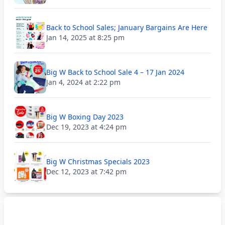
Back to School Sales; January Bargains Are Here
Jan 14, 2025 at 8:25 pm
Big W Back to School Sale 4 – 17 Jan 2024
Jan 4, 2024 at 2:22 pm
Big W Boxing Day 2023
Dec 19, 2023 at 4:24 pm
Big W Christmas Specials 2023
Dec 12, 2023 at 7:42 pm