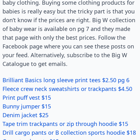
baby clothing. Buying some clothing products for
babies is really easy but the tricky part is that you
don’t know if the prices are right. Big W collection
of baby wear is available on pg 7 and they made
that page with only the best prices. Follow the
Facebook page where you can see these posts on
your feed. Alternatively, subscribe to the Big W
Catalogue to get emails.
Brilliant Basics long sleeve print tees $2.50 pg 6
Fleece crew neck sweatshirts or trackpants $4.50
Print puff vest $15
Bunny jumper $15
Denim jacket $25
Tape trim trackpants or zip through hoodie $15
Drill cargo pants or B collection sports hoodie $18