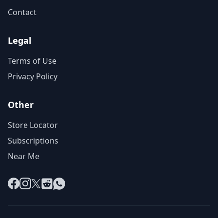
Contact
Legal
Terms of Use
Privacy Policy
Other
Store Locator
Subscriptions
Near Me
Facebook
Instagram
X
Reddit
WhatsApp