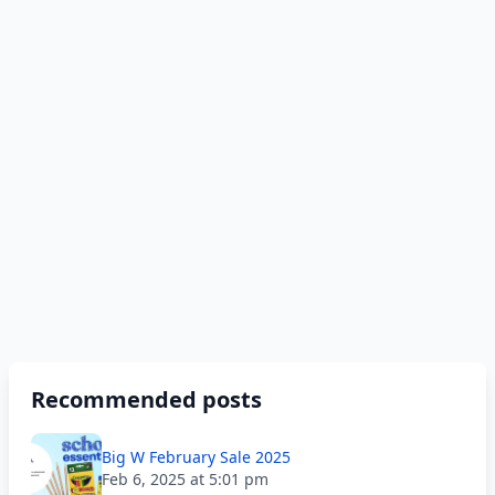
Recommended posts
Big W February Sale 2025
Feb 6, 2025 at 5:01 pm