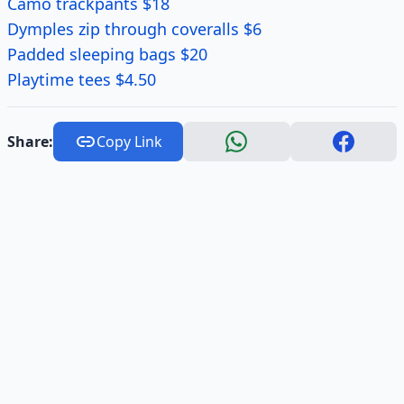
Camo trackpants $18
Dymples zip through coveralls $6
Padded sleeping bags $20
Playtime tees $4.50
Share:
Copy Link