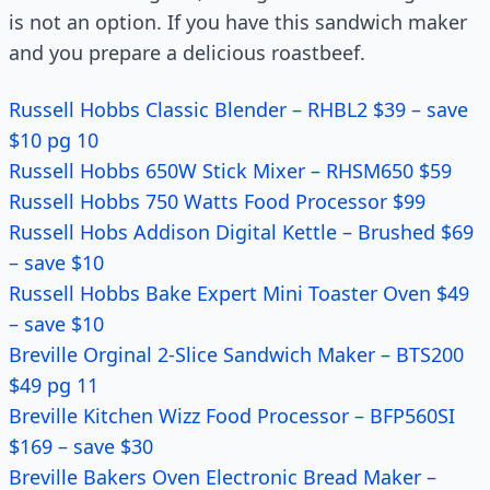
is not an option. If you have this sandwich maker
and you prepare a delicious roastbeef.
Russell Hobbs Classic Blender – RHBL2 $39 – save
$10 pg 10
Russell Hobbs 650W Stick Mixer – RHSM650 $59
Russell Hobbs 750 Watts Food Processor $99
Russell Hobs Addison Digital Kettle – Brushed $69
– save $10
Russell Hobbs Bake Expert Mini Toaster Oven $49
– save $10
Breville Orginal 2-Slice Sandwich Maker – BTS200
$49 pg 11
Breville Kitchen Wizz Food Processor – BFP560SI
$169 – save $30
Breville Bakers Oven Electronic Bread Maker –