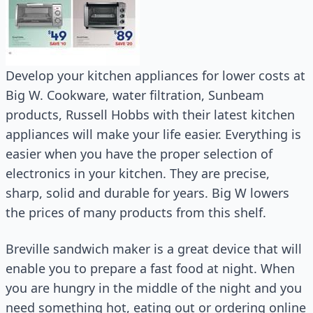
Develop your kitchen appliances for lower costs at
Big W. Cookware, water filtration, Sunbeam
products, Russell Hobbs with their latest kitchen
appliances will make your life easier. Everything is
easier when you have the proper selection of
electronics in your kitchen. They are precise,
sharp, solid and durable for years. Big W lowers
the prices of many products from this shelf.
Breville sandwich maker is a great device that will
enable you to prepare a fast food at night. When
you are hungry in the middle of the night and you
need something hot, eating out or ordering online