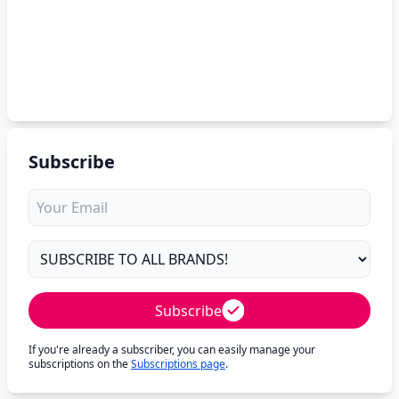
Subscribe
Subscribe
If you're already a subscriber, you can easily manage your
subscriptions on the
Subscriptions page
.