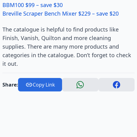
BBM100 $99 – save $30
Breville Scraper Bench Mixer $229 – save $20
The catalogue is helpful to find products like
Finish, Vanish, Quilton and more cleaning
supplies. There are many more products and
categories in the catalogue. Don’t forget to check
it out.
Share:
Copy Link