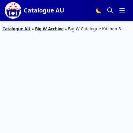
Catalogue AU
Catalogue AU
»
Big W Archive
»
Big W Catalogue Kitchen 8 – 21
February 2018