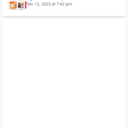
Dec 12, 2023 at 7:42 pm