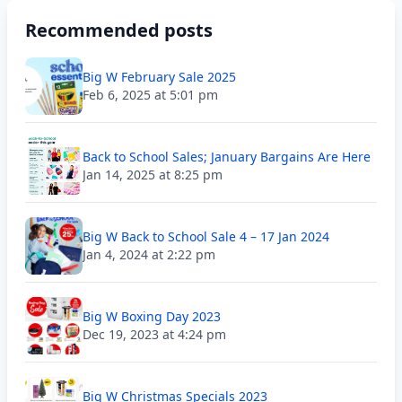
Recommended posts
Big W February Sale 2025
Feb 6, 2025 at 5:01 pm
Back to School Sales; January Bargains Are Here
Jan 14, 2025 at 8:25 pm
Big W Back to School Sale 4 – 17 Jan 2024
Jan 4, 2024 at 2:22 pm
Big W Boxing Day 2023
Dec 19, 2023 at 4:24 pm
Big W Christmas Specials 2023