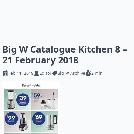
Big W Catalogue Kitchen 8 –
21 February 2018
Feb 11, 2018
Editor
Big W Archive
2 min.