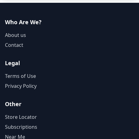
Who Are We?
About us
Contact
Legal
Terms of Use
Privacy Policy
Other
Store Locator
Subscriptions
Near Me