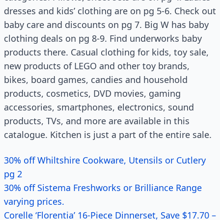
dresses and kids’ clothing are on pg 5-6. Check out
baby care and discounts on pg 7. Big W has baby
clothing deals on pg 8-9. Find underworks baby
products there. Casual clothing for kids, toy sale,
new products of LEGO and other toy brands,
bikes, board games, candies and household
products, cosmetics, DVD movies, gaming
accessories, smartphones, electronics, sound
products, TVs, and more are available in this
catalogue. Kitchen is just a part of the entire sale.
30% off Whiltshire Cookware, Utensils or Cutlery
pg 2
30% off Sistema Freshworks or Brilliance Range
varying prices.
Corelle ‘Florentia’ 16-Piece Dinnerset, Save $17.70 –