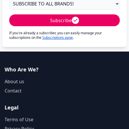
Subscribe
If you're already a subscriber, you can easily manage your
subscriptions on the
Subscriptions page
.
Who Are We?
About us
Contact
Legal
Terms of Use
Privacy Policy