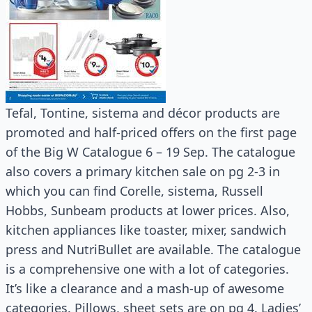
Tefal, Tontine, sistema and décor products are
promoted and half-priced offers on the first page
of the Big W Catalogue 6 – 19 Sep. The catalogue
also covers a primary kitchen sale on pg 2-3 in
which you can find Corelle, sistema, Russell
Hobbs, Sunbeam products at lower prices. Also,
kitchen appliances like toaster, mixer, sandwich
press and NutriBullet are available. The catalogue
is a comprehensive one with a lot of categories.
It’s like a clearance and a mash-up of awesome
categories. Pillows, sheet sets are on pg 4. Ladies’