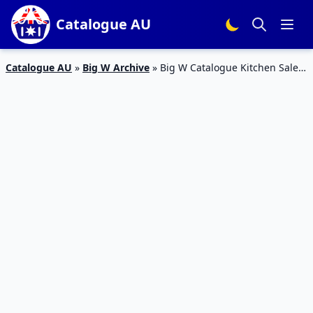
Catalogue AU
Catalogue AU
»
Big W Archive
»
Big W Catalogue Kitchen Sale 6
– 19 Sep 2018