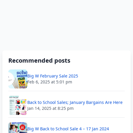
Recommended posts
Big W February Sale 2025
Feb 6, 2025 at 5:01 pm
Back to School Sales; January Bargains Are Here
Jan 14, 2025 at 8:25 pm
Big W Back to School Sale 4 – 17 Jan 2024