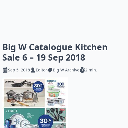
Big W Catalogue Kitchen
Sale 6 – 19 Sep 2018
Sep 5, 2018
Editor
Big W Archive
2 min.