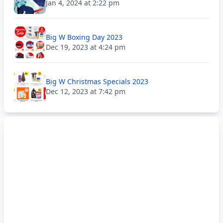
Jan 4, 2024 at 2:22 pm
Big W Boxing Day 2023
Dec 19, 2023 at 4:24 pm
Big W Christmas Specials 2023
Dec 12, 2023 at 7:42 pm