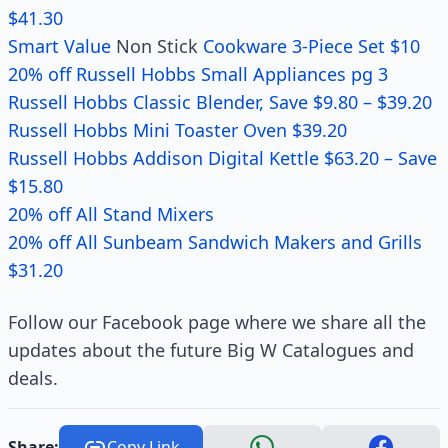
$41.30
Smart Value
Non Stick
Cookware 3-Piece Set $10
20% off Russell Hobbs Small Appliances pg 3
Russell Hobbs Classic Blender, Save $9.80 – $39.20
Russell Hobbs Mini Toaster Oven $39.20
Russell Hobbs Addison Digital Kettle $63.20 – Save
$15.80
20% off All Stand Mixers
20% off All Sunbeam Sandwich Makers and Grills
$31.20
Follow our Facebook page where we share all the
updates about the future Big W Catalogues and
deals.
Share:
Copy Link