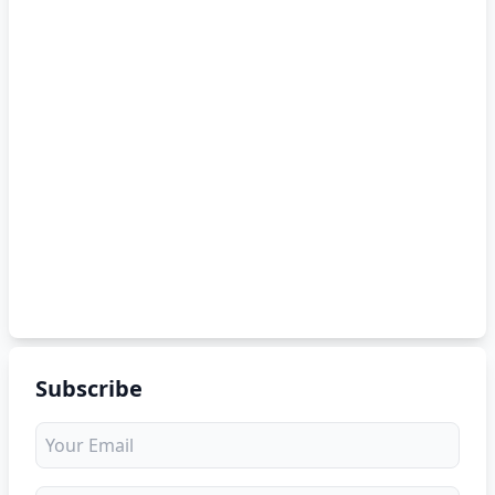
Subscribe