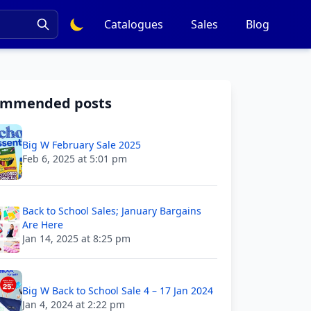
Catalogues
Sales
Blog
ommended posts
Big W February Sale 2025
Feb 6, 2025 at 5:01 pm
Back to School Sales; January Bargains
Are Here
Jan 14, 2025 at 8:25 pm
Big W Back to School Sale 4 – 17 Jan 2024
Jan 4, 2024 at 2:22 pm