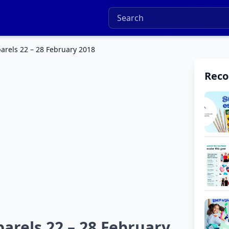
arels 22 – 28 February 2018
Rec
arels 22 – 28 February