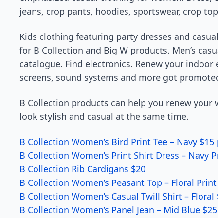
jeans, crop pants, hoodies, sportswear, crop to
Kids clothing featuring party dresses and casual
for B Collection and Big W products. Men’s casua
catalogue. Find electronics. Renew your indoor
screens, sound systems and more got promote
B Collection products can help you renew your w
look stylish and casual at the same time.
B Collection Women’s Bird Print Tee – Navy $15 
B Collection Women’s Print Shirt Dress – Navy P
B Collection Rib Cardigans $20
B Collection Women’s Peasant Top – Floral Print
B Collection Women’s Casual Twill Shirt – Floral
B Collection Women’s Panel Jean – Mid Blue $25