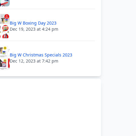
Big W Boxing Day 2023
Dec 19, 2023 at 4:24 pm
Big W Christmas Specials 2023
Dec 12, 2023 at 7:42 pm