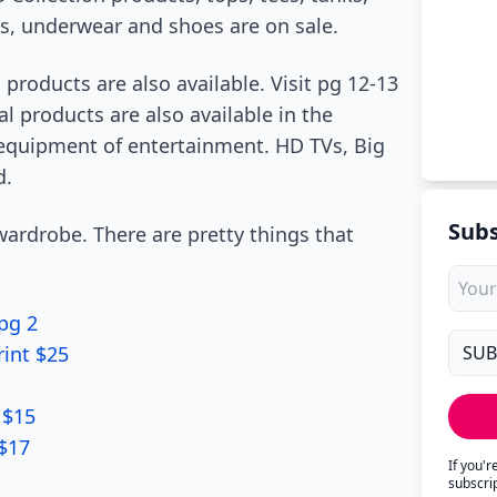
ps, underwear and shoes are on sale.
 products are also available. Visit pg 12-13
l products are also available in the
 equipment of entertainment. HD TVs, Big
d.
Subs
ardrobe. There are pretty things that
pg 2
rint $25
 $15
 $17
If you'
subscri