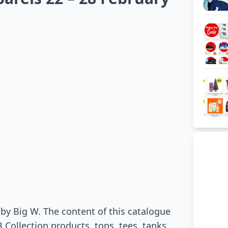
by Big W. The content of this catalogue
Collection products, tops, tees, tanks,