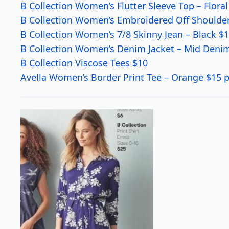
B Collection Women’s Flutter Sleeve Top – Floral
B Collection Women’s Embroidered Off Shoulder
B Collection Women’s 7/8 Skinny Jean – Black $
B Collection Women’s Denim Jacket – Mid Deni
B Collection Viscose Tees $10
Avella Women’s Border Print Tee – Orange $15 