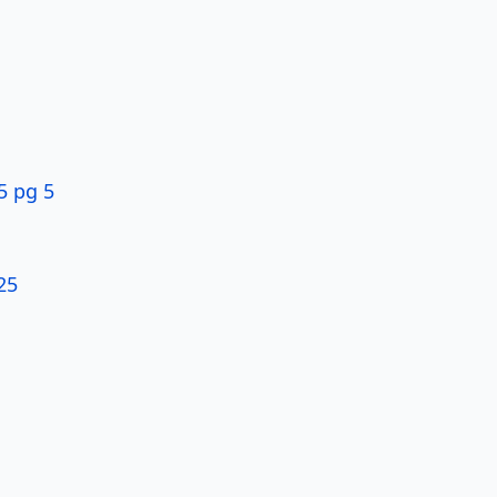
5 pg 5
25