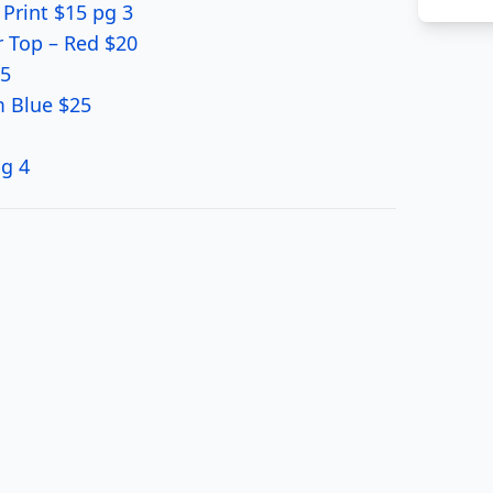
 Print $15 pg 3
 Top – Red $20
15
m Blue $25
pg 4