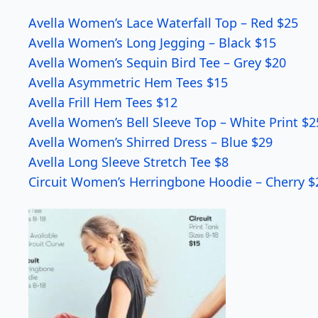
Avella Women’s Lace Waterfall Top – Red $25
Avella Women’s Long Jegging – Black $15
Avella Women’s Sequin Bird Tee – Grey $20
Avella Asymmetric Hem Tees $15
Avella Frill Hem Tees $12
Avella Women’s Bell Sleeve Top – White Print $2
Avella Women’s Shirred Dress – Blue $29
Avella Long Sleeve Stretch Tee $8
Circuit Women’s Herringbone Hoodie – Cherry $