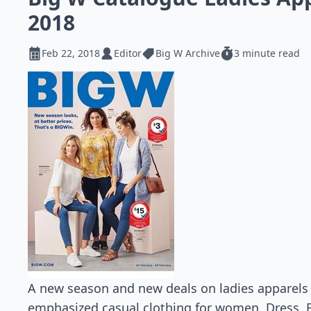
2018
Feb 22, 2018
Editor
Big W Archive
3 minute read
A new season and new deals on ladies apparels 
emphasized casual clothing for women. Dress, B 