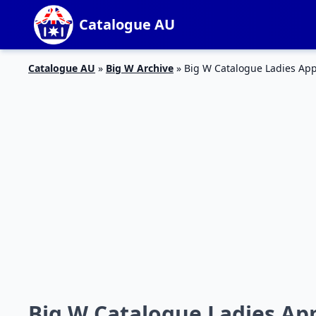
Catalogue AU
Catalogue AU
»
Big W Archive
»
Big W Catalogue Ladies App
Big W Catalogue Ladies App