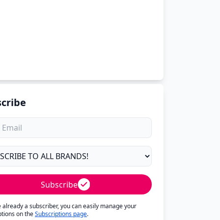
cribe
Subscribe
re already a subscriber, you can easily manage your
ptions on the
Subscriptions page
.