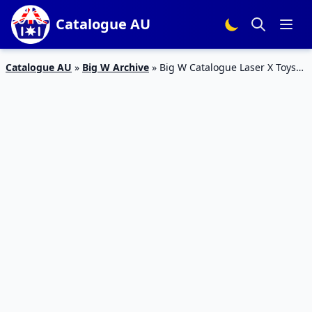
Catalogue AU
Catalogue AU
»
Big W Archive
»
Big W Catalogue Laser X Toys
25 Oct – 7 Nov 2018