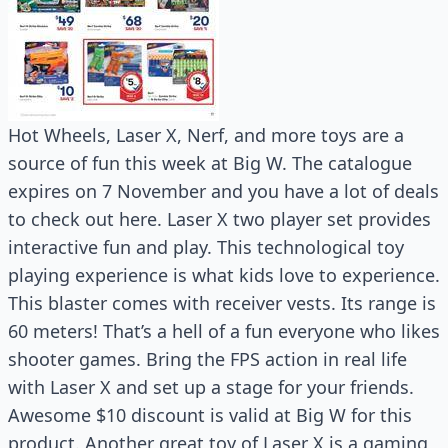
Hot Wheels, Laser X, Nerf, and more toys are a
source of fun this week at Big W. The catalogue
expires on 7 November and you have a lot of deals
to check out here. Laser X two player set provides
interactive fun and play. This technological toy
playing experience is what kids love to experience.
This blaster comes with receiver vests. Its range is
60 meters! That’s a hell of a fun everyone who likes
shooter games. Bring the FPS action in real life
with Laser X and set up a stage for your friends.
Awesome $10 discount is valid at Big W for this
product. Another great toy of Laser X is a gaming