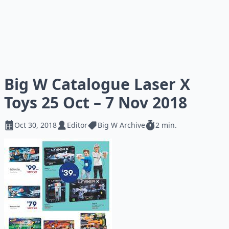
Big W Catalogue Laser X
Toys 25 Oct – 7 Nov 2018
Oct 30, 2018
Editor
Big W Archive
2 min.