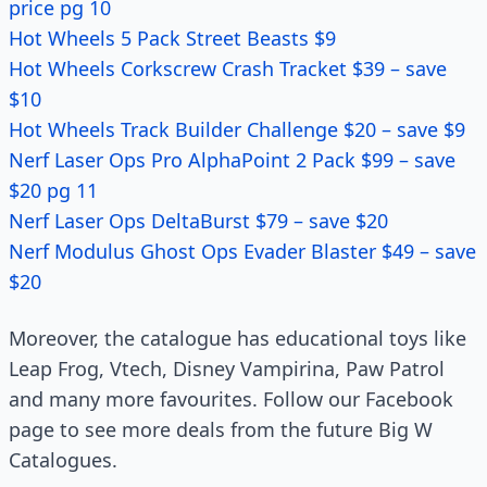
price pg 10
Hot Wheels 5 Pack Street Beasts $9
Hot Wheels Corkscrew Crash Tracket $39 – save
$10
Hot Wheels Track Builder Challenge $20 – save $9
Nerf Laser Ops Pro AlphaPoint 2 Pack $99 – save
$20 pg 11
Nerf Laser Ops DeltaBurst $79 – save $20
Nerf Modulus Ghost Ops Evader Blaster $49 – save
$20
Moreover, the catalogue has educational toys like
Leap Frog, Vtech, Disney Vampirina, Paw Patrol
and many more favourites. Follow our Facebook
page to see more deals from the future Big W
Catalogues.