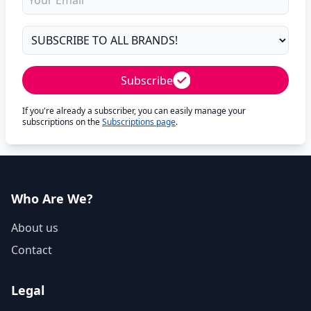
Subscribe
If you're already a subscriber, you can easily manage your
subscriptions on the
Subscriptions page
.
Who Are We?
About us
Contact
Legal