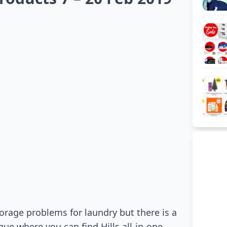
orage problems for laundry but there is a
ue where you can find Hills all-in-one