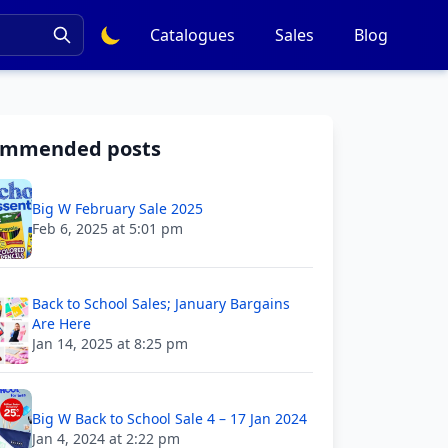
Catalogues
Sales
Blog
ommended posts
Big W February Sale 2025
Feb 6, 2025 at 5:01 pm
Back to School Sales; January Bargains
Are Here
Jan 14, 2025 at 8:25 pm
Big W Back to School Sale 4 – 17 Jan 2024
Jan 4, 2024 at 2:22 pm