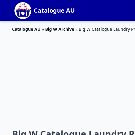
Catalogue AU
Catalogue AU
»
Big W Archive
»
Big W Catalogue Laundry Pr
Big W Catalogue Laundry Pr