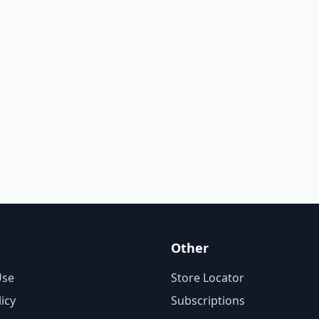
Other
Use
Store Locator
licy
Subscriptions