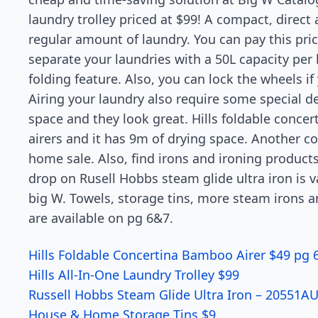
laundry trolley priced at $99! A compact, direct
regular amount of laundry. You can pay this pri
separate your laundries with a 50L capacity pe
folding feature. Also, you can lock the wheels if
Airing your laundry also require some special d
space and they look great. Hills foldable concer
airers and it has 9m of drying space. Another c
home sale. Also, find irons and ironing product
drop on Rusell Hobbs steam glide ultra iron is v
big W. Towels, storage tins, more steam irons a
are available on pg 6&7.
Hills Foldable Concertina Bamboo Airer $49 pg 
Hills All-In-One Laundry Trolley $99
Russell Hobbs Steam Glide Ultra Iron – 20551A
House & Home Storage Tins $9