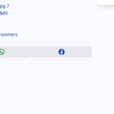
 pg 7
 $49
Groomers