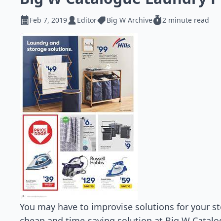
Feb 7, 2019
Editor
Big W Archive
2 minute read
You may have to improvise solutions for your st
cheap and time-saving solution at Big W Catalog