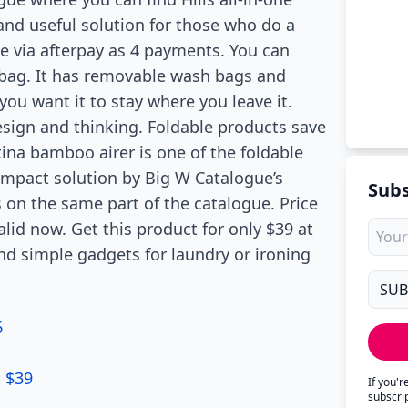
 and useful solution for those who do a
ce via afterpay as 4 payments. You can
r bag. It has removable wash bags and
 you want it to stay where you leave it.
esign and thinking. Foldable products save
tina bamboo airer is one of the foldable
ompact solution by Big W Catalogue’s
Subs
s on the same part of the catalogue. Price
alid now. Get this product for only $39 at
nd simple gadgets for laundry or ironing
6
U $39
If you'
subscri