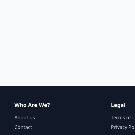
Who Are We?
Legal
About us
Terms of 
Contact
Privacy Po