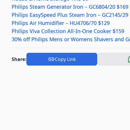
Philips Steam Generator Iron – GC6804/20 $169
Philips EasySpeed Plus Steam Iron – GC2145/29
Philips Air Humidifier – HU4706/70 $129
Philips Viva Collection All-In-One Cooker $159
30% off Philips Mens or Womens Shavers and 
Share:
Copy Link