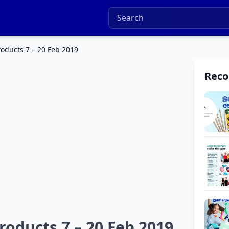
oducts 7 – 20 Feb 2019
Rec
oducts 7 – 20 Feb 2019