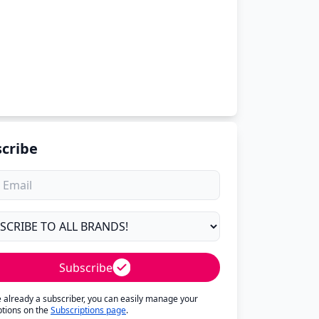
cribe
Subscribe
re already a subscriber, you can easily manage your
ptions on the
Subscriptions page
.