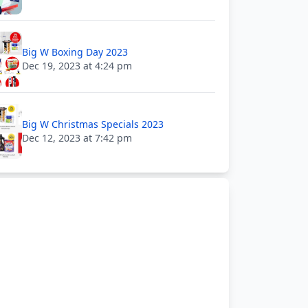
Big W Boxing Day 2023
Dec 19, 2023 at 4:24 pm
Big W Christmas Specials 2023
Dec 12, 2023 at 7:42 pm