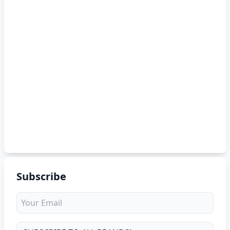
Subscribe