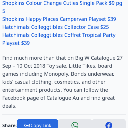
Shopkins Colour Change Cuties Single Pack $9 pg
5
Shopkins Happy Places Campervan Playset $39
Hatchimals Colleggtibles Collector Case $25
Hatchimals Colleggtibles Coffret Tropical Party
Playset $39
Find much more than that on Big W Catalogue 27
Sep – 10 Oct 2018 Toy sale. Little Tikes, board
games including Monopoly, Bonds underwear,
kids’ casual clothing, cosmetics, and other
entertainment products. You can follow the
Facebook page of Catalogue Au and find great
deals.
Share:
Copy Link