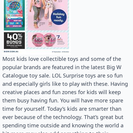
Most kids love collectible toys and some of the
popular brands are featured in the latest Big W
Catalogue toy sale. LOL Surprise toys are so fun
and especially girls like to play with these. Having
creative places and fun zones for kids will keep
them busy having fun. You will have more spare
time for yourself. Today’s kids are smarter than
ever because of the technology. That’s great but
spending time outside and knowing the world a