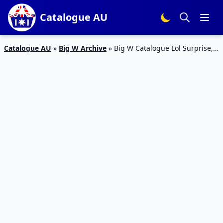
Catalogue AU
Catalogue AU
»
Big W Archive
»
Big W Catalogue Lol Surprise,
Barbie, Hatchimals Toys