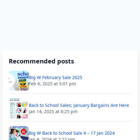
Recommended posts
Big W February Sale 2025
Feb 6, 2025 at 5:01 pm
Back to School Sales; January Bargains Are Here
Jan 14, 2025 at 8:25 pm
Big W Back to School Sale 4 – 17 Jan 2024
Jan 4, 2024 at 2:22 pm