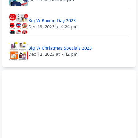
Big W Boxing Day 2023
Dec 19, 2023 at 4:24 pm
Big W Christmas Specials 2023
Dec 12, 2023 at 7:42 pm