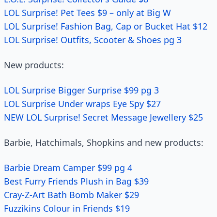
LOL Surprise! Pet Tees $9 – only at Big W
LOL Surprise! Fashion Bag, Cap or Bucket Hat $12
LOL Surprise! Outfits, Scooter & Shoes pg 3
New products:
LOL Surprise Bigger Surprise $99 pg 3
LOL Surprise Under wraps Eye Spy $27
NEW LOL Surprise! Secret Message Jewellery $25
Barbie, Hatchimals, Shopkins and new products:
Barbie Dream Camper $99 pg 4
Best Furry Friends Plush in Bag $39
Cray-Z-Art Bath Bomb Maker $29
Fuzzikins Colour in Friends $19