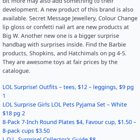
bit more may also add something to their
development. A new product of this brand is also
available. Secret Message Jewellery, Colour Change
lip gloss or confetti nail art are new products at
Big W. Another new one is a bigger surprise
handbag with surprises inside. Find the Barbie
products, Shopkins, and Hatchimals on pg 4-5.
They are awesome toys at fair prices by the
catalogue.
LOL Surprise! Outfits – tees, $12 – leggings, $9 pg
1
LOL Surprise Girls LOL Pets Pyjama Set – White
$18 pg 2
8-Pack 7-Inch Round Plates $4, Favour cup, $1.50 –
8-pack cups $3.50
L.O.L. Surprise! Collector’s Guide $8