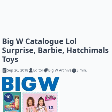
Big W Catalogue Lol
Surprise, Barbie, Hatchimals
Toys
Sep 26, 2018
Editor
Big W Archive
3 min.