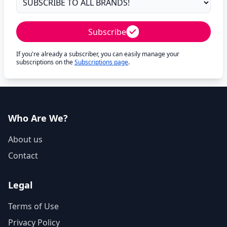
Subscribe
If you're already a subscriber, you can easily manage your
subscriptions on the
Subscriptions page
.
Who Are We?
About us
Contact
Legal
Terms of Use
Privacy Policy