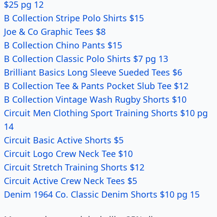
$25 pg 12
B Collection Stripe Polo Shirts $15
Joe & Co Graphic Tees $8
B Collection Chino Pants $15
B Collection Classic Polo Shirts $7 pg 13
Brilliant Basics Long Sleeve Sueded Tees $6
B Collection Tee & Pants Pocket Slub Tee $12
B Collection Vintage Wash Rugby Shorts $10
Circuit Men Clothing Sport Training Shorts $10 pg
14
Circuit Basic Active Shorts $5
Circuit Logo Crew Neck Tee $10
Circuit Stretch Training Shorts $12
Circuit Active Crew Neck Tees $5
Denim 1964 Co. Classic Denim Shorts $10 pg 15