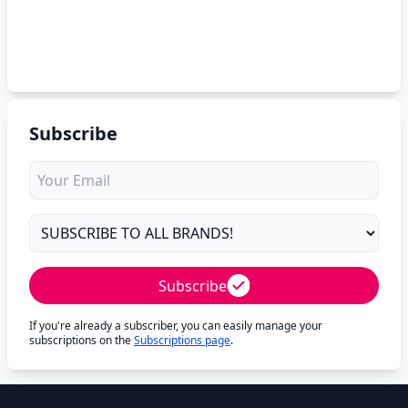
Subscribe
Subscribe
If you're already a subscriber, you can easily manage your
subscriptions on the
Subscriptions page
.