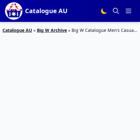
Catalogue AU
Catalogue AU
»
Big W Archive
»
Big W Catalogue Men’s Casual
Clothing 21 Feb – 6 Mar 2019