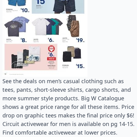
See the deals on men’s casual clothing such as
tees, pants, short-sleeve shirts, cargo shorts, and
more summer style products. Big W Catalogue
shows a great price range for all these items. Price
drop on graphic tees makes the final price only $6!
Circuit activewear for men is available on pg 14-15.
Find comfortable activewear at lower prices.