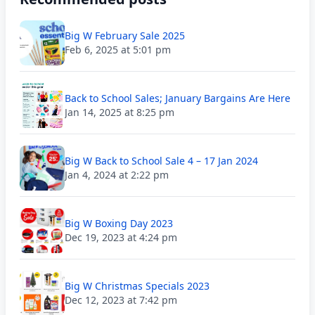
Big W February Sale 2025
Feb 6, 2025 at 5:01 pm
Back to School Sales; January Bargains Are Here
Jan 14, 2025 at 8:25 pm
Big W Back to School Sale 4 – 17 Jan 2024
Jan 4, 2024 at 2:22 pm
Big W Boxing Day 2023
Dec 19, 2023 at 4:24 pm
Big W Christmas Specials 2023
Dec 12, 2023 at 7:42 pm