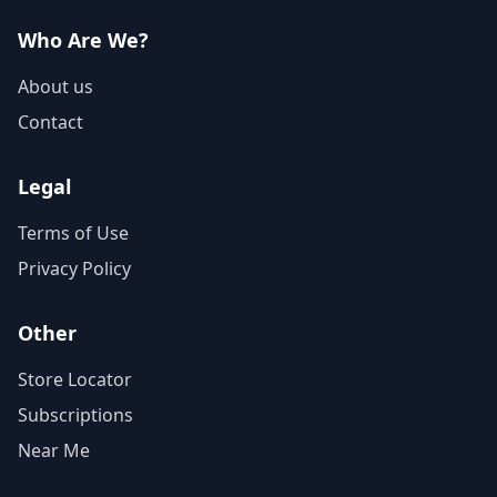
Who Are We?
About us
Contact
Legal
Terms of Use
Privacy Policy
Other
Store Locator
Subscriptions
Near Me