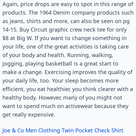
Again, price drops are easy to spot in this range of
products. The 1964 Denim company products such
as jeans, shirts and more, can also be seen on pg
14-15. Buy Circuit graphic crew neck tee for only
$8 at Big W. If you want to change something in
your life, one of the great activities is taking care
of your body and health. Running, walking,
jogging, playing basketball is a great start to
make a change. Exercising improves the quality of
your daily life, too. Your sleep becomes more
efficient, you eat healthier, you think clearer with a
healthy body. However, many of you might not
want to spend much on activewear because they
get really expensive.
Joe & Co Men Clothing Twin Pocket Check Shirt