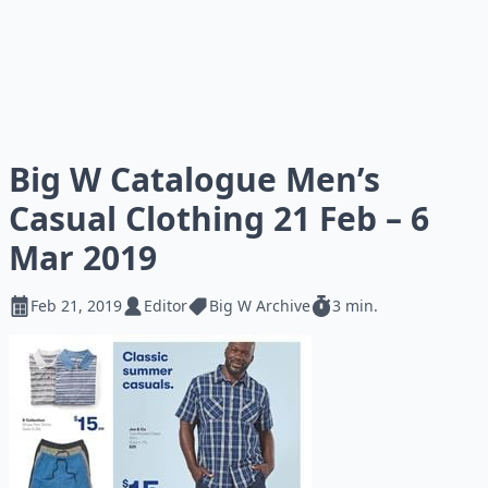
Big W Catalogue Men’s
Casual Clothing 21 Feb – 6
Mar 2019
Feb 21, 2019
Editor
Big W Archive
3 min.