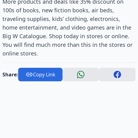
More products and deals like 35% discount on
100s of books, new fiction books, air beds,
traveling supplies, kids’ clothing, electronics,
home entertainment, and video games are in the
Big W Catalogue. Shop today in stores or online.
You will find much more than this in the stores or
online stores.
Share:
Copy Link