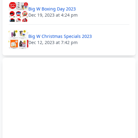
Big W Boxing Day 2023
Dec 19, 2023 at 4:24 pm
Big W Christmas Specials 2023
Dec 12, 2023 at 7:42 pm