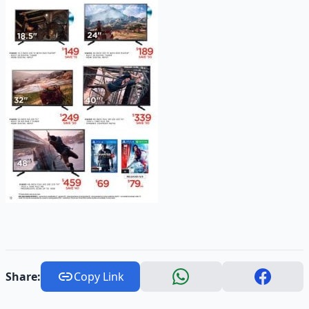
Share:
Copy Link