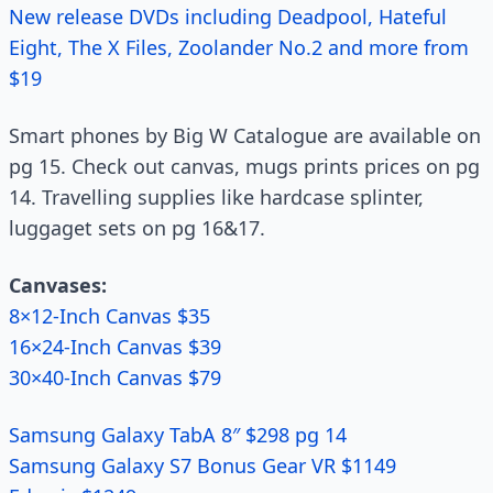
New release DVDs including Deadpool, Hateful
Eight, The X Files, Zoolander No.2 and more from
$19
Smart phones by Big W Catalogue are available on
pg 15. Check out canvas, mugs prints prices on pg
14. Travelling supplies like hardcase splinter,
luggaget sets on pg 16&17.
Canvases:
8×12-Inch Canvas $35
16×24-Inch Canvas $39
30×40-Inch Canvas $79
Samsung Galaxy TabA 8″ $298 pg 14
Samsung Galaxy S7 Bonus Gear VR $1149