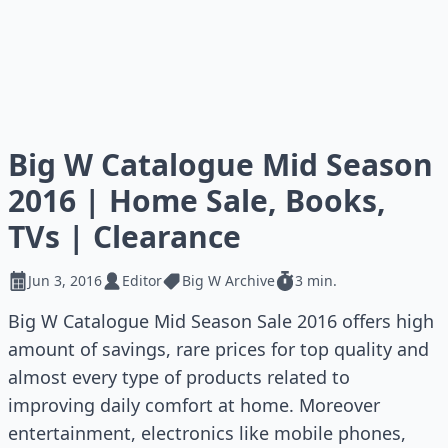
Big W Catalogue Mid Season
2016 | Home Sale, Books,
TVs | Clearance
Jun 3, 2016
Editor
Big W Archive
3 min.
Big W Catalogue Mid Season Sale 2016 offers high
amount of savings, rare prices for top quality and
almost every type of products related to
improving daily comfort at home. Moreover
entertainment, electronics like mobile phones,