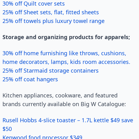
30% off Quilt cover sets
25% off Sheet sets, flat, fitted sheets
25% off towels plus luxury towel range
Storage and organizing products for apparels;
30% off home furnishing like throws, cushions,
home decorators, lamps, kids room accessories.
25% off Starmaid storage containers
25% off coat hangers
Kitchen appliances, cookware, and featured
brands currently available on Big W Catalogue:
Rusell Hobbs 4-slice toaster – 1.7L kettle $49 save
$50
Kenwood food processor $349