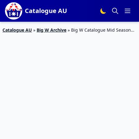
Catalogue AU
Catalogue AU
»
Big W Archive
»
Big W Catalogue Mid Season
2016 | Home Sale, Books, TVs | Clearance