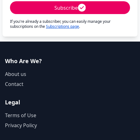
Subscribe
If you're already a subscriber, you can easily manage your
subscriptions on the
Subscriptions page
.
Who Are We?
About us
Contact
Legal
Terms of Use
Privacy Policy