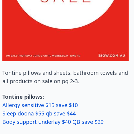
Tontine pillows and sheets, bathroom towels and
all products on sale on pg 2-3.
Tontine pillows:
Allergy sensitive $15 save $10
Sleep doona $55 qb save $44
Body support underlay $40 QB save $29