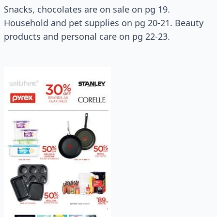
Snacks, chocolates are on sale on pg 19.
Household and pet supplies on pg 20-21. Beauty
products and personal care on pg 22-23.