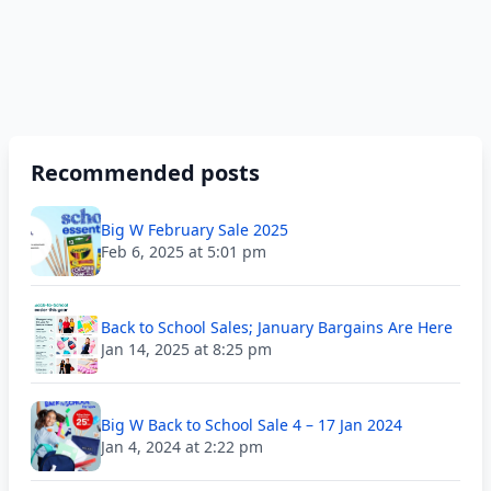
Recommended posts
Big W February Sale 2025
Feb 6, 2025 at 5:01 pm
Back to School Sales; January Bargains Are Here
Jan 14, 2025 at 8:25 pm
Big W Back to School Sale 4 – 17 Jan 2024
Jan 4, 2024 at 2:22 pm