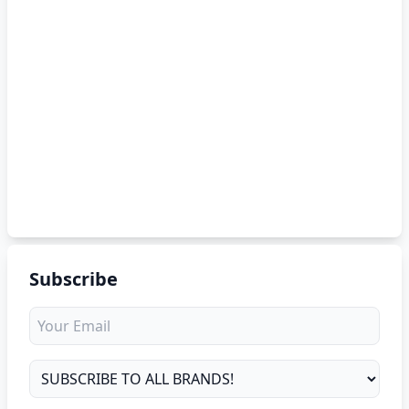
Subscribe