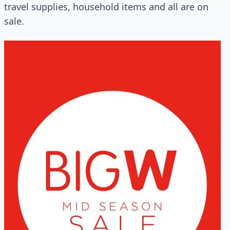
travel supplies, household items and all are on
sale.