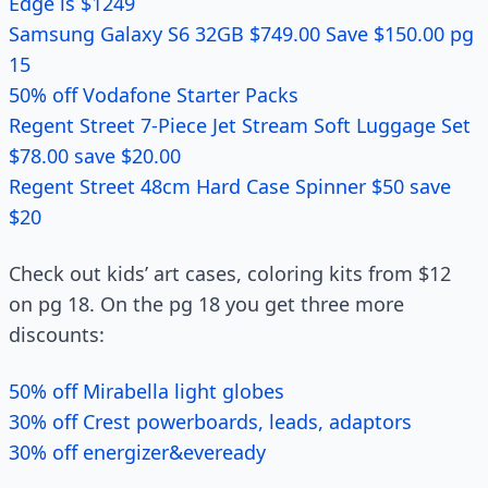
Edge is $1249
Samsung Galaxy S6 32GB $749.00 Save $150.00 pg
15
50% off Vodafone Starter Packs
Regent Street 7-Piece Jet Stream Soft Luggage Set
$78.00 save $20.00
Regent Street 48cm Hard Case Spinner $50 save
$20
Check out kids’ art cases, coloring kits from $12
on pg 18. On the pg 18 you get three more
discounts:
50% off Mirabella light globes
30% off Crest powerboards, leads, adaptors
30% off energizer&eveready