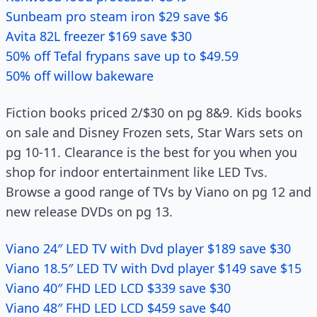
Sunbeam pro steam iron $29 save $6
Avita 82L freezer $169 save $30
50% off Tefal frypans save up to $49.59
50% off willow bakeware
Fiction books priced 2/$30 on pg 8&9. Kids books
on sale and Disney Frozen sets, Star Wars sets on
pg 10-11. Clearance is the best for you when you
shop for indoor entertainment like LED Tvs.
Browse a good range of TVs by Viano on pg 12 and
new release DVDs on pg 13.
Viano 24″ LED TV with Dvd player $189 save $30
Viano 18.5″ LED TV with Dvd player $149 save $15
Viano 40″ FHD LED LCD $339 save $30
Viano 48″ FHD LED LCD $459 save $40