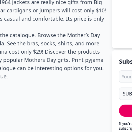
4 jackets are really nice gifts from Big
 cardigans or jumpers will cost only $10!
s casual and comfortable. Its price is only
 the catalogue. Browse the Mother’s Day
lla. See the bras, socks, shirts, and more
nna cost only $29! Discover the products
ly popular Mothers Day gifts. Print pyjama
Subs
alogue can be interesting options for you.
gue.
If you'
subscri