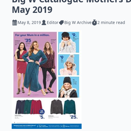
May 2019
May 8, 2019
Editor
Big W Archive
2 minute read