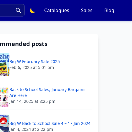
Catalogues
Sales
Blog
ommended posts
Big W February Sale 2025
Feb 6, 2025 at 5:01 pm
Back to School Sales; January Bargains
Are Here
Jan 14, 2025 at 8:25 pm
Big W Back to School Sale 4 – 17 Jan 2024
Jan 4, 2024 at 2:22 pm