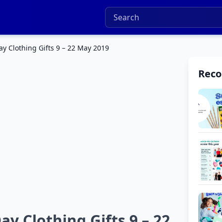
y Clothing Gifts 9 – 22 May 2019
Rec
y Clothing Gifts 9 – 22