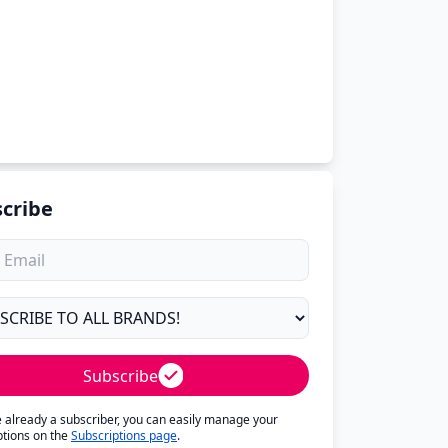
cribe
Subscribe
re already a subscriber, you can easily manage your
ptions on the
Subscriptions page
.