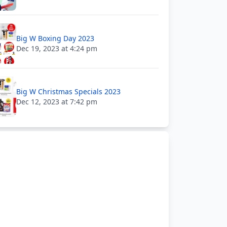
Big W Boxing Day 2023
Dec 19, 2023 at 4:24 pm
Big W Christmas Specials 2023
Dec 12, 2023 at 7:42 pm