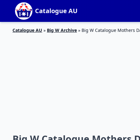
Catalogue AU
Catalogue AU
»
Big W Archive
»
Big W Catalogue Mothers Da
Big W Catalogue Mothers Da