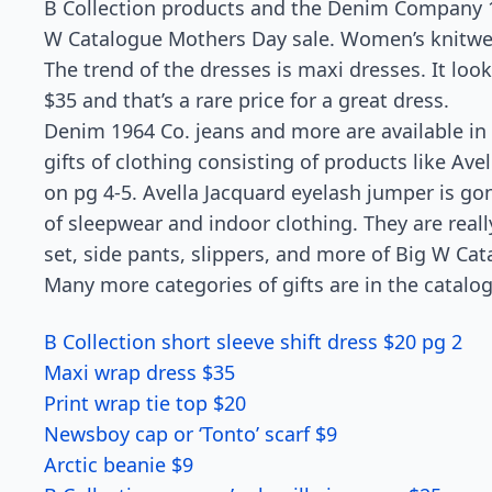
B Collection products and the Denim Company 196
W Catalogue Mothers Day sale. Women’s knitwear
The trend of the dresses is maxi dresses. It look
$35 and that’s a rare price for a great dress.
Denim 1964 Co. jeans and more are available in
gifts of clothing consisting of products like Ave
on pg 4-5. Avella Jacquard eyelash jumper is go
of sleepwear and indoor clothing. They are real
set, side pants, slippers, and more of Big W Cat
Many more categories of gifts are in the catalo
B Collection short sleeve shift dress $20 pg 2
Maxi wrap dress $35
Print wrap tie top $20
Newsboy cap or ‘Tonto’ scarf $9
Arctic beanie $9