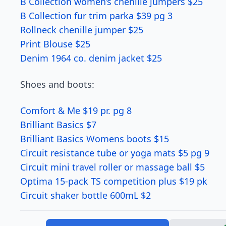
B Collection women’s chenille jumpers $25
B Collection fur trim parka $39 pg 3
Rollneck chenille jumper $25
Print Blouse $25
Denim 1964 co. denim jacket $25
Shoes and boots:
Comfort & Me $19 pr. pg 8
Brilliant Basics $7
Brilliant Basics Womens boots $15
Circuit resistance tube or yoga mats $5 pg 9
Circuit mini travel roller or massage ball $5
Optima 15-pack TS competition plus $19 pk
Circuit shaker bottle 600mL $2