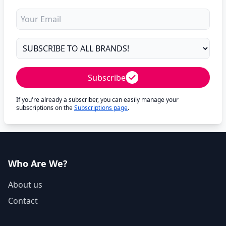
Subscribe
If you're already a subscriber, you can easily manage your
subscriptions on the
Subscriptions page
.
Who Are We?
About us
Contact