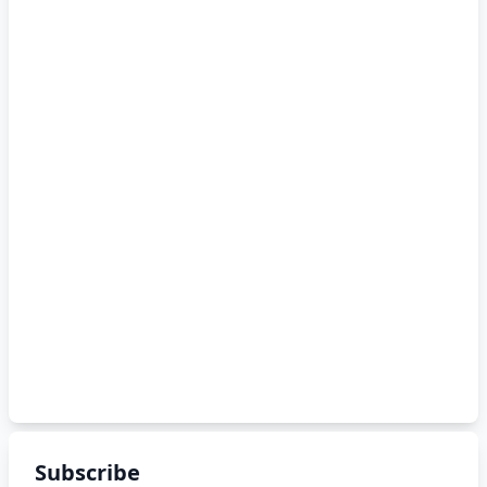
Subscribe