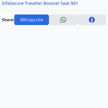
InfaSecure Traveller Booster Seat $41
Share:
Copy Link