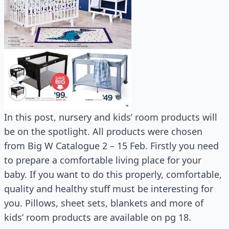
In this post, nursery and kids’ room products will
be on the spotlight. All products were chosen
from Big W Catalogue 2 – 15 Feb. Firstly you need
to prepare a comfortable living place for your
baby. If you want to do this properly, comfortable,
quality and healthy stuff must be interesting for
you. Pillows, sheet sets, blankets and more of
kids’ room products are available on pg 18.