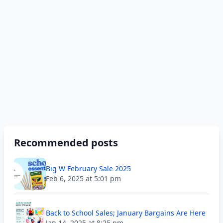
Recommended posts
Big W February Sale 2025
Feb 6, 2025 at 5:01 pm
Back to School Sales; January Bargains Are Here
Jan 14, 2025 at 8:25 pm