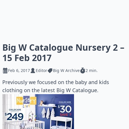
Big W Catalogue Nursery 2 –
15 Feb 2017
Feb 6, 2017
Editor
Big W Archive
2 min.
Previously we focused on the baby and kids
clothing on the latest Big W Catalogue.