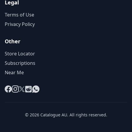
Legal
Terms of Use
Privacy Policy
Other
Store Locator
Subscriptions
Near Me
Facebook
Instagram
X
Reddit
WhatsApp
© 2026 Catalogue AU. All rights reserved.