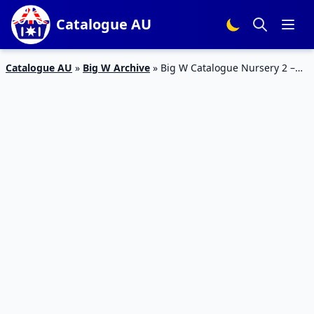
Catalogue AU
Catalogue AU
»
Big W Archive
»
Big W Catalogue Nursery 2 –
15 Feb 2017