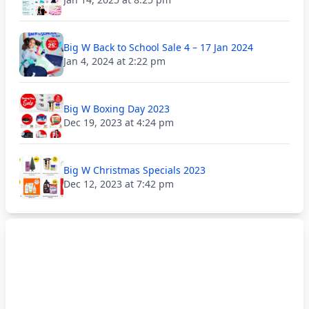
Big W Back to School Sale 4 – 17 Jan 2024
Jan 4, 2024 at 2:22 pm
Big W Boxing Day 2023
Dec 19, 2023 at 4:24 pm
Big W Christmas Specials 2023
Dec 12, 2023 at 7:42 pm