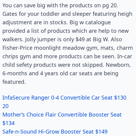
You can save big with the products on pg 20.
Gates for your toddler and sleeper featuring heigh
adjustment are in stocks. Big w catalogue
provided a list of products which are help to new
walkers. Jolly jumper is only $49 at Big W. Also
Fisher-Price moonlight meadow gym, mats, charm
chrips gym and more products can be seen. In-car
child sefety products were not skipped. Newborn,
6-months and 4 years old car seats are being
featured.
InfaSecure Ranger 0-4 Convertible Car Seat $130
20
Mother’s Choice Flair Convertible Booster Seat
$134
Safe-n-Sound Hi-Grow Booster Seat $149