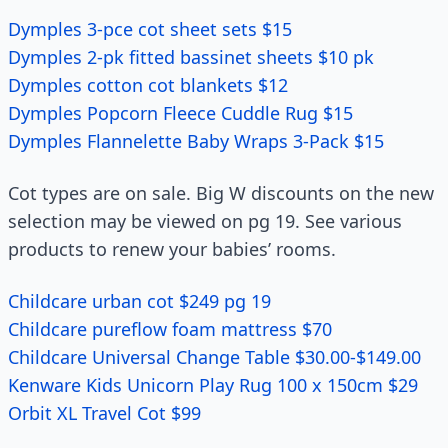
Dymples 3-pce cot sheet sets $15
Dymples 2-pk fitted bassinet sheets $10 pk
Dymples cotton cot blankets $12
Dymples Popcorn Fleece Cuddle Rug $15
Dymples Flannelette Baby Wraps 3-Pack $15
Cot types are on sale. Big W discounts on the new
selection may be viewed on pg 19. See various
products to renew your babies’ rooms.
Childcare urban cot $249 pg 19
Childcare pureflow foam mattress $70
Childcare Universal Change Table $30.00-$149.00
Kenware Kids Unicorn Play Rug 100 x 150cm $29
Orbit XL Travel Cot $99