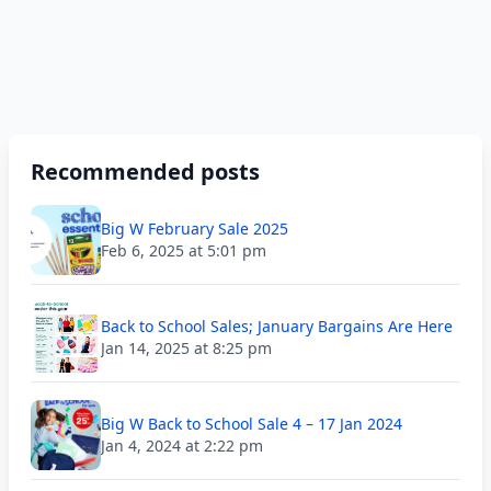
Recommended posts
Big W February Sale 2025
Feb 6, 2025 at 5:01 pm
Back to School Sales; January Bargains Are Here
Jan 14, 2025 at 8:25 pm
Big W Back to School Sale 4 – 17 Jan 2024
Jan 4, 2024 at 2:22 pm