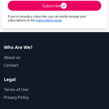
Subscribe
If you're already a subscriber, you can easily manage your
subscriptions on the
Subscriptions page
.
Who Are We?
About us
Contact
Legal
Terms of Use
Privacy Policy