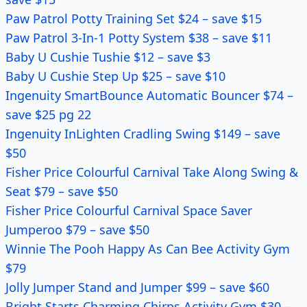
Paw Patrol Potty Training Set $24 – save $15
Paw Patrol 3-In-1 Potty System $38 – save $11
Baby U Cushie Tushie $12 – save $3
Baby U Cushie Step Up $25 – save $10
Ingenuity SmartBounce Automatic Bouncer $74 –
save $25 pg 22
Ingenuity InLighten Cradling Swing $149 – save
$50
Fisher Price Colourful Carnival Take Along Swing &
Seat $79 – save $50
Fisher Price Colourful Carnival Space Saver
Jumperoo $79 – save $50
Winnie The Pooh Happy As Can Bee Activity Gym
$79
Jolly Jumper Stand and Jumper $99 – save $60
Bright Starts Charming Chirps Activity Gym $30 –