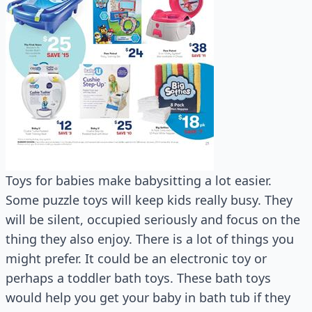
Toys for babies make babysitting a lot easier.
Some puzzle toys will keep kids really busy. They
will be silent, occupied seriously and focus on the
thing they also enjoy. There is a lot of things you
might prefer. It could be an electronic toy or
perhaps a toddler bath toys. These bath toys
would help you get your baby in bath tub if they