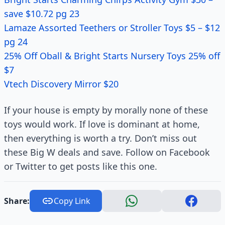
save $10.72 pg 23
Lamaze Assorted Teethers or Stroller Toys $5 – $12
pg 24
25% Off Oball & Bright Starts Nursery Toys 25% off
$7
Vtech Discovery Mirror $20
If your house is empty by morally none of these
toys would work. If love is dominant at home,
then everything is worth a try. Don’t miss out
these Big W deals and save. Follow on Facebook
or Twitter to get posts like this one.
Share:
Copy Link