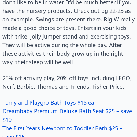
don’t like to be in water. It’d be much better if you
have the nursery products. Check out pg 22-23 as
an example. Swings are present there. Big W really
made a good choice of toys. Entertain your kids
with trike, jolly jumper stand and exercising toys.
They will be active during the whole day. After
these activities their body grow up in the right
way, their sleep will be well.
25% off activity play, 20% off toys including LEGO,
Nerf, Barbie, Thomas and Friends, Fisher-Price.
Tomy and Playgro Bath Toys $15 ea
Dreambaby Premium Deluxe Bath Seat $25 – save
$10
The First Years Newborn to Toddler Bath $25 –
save $15