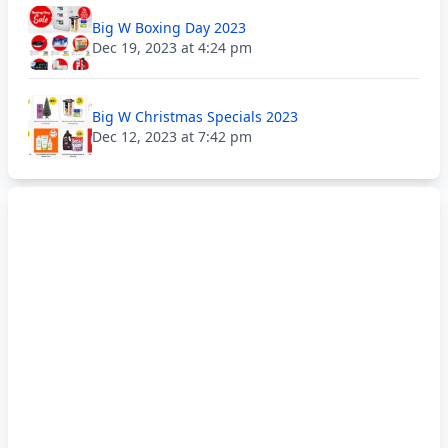
Big W Boxing Day 2023
Dec 19, 2023 at 4:24 pm
Big W Christmas Specials 2023
Dec 12, 2023 at 7:42 pm