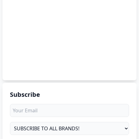
Subscribe