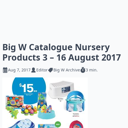
Big W Catalogue Nursery
Products 3 – 16 August 2017
Aug 7, 2017
Editor
Big W Archive
3 min.