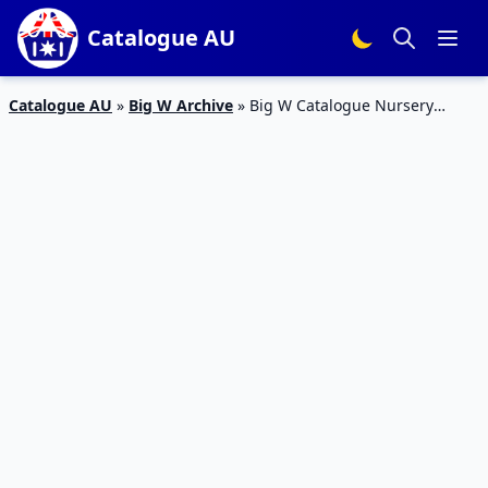
Catalogue AU
Catalogue AU
»
Big W Archive
»
Big W Catalogue Nursery
Products 3 – 16 August 2017